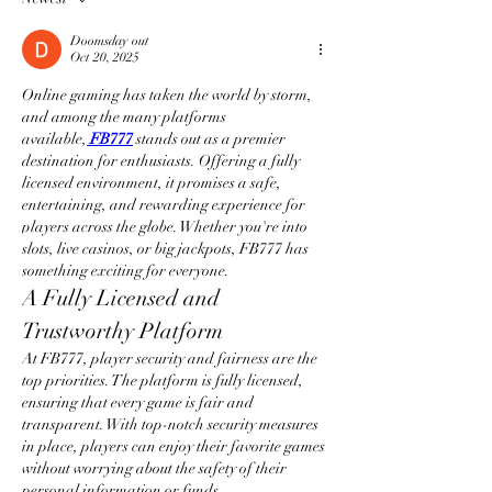
Doomsday out
Oct 20, 2025
Online gaming has taken the world by storm, 
and among the many platforms 
available,
 FB777
 stands out as a premier 
destination for enthusiasts. Offering a fully 
licensed environment, it promises a safe, 
entertaining, and rewarding experience for 
players across the globe. Whether you're into 
slots, live casinos, or big jackpots, FB777 has 
something exciting for everyone.
A Fully Licensed and 
Trustworthy Platform
At FB777, player security and fairness are the 
top priorities. The platform is fully licensed, 
ensuring that every game is fair and 
transparent. With top-notch security measures 
in place, players can enjoy their favorite games 
without worrying about the safety of their 
personal information or funds.