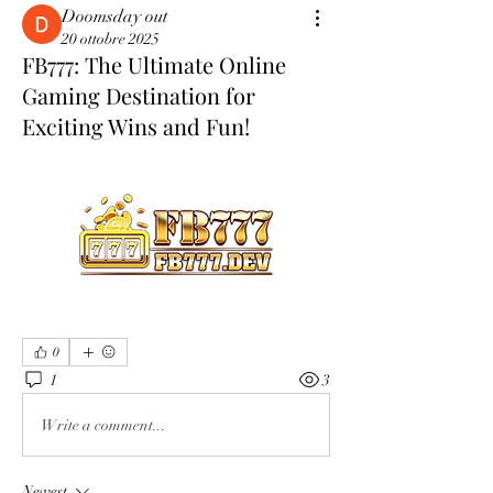
Doomsday out
20 ottobre 2025
FB777: The Ultimate Online
Gaming Destination for
Exciting Wins and Fun!
0
1
3
Write a comment...
Newest