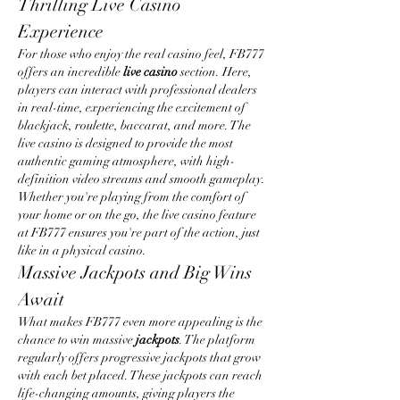
Thrilling Live Casino 
Experience
For those who enjoy the real casino feel, FB777 
offers an incredible 
live casino
 section. Here, 
players can interact with professional dealers 
in real-time, experiencing the excitement of 
blackjack, roulette, baccarat, and more. The 
live casino is designed to provide the most 
authentic gaming atmosphere, with high-
definition video streams and smooth gameplay.
Whether you're playing from the comfort of 
your home or on the go, the live casino feature 
at FB777 ensures you're part of the action, just 
like in a physical casino.
Massive Jackpots and Big Wins 
Await
What makes FB777 even more appealing is the 
chance to win massive 
jackpots
. The platform 
regularly offers progressive jackpots that grow 
with each bet placed. These jackpots can reach 
life-changing amounts, giving players the 