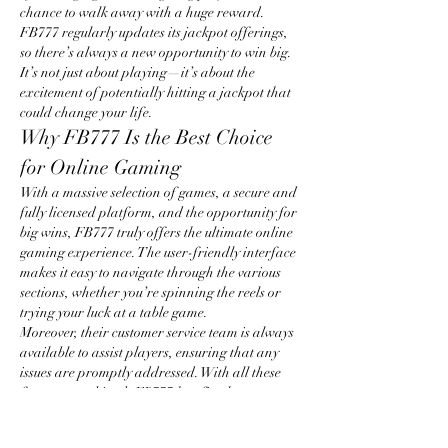
chance to walk away with a huge reward.
FB777 regularly updates its jackpot offerings, 
so there’s always a new opportunity to win big. 
It’s not just about playing—it’s about the 
excitement of potentially hitting a jackpot that 
could change your life.
Why FB777 Is the Best Choice 
for Online Gaming
With a massive selection of games, a secure and 
fully licensed platform, and the opportunity for 
big wins, FB777 truly offers the ultimate online 
gaming experience. The user-friendly interface 
makes it easy to navigate through the various 
sections, whether you’re spinning the reels or 
trying your luck at a table game.
Moreover, their customer service team is always 
available to assist players, ensuring that any 
issues are promptly addressed. With all these 
features combined, FB777 has firmly 
established itself as a leader in the online 
gaming world.