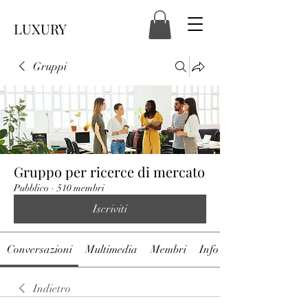
LUXURY
Gruppi
Gruppo per ricerce di mercato
Pubblico
·
510 membri
Iscriviti
Conversazioni
Multimedia
Membri
Info
Indietro