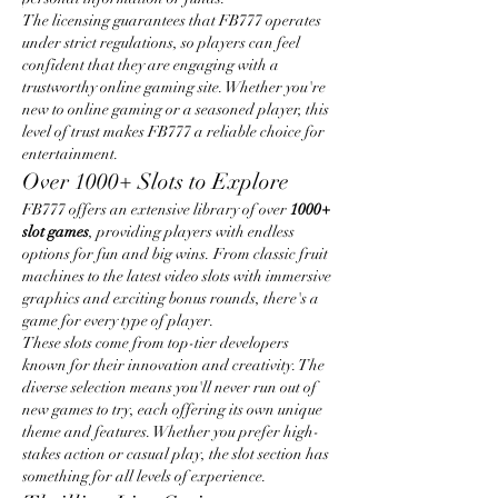
The licensing guarantees that FB777 operates 
under strict regulations, so players can feel 
confident that they are engaging with a 
trustworthy online gaming site. Whether you're 
new to online gaming or a seasoned player, this 
level of trust makes FB777 a reliable choice for 
entertainment.
Over 1000+ Slots to Explore
FB777 offers an extensive library of over 
1000+ 
slot games
, providing players with endless 
options for fun and big wins. From classic fruit 
machines to the latest video slots with immersive 
graphics and exciting bonus rounds, there's a 
game for every type of player.
These slots come from top-tier developers 
known for their innovation and creativity. The 
diverse selection means you'll never run out of 
new games to try, each offering its own unique 
theme and features. Whether you prefer high-
stakes action or casual play, the slot section has 
something for all levels of experience.