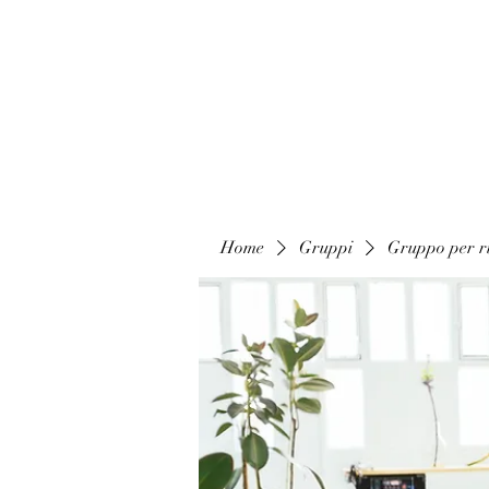
Home
Gruppi
Gruppo per ri