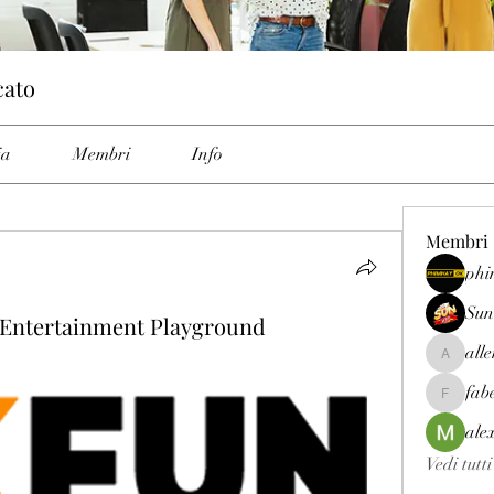
cato
ia
Membri
Info
Membri
phi
Sun
e Entertainment Playground
all
allenrey
fab
fabetfree
ale
Vedi tutt