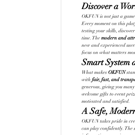
Discover a Wor
OKFUN is not just a game s
Every moment on this platf
testing your skills, discov
time. The 
modern and attra
new and experienced users
focus on what matters mo
Smart System a
What makes 
OKFUN
 stan
with 
fair, fast, and trans
generous, giving you many
welcome gifts to event pr
motivated and satisfied.
A Safe, Modern
OKFUN takes pride in cre
can play confidently. The s