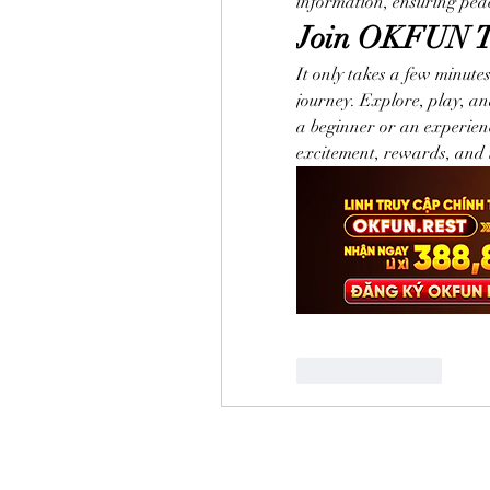
information, ensuring peac
Join OKFUN T
It only takes a few minutes
journey. Explore, play, an
a beginner or an experien
excitement, rewards, and 
Like
Reply