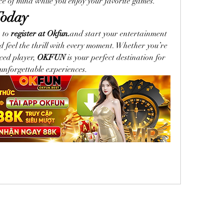
e of mind while you enjoy your favorite games.
oday
 to 
register at Okfun.
and start your entertainment 
d feel the thrill with every moment. Whether you’re 
ced player, 
OKFUN
 is your perfect destination for 
unforgettable experiences.