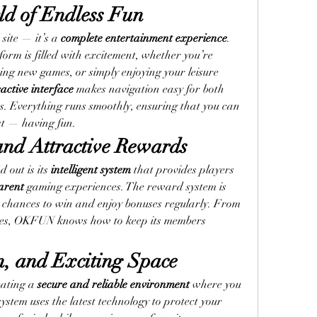
ld of Endless Fun
ite — it’s a 
complete entertainment experience
. 
orm is filled with excitement, whether you’re 
ering new games, or simply enjoying your leisure 
ctive interface
 makes navigation easy for both 
. Everything runs smoothly, ensuring that you can 
st — having fun.
nd Attractive Rewards
d out is its 
intelligent system
 that provides players 
parent
 gaming experiences. The reward system is 
 chances to win and enjoy bonuses regularly. From 
izes, OKFUN knows how to keep its members 
, and Exciting Space
ating a 
secure and reliable environment
 where you 
ystem uses the latest technology to protect your 