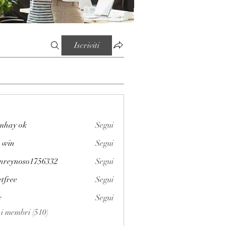
Iscriviti
mhay ok
Segui
 win
Segui
enreynoso1756332
Segui
noso1756332
etfree
Segui
x
Segui
i i membri (510)