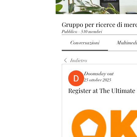
Gruppo per ricerce di mer
Pubblico
·
510 membri
Conversazioni
Multimed
Indietro
Doomsday out
25 ottobre 2025
Register at The Ultimat