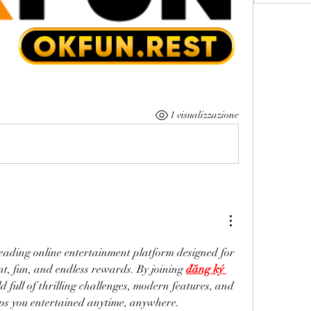
1 visualizzazione
 leading online entertainment platform designed for 
t, fun, and endless rewards. By joining 
đăng ký 
ld full of thrilling challenges, modern features, and 
ps you entertained anytime, anywhere.