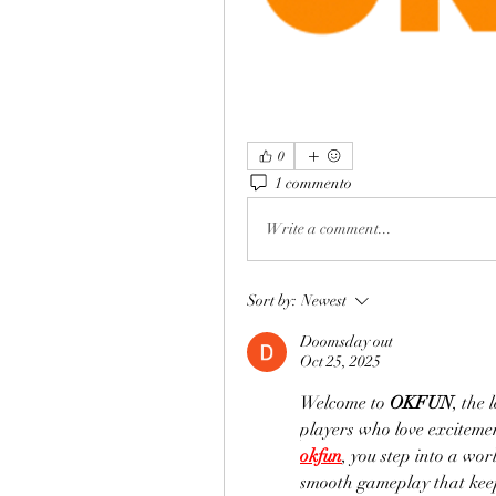
0
1 commento
Write a comment...
Sort by:
Newest
Doomsday out
Oct 25, 2025
Welcome to 
OKFUN
, the
players who love excitemen
okfun
, you step into a wor
smooth gameplay that kee