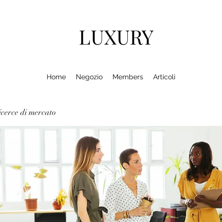
LUXURY
Home
Negozio
Members
Articoli
cerce di mercato