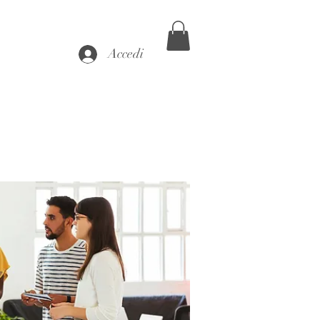
Accedi