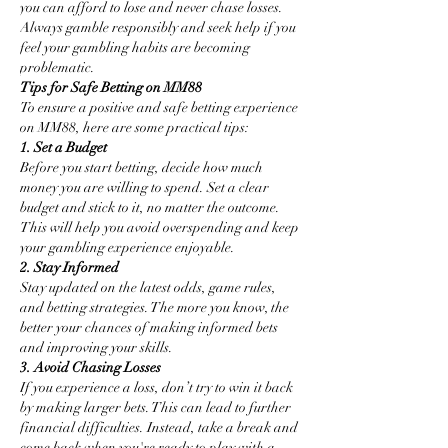
you can afford to lose and never chase losses. 
Always gamble responsibly and seek help if you 
feel your gambling habits are becoming 
problematic.
Tips for Safe Betting on MM88
To ensure a positive and safe betting experience 
on MM88, here are some practical tips:
1. Set a Budget
Before you start betting, decide how much 
money you are willing to spend. Set a clear 
budget and stick to it, no matter the outcome. 
This will help you avoid overspending and keep 
your gambling experience enjoyable.
2. Stay Informed
Stay updated on the latest odds, game rules, 
and betting strategies. The more you know, the 
better your chances of making informed bets 
and improving your skills.
3. Avoid Chasing Losses
If you experience a loss, don’t try to win it back 
by making larger bets. This can lead to further 
financial difficulties. Instead, take a break and 
come back when you're ready to play with a 