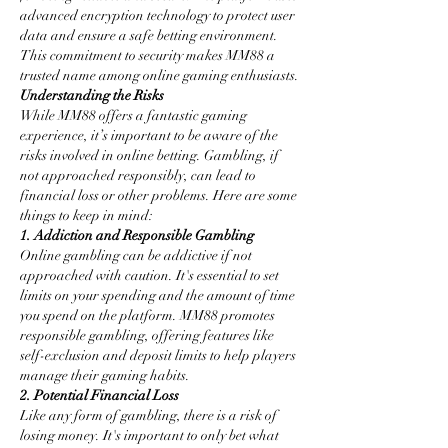
advanced encryption technology to protect user 
data and ensure a safe betting environment. 
This commitment to security makes MM88 a 
trusted name among online gaming enthusiasts.
Understanding the Risks
While MM88 offers a fantastic gaming 
experience, it’s important to be aware of the 
risks involved in online betting. Gambling, if 
not approached responsibly, can lead to 
financial loss or other problems. Here are some 
things to keep in mind:
1. Addiction and Responsible Gambling
Online gambling can be addictive if not 
approached with caution. It's essential to set 
limits on your spending and the amount of time 
you spend on the platform. MM88 promotes 
responsible gambling, offering features like 
self-exclusion and deposit limits to help players 
manage their gaming habits.
2. Potential Financial Loss
Like any form of gambling, there is a risk of 
losing money. It's important to only bet what 