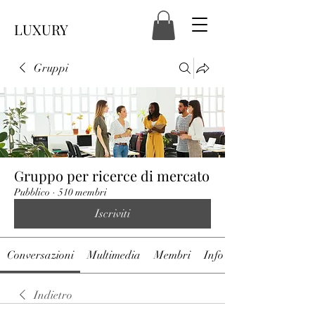
LUXURY
Gruppi
Gruppo per ricerce di mercato
Pubblico
·
510 membri
Iscriviti
Conversazioni
Multimedia
Membri
Info
Indietro