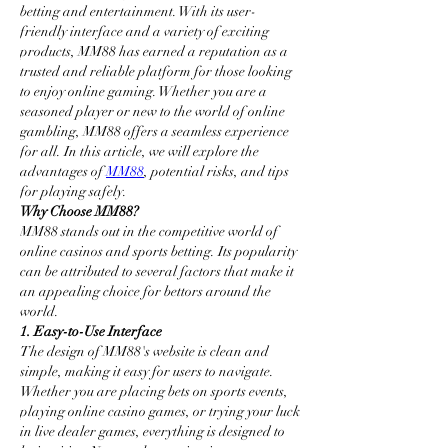
betting and entertainment. With its user-
friendly interface and a variety of exciting 
products, MM88 has earned a reputation as a 
trusted and reliable platform for those looking 
to enjoy online gaming. Whether you are a 
seasoned player or new to the world of online 
gambling, MM88 offers a seamless experience 
for all. In this article, we will explore the 
advantages of 
MM88
, potential risks, and tips 
for playing safely.
Why Choose MM88?
MM88 stands out in the competitive world of 
online casinos and sports betting. Its popularity 
can be attributed to several factors that make it 
an appealing choice for bettors around the 
world.
1. Easy-to-Use Interface
The design of MM88's website is clean and 
simple, making it easy for users to navigate. 
Whether you are placing bets on sports events, 
playing online casino games, or trying your luck 
in live dealer games, everything is designed to 