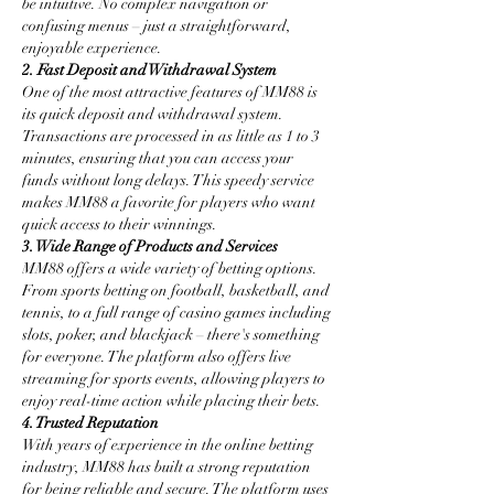
be intuitive. No complex navigation or 
confusing menus – just a straightforward, 
enjoyable experience.
2. Fast Deposit and Withdrawal System
One of the most attractive features of MM88 is 
its quick deposit and withdrawal system. 
Transactions are processed in as little as 1 to 3 
minutes, ensuring that you can access your 
funds without long delays. This speedy service 
makes MM88 a favorite for players who want 
quick access to their winnings.
3. Wide Range of Products and Services
MM88 offers a wide variety of betting options. 
From sports betting on football, basketball, and 
tennis, to a full range of casino games including 
slots, poker, and blackjack – there's something 
for everyone. The platform also offers live 
streaming for sports events, allowing players to 
enjoy real-time action while placing their bets.
4. Trusted Reputation
With years of experience in the online betting 
industry, MM88 has built a strong reputation 
for being reliable and secure. The platform uses 