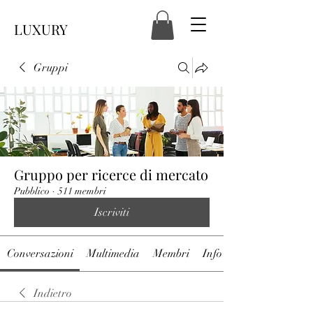
LUXURY
Gruppi
Gruppo per ricerce di mercato
Pubblico
·
511 membri
Iscriviti
Conversazioni
Multimedia
Membri
Info
Indietro