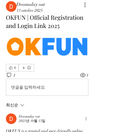
Doomsday out
13 ottobre 2025
OKFUN | Official Registration
and Login Link 2025
0
1
1
댓글을 입력하세요.
최신순
Doomsday out
2025년 10월 13일
OKFUN is a trusted and user-friendly online 