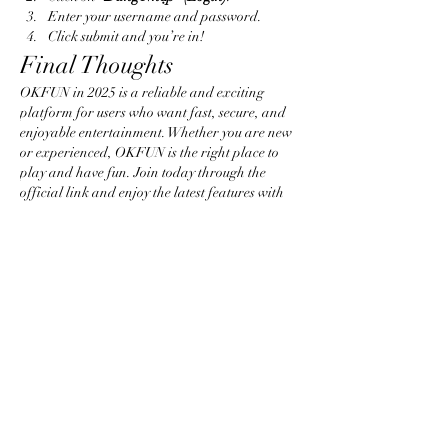
Enter your username and password.
Click submit and you’re in!
Final Thoughts
OKFUN in 2025 is a reliable and exciting 
platform for users who want fast, secure, and 
enjoyable entertainment. Whether you are new 
or experienced, OKFUN is the right place to 
play and have fun. Join today through the 
official link and enjoy the latest features with 
full confidence.
좋아요
답글
Info
Ti diamo il benvenuto nel gruppo! Qui