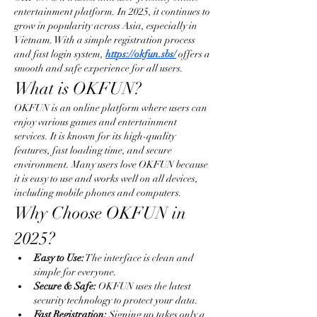
entertainment platform. In 2025, it continues to 
grow in popularity across Asia, especially in 
Vietnam. With a simple registration process 
and fast login system, 
https://okfun.sbs/
 offers a 
smooth and safe experience for all users.
What is OKFUN?
OKFUN is an online platform where users can 
enjoy various games and entertainment 
services. It is known for its high-quality 
features, fast loading time, and secure 
environment. Many users love OKFUN because 
it is easy to use and works well on all devices, 
including mobile phones and computers.
Why Choose OKFUN in 
2025?
Easy to Use:
 The interface is clean and 
simple for everyone.
Secure & Safe:
 OKFUN uses the latest 
security technology to protect your data.
Fast Registration:
 Signing up takes only a 