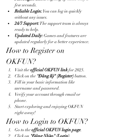
few seconds.
Reliable Login:
 You can log in quickly 
without any issues.
24/7 Support:
 The support team is always 
ready to help.
Updated Daily:
 Games and features are 
updated regularly for a better experience.
How to Register on 
OKFUN?
Visit the 
official OKFUN link
 for 2025.
Click on the 
"Đăng Ký" (Register)
 button.
Fill in your basic information like 
username and password.
Verify your account through email or 
phone.
Start exploring and enjoying OKFUN 
right away!
How to Login to OKFUN?
Go to the 
official OKFUN login page
.
Click on 
"Đăng Nhập" (Login)
.