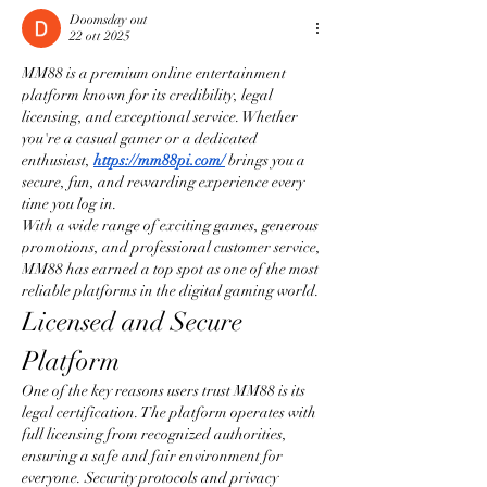
Doomsday out
22 ott 2025
MM88 is a premium online entertainment 
platform known for its credibility, legal 
licensing, and exceptional service. Whether 
you're a casual gamer or a dedicated 
enthusiast, 
https://mm88pi.com/
 brings you a 
secure, fun, and rewarding experience every 
time you log in.
With a wide range of exciting games, generous 
promotions, and professional customer service, 
MM88 has earned a top spot as one of the most 
reliable platforms in the digital gaming world.
Licensed and Secure 
Platform
One of the key reasons users trust MM88 is its 
legal certification. The platform operates with 
full licensing from recognized authorities, 
ensuring a safe and fair environment for 
everyone. Security protocols and privacy 