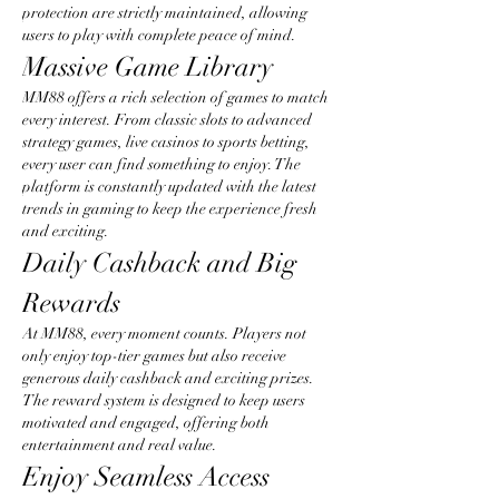
protection are strictly maintained, allowing 
users to play with complete peace of mind.
Massive Game Library
MM88 offers a rich selection of games to match 
every interest. From classic slots to advanced 
strategy games, live casinos to sports betting, 
every user can find something to enjoy. The 
platform is constantly updated with the latest 
trends in gaming to keep the experience fresh 
and exciting.
Daily Cashback and Big 
Rewards
At MM88, every moment counts. Players not 
only enjoy top-tier games but also receive 
generous daily cashback and exciting prizes. 
The reward system is designed to keep users 
motivated and engaged, offering both 
entertainment and real value.
Enjoy Seamless Access 