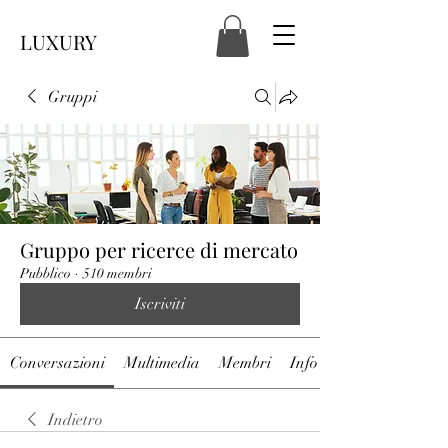
LUXURY
Gruppi
Gruppo per ricerce di mercato
Pubblico
·
510 membri
Iscriviti
Conversazioni
Multimedia
Membri
Info
Indietro