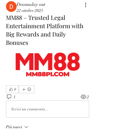
Doomsday out
22 ottobre 2025
MM88 – Trusted Legal
Entertainment Platform with
Big Rewards and Daily
Bonuses
0
1
2
Scrivi un commento...
Più nuovi