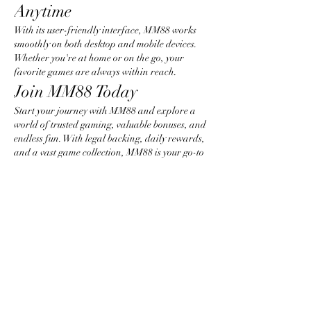
Anytime
With its user-friendly interface, MM88 works 
smoothly on both desktop and mobile devices. 
Whether you're at home or on the go, your 
favorite games are always within reach.
Join MM88 Today
Start your journey with MM88 and explore a 
world of trusted gaming, valuable bonuses, and 
endless fun. With legal backing, daily rewards, 
and a vast game collection, MM88 is your go-to 
destination for premium entertainment online.
Mi piace
Rispondi
Info