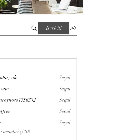
Iscriviti
mhay ok
Segui
 win
Segui
enreynoso1756332
Segui
noso1756332
etfree
Segui
x
Segui
i i membri (510)