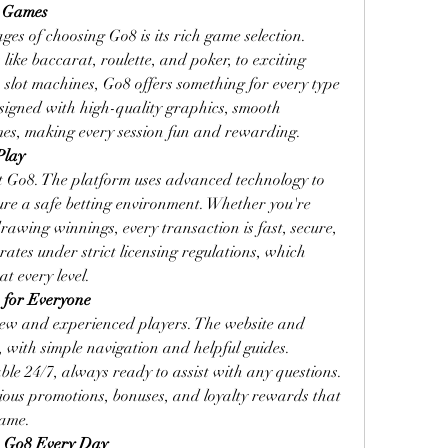
g Games
es of choosing Go8 is its rich game selection. 
ike baccarat, roulette, and poker, to exciting 
slot machines, Go8 offers something for every type 
signed with high-quality graphics, smooth 
es, making every session fun and rewarding.
Play
 at Go8. The platform uses advanced technology to 
re a safe betting environment. Whether you're 
awing winnings, every transaction is fast, secure, 
tes under strict licensing regulations, which 
at every level.
 for Everyone
new and experienced players. The website and 
, with simple navigation and helpful guides. 
ble 24/7, always ready to assist with any questions. 
ious promotions, bonuses, and loyalty rewards that 
game.
e Go8 Every Day