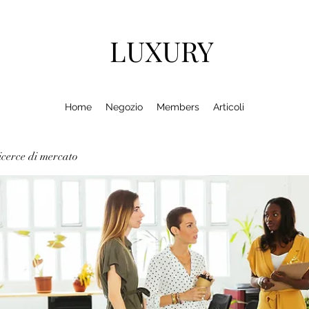
LUXURY
Home
Negozio
Members
Articoli
cerce di mercato