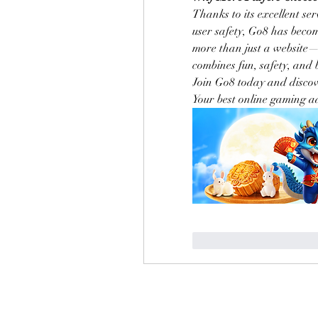
Thanks to its excellent se
user safety, Go8 has become
more than just a website—i
combines fun, safety, and 
Join Go8 today and discove
Your best online gaming ad
Gefällt mir
Antwo