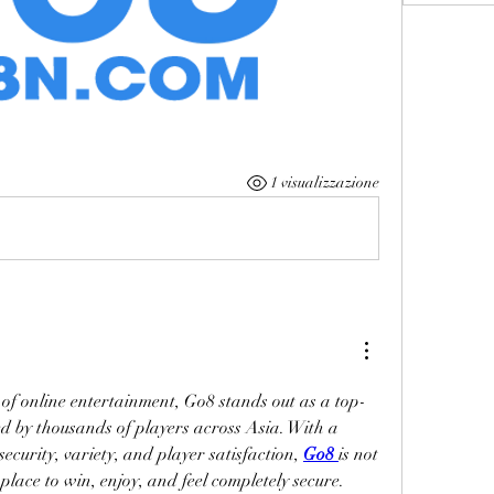
1 visualizzazione
of online entertainment, Go8 stands out as a top-
ed by thousands of players across Asia. With a 
security, variety, and player satisfaction, 
Go8 
is not 
 place to win, enjoy, and feel completely secure.