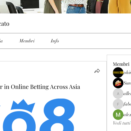
cato
ia
Membri
Info
Membri
phi
Sun
 in Online Betting Across Asia
all
allenrey
fab
fabetfree
ale
Vedi tutt