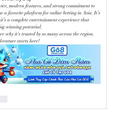
rvice, modern features, and strong commitment to 
 a favorite platform for online betting in Asia. It’s 
t’s a complete entertainment experience that 
big winning potential.
r why it's trusted by so many across the region. 
venture starts here!
rten