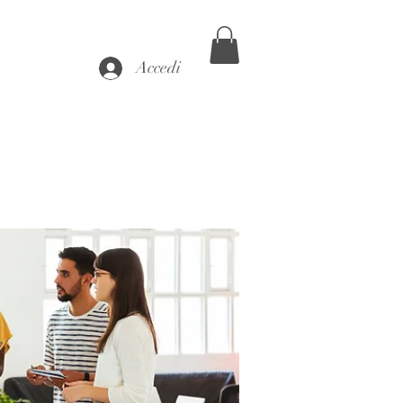
Accedi