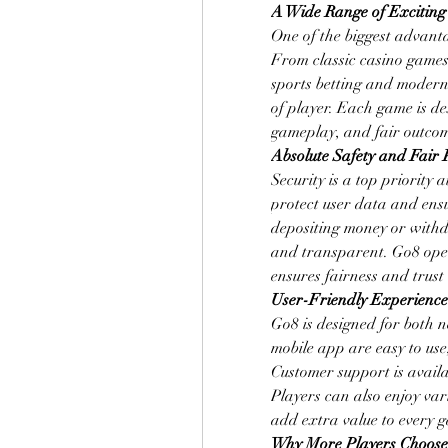
A Wide Range of Excitin
One of the biggest advantag
From classic casino games l
sports betting and modern 
of player. Each game is de
gameplay, and fair outcom
Absolute Safety and Fair 
Security is a top priority
protect user data and ensu
depositing money or withdr
and transparent. Go8 opera
ensures fairness and trust 
User-Friendly Experience
Go8 is designed for both 
mobile app are easy to use
Customer support is availa
Players can also enjoy var
add extra value to every 
Why More Players Choos