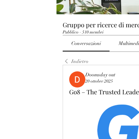
Gruppo per ricerce di mer
Pubblico
·
510 membri
Conversazioni
Multimed
Indietro
Doomsday out
20 ottobre 2025
Go8 – The Trusted Leader