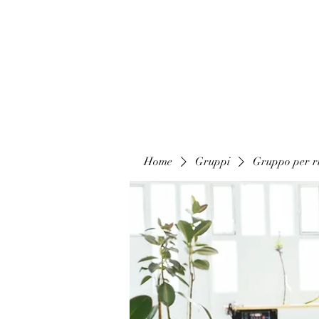
Home
Gruppi
Gruppo per ri