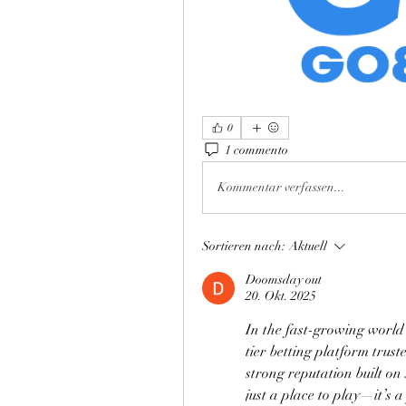
0
1 commento
Kommentar verfassen...
Sortieren nach:
Aktuell
Doomsday out
20. Okt. 2025
In the fast-growing world 
tier betting platform trust
strong reputation built on 
just a place to play—it’s a