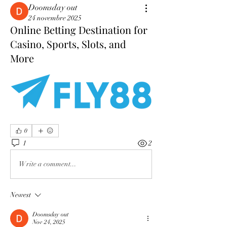
Doomsday out
24 novembre 2025
Online Betting Destination for
Casino, Sports, Slots, and
More
0
1
2
Write a comment...
Newest
Doomsday out
Nov 24, 2025