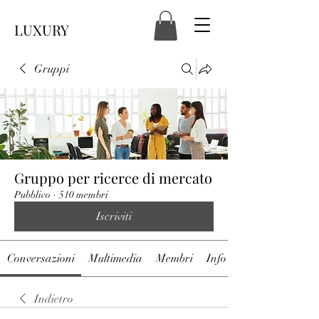
LUXURY
Gruppi
Gruppo per ricerce di mercato
Pubblico
·
510 membri
Iscriviti
Conversazioni
Multimedia
Membri
Info
Indietro