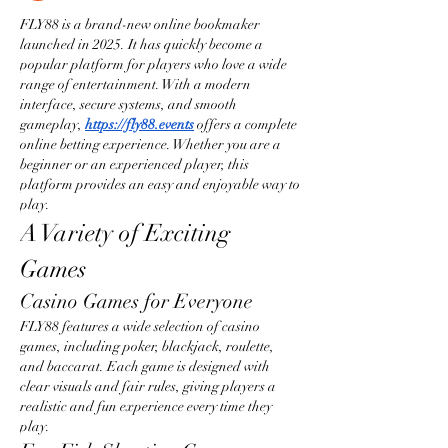
FLY88 is a brand-new online bookmaker 
launched in 2025. It has quickly become a 
popular platform for players who love a wide 
range of entertainment. With a modern 
interface, secure systems, and smooth 
gameplay, 
https://fly88.events
 offers a complete 
online betting experience. Whether you are a 
beginner or an experienced player, this 
platform provides an easy and enjoyable way to 
play.
A Variety of Exciting 
Games
Casino Games for Everyone
FLY88 features a wide selection of casino 
games, including poker, blackjack, roulette, 
and baccarat. Each game is designed with 
clear visuals and fair rules, giving players a 
realistic and fun experience every time they 
play.