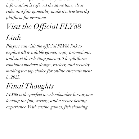
information is safe. At the same time, clear 
rules and fair gameplay make it a trustworthy 
platform for everyone.
Visit the Official FLY88 
Link
Players can visit the official FLY88 link to 
explore all available games, enjoy promotions, 
and start their betting journey. The platform 
combines modern design, variety, and security, 
making it a top choice for online entertainment 
in 2025.
Final Thoughts
FLY88 is the perfect new bookmaker for anyone 
looking for fun, variety, and a secure betting 
experience. With casino games, fish shooting, 
slots, sports, and lottery, there’s something for 
every player. Experience FLY88 now and enjoy 
a modern, exciting online entertainment 
platform.