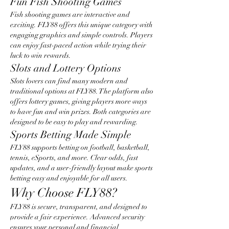
Fun Fish Shooting Games
Fish shooting games are interactive and 
exciting. FLY88 offers this unique category with 
engaging graphics and simple controls. Players 
can enjoy fast-paced action while trying their 
luck to win rewards.
Slots and Lottery Options
Slots lovers can find many modern and 
traditional options at FLY88. The platform also 
offers lottery games, giving players more ways 
to have fun and win prizes. Both categories are 
designed to be easy to play and rewarding.
Sports Betting Made Simple
FLY88 supports betting on football, basketball, 
tennis, eSports, and more. Clear odds, fast 
updates, and a user-friendly layout make sports 
betting easy and enjoyable for all users.
Why Choose FLY88?
FLY88 is secure, transparent, and designed to 
provide a fair experience. Advanced security 
ensures your personal and financial 