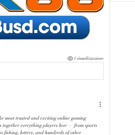
1 visualizzazione
e most trusted and exciting online gaming 
gs together everything players love — from sports 
o fishing, lottery, and hundreds of other 