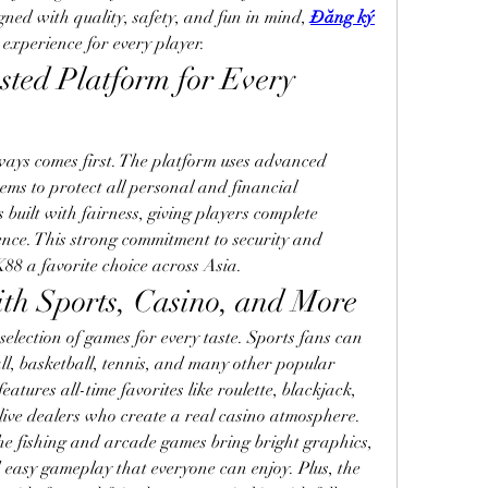
gned with quality, safety, and fun in mind, 
Đăng ký 
 experience for every player.
ted Platform for Every 
ways comes first. The platform uses advanced 
ems to protect all personal and financial 
built with fairness, giving players complete 
ence. This strong commitment to security and 
88 a favorite choice across Asia.
th Sports, Casino, and More
election of games for every taste. Sports fans can 
all, basketball, tennis, and many other popular 
eatures all-time favorites like roulette, blackjack, 
live dealers who create a real casino atmosphere.
he fishing and arcade games bring bright graphics, 
d easy gameplay that everyone can enjoy. Plus, the 