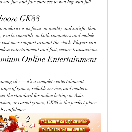
vide fun and fair chances to win big with full 
hoose GK88
pularity is its focus on quality and satisfaction. 
se, works smoothly on both computers and mobile 
ly customer support around the clock. Players can 
amless entertainment and fast, secure transactions.
mium Online Entertainment 
aming site — it’s a complete entertainment 
 range of games, reliable service, and modern 
et the standard for online betting in Asia. 
asino, or casual games, GK88 is the perfect place 
th confidence.