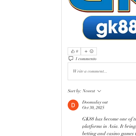
0
1 commento
Write a comment...
Sort by:
Newest
Doomsday out
Oct 30, 2025
GK88 has become one of th
platforms in Asia. It brin
betting and casino games t