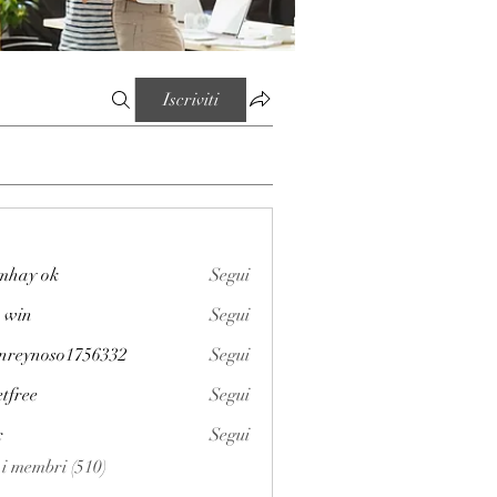
Iscriviti
mhay ok
Segui
 win
Segui
enreynoso1756332
Segui
noso1756332
etfree
Segui
x
Segui
i i membri (510)