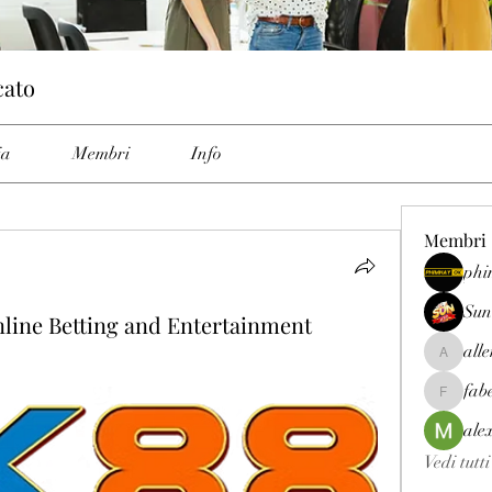
cato
ia
Membri
Info
Membri
phi
Sun
nline Betting and Entertainment
all
allenrey
fab
fabetfree
ale
Vedi tutt