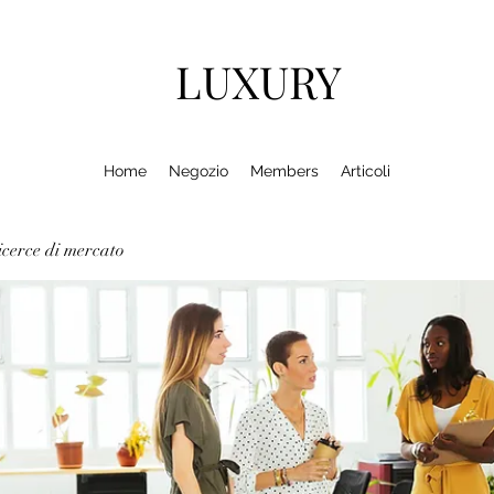
LUXURY
Home
Negozio
Members
Articoli
cerce di mercato