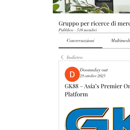
Gruppo per ricerce di mer
Pubblico
·
510 membri
Conversazioni
Multimed
Indietro
Doomsday out
29 ottobre 2025
GK88 – Asia’s Premier O
Platform