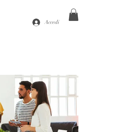
Accedi