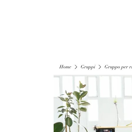
Home
Gruppi
Gruppo per ri