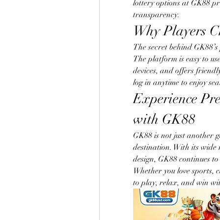
lottery options at GK88 pro
transparency.
Why Players C
The secret behind GK88’s po
The platform is easy to u
devices, and offers friend
log in anytime to enjoy se
Experience Pre
with GK88
GK88 is not just another g
destination. With its wide
design, GK88 continues to s
Whether you love sports, c
to play, relax, and win wi