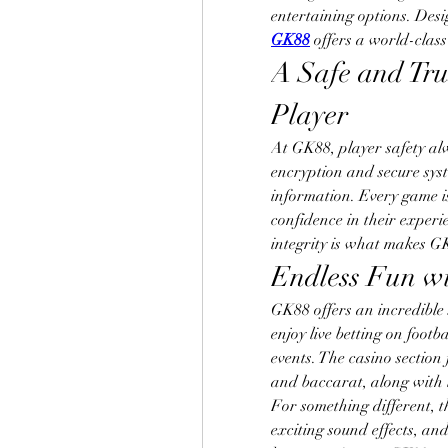
entertaining options. Desi
GK88
 offers a world-class
A Safe and Trus
Player
At GK88, player safety al
encryption and secure syst
information. Every game is 
confidence in their experi
integrity is what makes GK
Endless Fun wi
GK88 offers an incredible s
enjoy live betting on footb
events. The casino section f
and baccarat, along with 
For something different, t
exciting sound effects, an