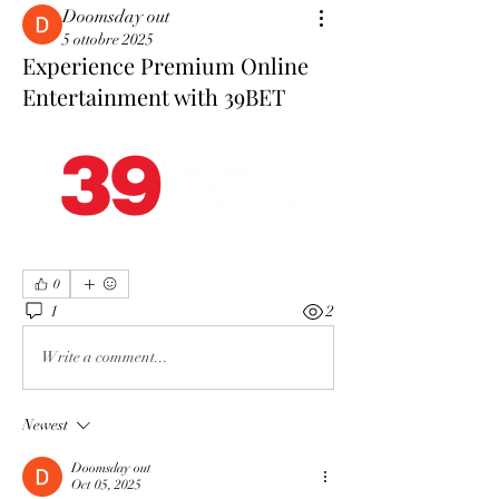
Doomsday out
5 ottobre 2025
Experience Premium Online
Entertainment with 39BET
0
1
2
Write a comment...
Newest
Doomsday out
Oct 05, 2025