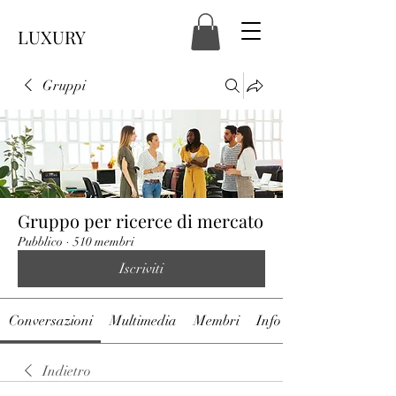
LUXURY
Gruppi
Gruppo per ricerce di mercato
Pubblico
·
510 membri
Iscriviti
Conversazioni
Multimedia
Membri
Info
Indietro