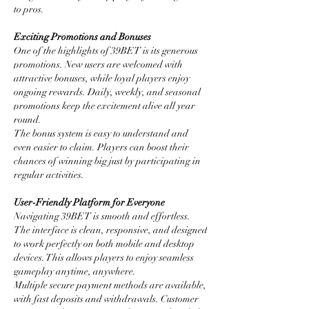
to pros.
Exciting Promotions and Bonuses
One of the highlights of 39BET is its generous 
promotions. New users are welcomed with 
attractive bonuses, while loyal players enjoy 
ongoing rewards. Daily, weekly, and seasonal 
promotions keep the excitement alive all year 
round.
The bonus system is easy to understand and 
even easier to claim. Players can boost their 
chances of winning big just by participating in 
regular activities.
User-Friendly Platform for Everyone
Navigating 39BET is smooth and effortless. 
The interface is clean, responsive, and designed 
to work perfectly on both mobile and desktop 
devices. This allows players to enjoy seamless 
gameplay anytime, anywhere.
Multiple secure payment methods are available, 
with fast deposits and withdrawals. Customer 