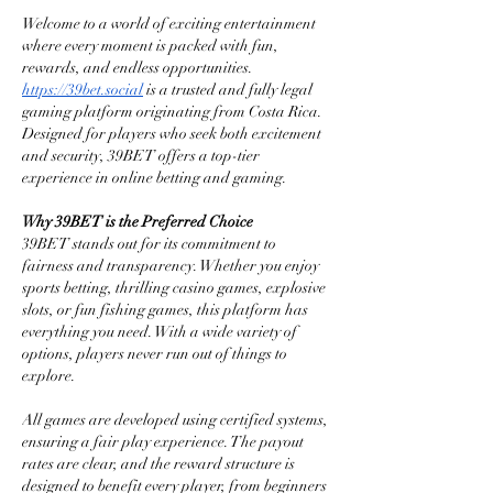
Welcome to a world of exciting entertainment 
where every moment is packed with fun, 
rewards, and endless opportunities. 
https://39bet.social
 is a trusted and fully legal 
gaming platform originating from Costa Rica. 
Designed for players who seek both excitement 
and security, 39BET offers a top-tier 
experience in online betting and gaming.
Why 39BET is the Preferred Choice
39BET stands out for its commitment to 
fairness and transparency. Whether you enjoy 
sports betting, thrilling casino games, explosive 
slots, or fun fishing games, this platform has 
everything you need. With a wide variety of 
options, players never run out of things to 
explore.
All games are developed using certified systems, 
ensuring a fair play experience. The payout 
rates are clear, and the reward structure is 
designed to benefit every player, from beginners 