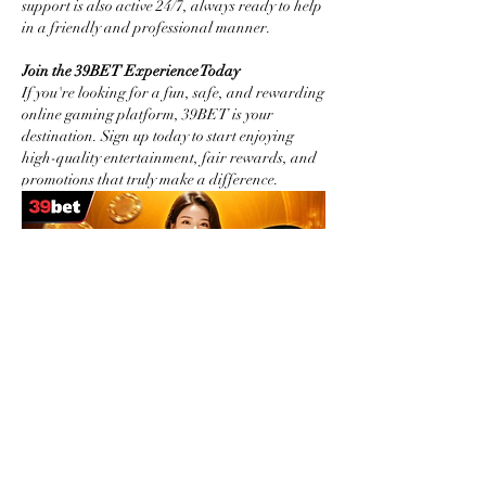
support is also active 24/7, always ready to help 
in a friendly and professional manner.
Join the 39BET Experience Today
If you're looking for a fun, safe, and rewarding 
online gaming platform, 39BET is your 
destination. Sign up today to start enjoying 
high-quality entertainment, fair rewards, and 
promotions that truly make a difference.
Like
Reply
Info
Ti diamo il benvenuto nel gruppo! Qui