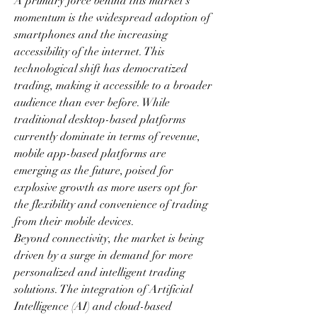
A primary force behind this market's 
momentum is the widespread adoption of 
smartphones and the increasing 
accessibility of the internet. This 
technological shift has democratized 
trading, making it accessible to a broader 
audience than ever before. While 
traditional desktop-based platforms 
currently dominate in terms of revenue, 
mobile app-based platforms are 
emerging as the future, poised for 
explosive growth as more users opt for 
the flexibility and convenience of trading 
from their mobile devices.
Beyond connectivity, the market is being 
driven by a surge in demand for more 
personalized and intelligent trading 
solutions. The integration of Artificial 
Intelligence (AI) and cloud-based 