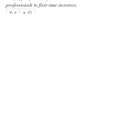
professionals to first-time investors.
0
0
1
Scrivi un commento...
Info
Ti diamo il benvenuto nel gruppo! Qui
puoi fare amicizia con
...
Continua a Leggere
Membri
phimhay ok
Segui
Sun win
Segui
allenreynoso1756332
Segui
allenreynoso1756332