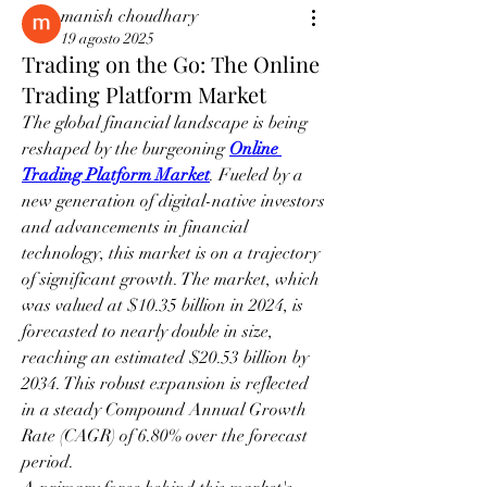
manish choudhary
19 agosto 2025
Trading on the Go: The Online
Trading Platform Market
The global financial landscape is being 
reshaped by the burgeoning 
Online 
Trading Platform Market
. Fueled by a 
new generation of digital-native investors 
and advancements in financial 
technology, this market is on a trajectory 
of significant growth. The market, which 
was valued at $10.35 billion in 2024, is 
forecasted to nearly double in size, 
reaching an estimated $20.53 billion by 
2034. This robust expansion is reflected 
in a steady Compound Annual Growth 
Rate (CAGR) of 6.80% over the forecast 
period.