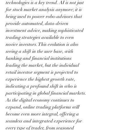
technologies is a key trend. AI is not just 
for stock market analysis anymore; it is 
being used to power robo-advisors that 
provide automated, data-driven 
investment advice, making sophisticated 
trading strategies available to even 
novice investors. This evolution is also 
seeing a shift in the user base, with 
banking and financial institutions 
leading the market, but the individual 
retail investor segment is projected to 
experience the highest growth rate, 
indicating a profound shift in who is 
participating in global financial markets. 
As the digital economy continues to 
expand, online trading platforms will 
become even more integral, offering a 
seamless and integrated experience for 
every type of trader, from seasoned 