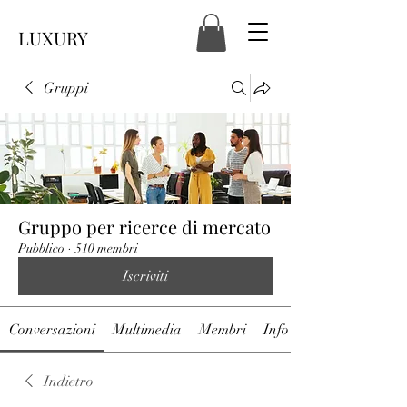
LUXURY
Gruppi
Gruppo per ricerce di mercato
Pubblico
·
510 membri
Iscriviti
Conversazioni
Multimedia
Membri
Info
Indietro