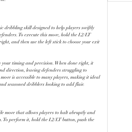
c dribbling skill designed to help players swiftly 
fenders. To execute this move, hold the L2/LT 
 right, and then use the left stick to choose your exit 
 your timing and precision. When done right, it 
d direction, leaving defenders struggling to 
 move is accessible to many players, making it ideal 
and seasoned dribblers looking to add flair.
le move that allows players to halt abruptly and 
. To perform it, hold the L2/LT button, push the 