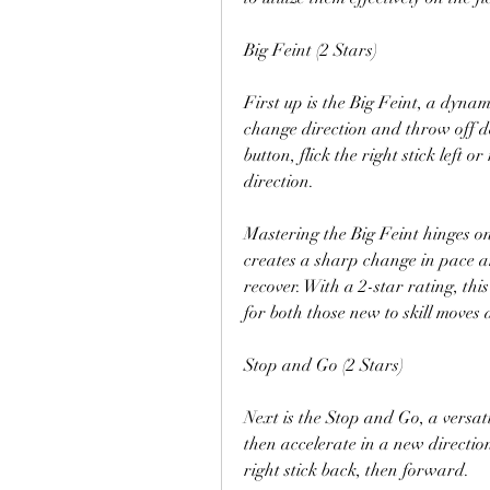
Big Feint (2 Stars)
First up is the Big Feint, a dynami
change direction and throw off de
button, flick the right stick left or
direction.
Mastering the Big Feint hinges on
creates a sharp change in pace an
recover. With a 2-star rating, this
for both those new to skill moves 
Stop and Go (2 Stars)
Next is the Stop and Go, a versati
then accelerate in a new direction
right stick back, then forward.