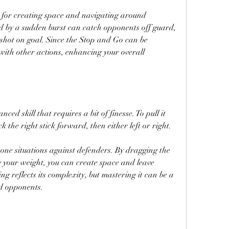
ve for creating space and navigating around 
d by a sudden burst can catch opponents off guard, 
 shot on goal. Since the Stop and Go can be 
 with other actions, enhancing your overall 
ed skill that requires a bit of finesse. To pull it 
k the right stick forward, then either left or right.
-one situations against defenders. By dragging the 
g your weight, you can create space and leave 
g reflects its complexity, but mastering it can be a 
d opponents.