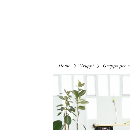
Home
Gruppi
Gruppo per ri