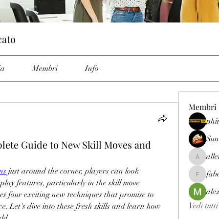
cato
ia
Membri
Info
Membri
phi
Sun
ete Guide to New Skill Moves and
all
allenrey
ns
 just around the corner, players can look 
fab
fabetfree
ay features, particularly in the skill move 
ale
s four exciting new techniques that promise to 
Vedi tutt
 Let's dive into these fresh skills and learn how 
eld.