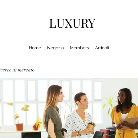
LUXURY
Home
Negozio
Members
Articoli
cerce di mercato