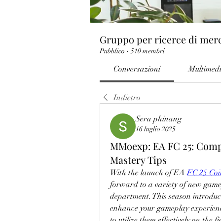
Gruppo per ricerce di mer
Pubblico
·
510 membri
Conversazioni
Multimed
Indietro
Sera phinang
16 luglio 2025
MMoexp: EA FC 25: Compl
Mastery Tips
With the launch of EA 
FC 25 Coi
forward to a variety of new gamepl
department. This season introduce
enhance your gameplay experience.
to utilize them effectively on the fi