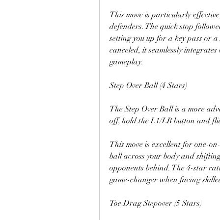
This move is particularly effecti
defenders. The quick stop followe
setting you up for a key pass or a
canceled, it seamlessly integrates
gameplay.
Step Over Ball (4 Stars)
The Step Over Ball is a more advanc
off, hold the L1/LB button and flic
This move is excellent for one-on
ball across your body and shiftin
opponents behind. The 4-star ratin
game-changer when facing skille
Toe Drag Stepover (5 Stars)