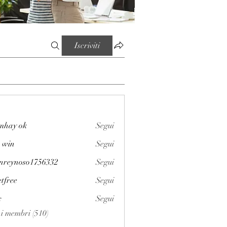
Iscriviti
mhay ok
Segui
 win
Segui
enreynoso1756332
Segui
noso1756332
etfree
Segui
x
Segui
i i membri (510)