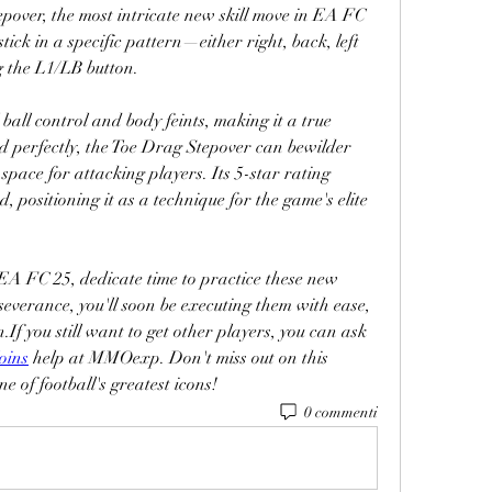
pover, the most intricate new skill move in EA FC 
stick in a specific pattern—either right, back, left 
g the L1/LB button.
all control and body feints, making it a true 
d perfectly, the Toe Drag Stepover can bewilder 
space for attacking players. Its 5-star rating 
d, positioning it as a technique for the game's elite 
 EA FC 25, dedicate time to practice these new 
verance, you'll soon be executing them with ease, 
If you still want to get other players, you can ask 
oins
 help at MMOexp. Don't miss out on this 
e of football's greatest icons!
0 commenti