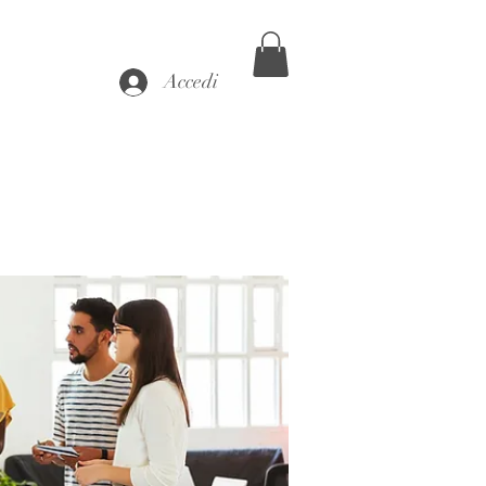
Accedi