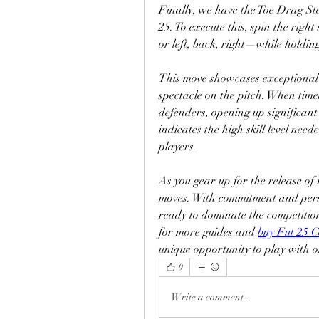
Finally, we have the Toe Drag Ste
25. To execute this, spin the right 
or left, back, right—while holdin
This move showcases exceptional b
spectacle on the pitch. When time
defenders, opening up significant 
indicates the high skill level neede
players.
As you gear up for the release of
moves. With commitment and perse
ready to dominate the competition.
for more guides and 
buy Fut 25 C
unique opportunity to play with on
0
Write a comment...