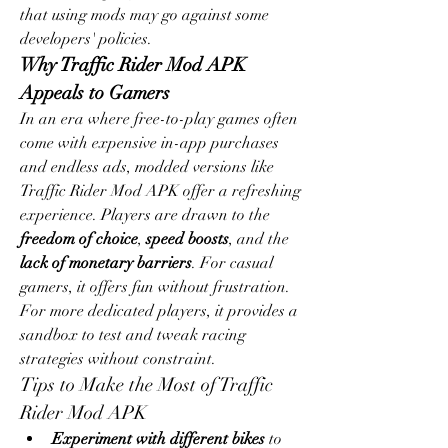
that using mods may go against some 
developers' policies.
Why Traffic Rider Mod APK 
Appeals to Gamers
In an era where free-to-play games often 
come with expensive in-app purchases 
and endless ads, modded versions like 
Traffic Rider Mod APK offer a refreshing 
experience. Players are drawn to the 
freedom of choice
, 
speed boosts
, and the 
lack of monetary barriers
. For casual 
gamers, it offers fun without frustration. 
For more dedicated players, it provides a 
sandbox to test and tweak racing 
strategies without constraint.
Tips to Make the Most of Traffic 
Rider Mod APK
Experiment with different bikes
 to 