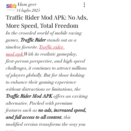
Alam geer
14 luglio 2025
Traffic Rider Mod APK: No Ads,
More Speed, Total Freedom
In the crowded world of mobile racing 
games, 
Traffic Rider
 stands out as a 
timeless favorite. 
Traffic rider 
mod apk
With its realistic gameplay, 
first-person perspective, and high-speed 
challenges, it continues to attract millions 
of players globally. But for those looking 
to enhance their gaming experience 
without distractions or limitations, the 
Traffic Rider Mod APK
 offers an exciting 
alternative. Packed with premium 
features such as 
no ads, increased speed, 
and full access to all content
, this 
modified version transforms the way you 