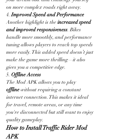
on more complex roads right away.
4. 
Improved Speed and Performance
Another highlight is the 
increased speed 
and improved responsiveness
. Bikes 
handle more smoothly, and performance 
tuning allows players to reach top speeds 
more easily. This added speed doesn’t just 
make the game more thrilling—it also 
gives you a competitive edge.
5. 
Offline Access
The Mod APK allows you to play 
offline
 without requiring a constant 
internet connection. This makes it ideal 
for travel, remote areas, or any time 
you're disconnected but still want to enjoy 
quality gameplay.
How to Install Traffic Rider Mod 
APK