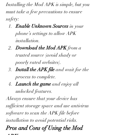
Installing the Mod APK is simple, but you 
must take a few precautions to ensure 
safety:
Enable Unknown Sources
 in your 
phone’s settings to allow APK 
installation.
Download the Mod APK
 from a 
trusted source (avoid shady or 
poorly rated websites).
Install the APK file
 and wait for the 
process to complete.
Launch the game
 and enjoy all 
unlocked features.
Always ensure that your device has 
sufficient storage space and use antivirus 
software to scan the APK file before 
installation to avoid potential risks.
Pros and Cons of Using the Mod 