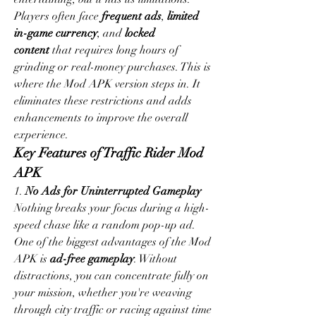
Players often face 
frequent ads
, 
limited 
in-game currency
, and 
locked 
content
 that requires long hours of 
grinding or real-money purchases. This is 
where the Mod APK version steps in. It 
eliminates these restrictions and adds 
enhancements to improve the overall 
experience.
Key Features of Traffic Rider Mod 
APK
1. 
No Ads for Uninterrupted Gameplay
Nothing breaks your focus during a high-
speed chase like a random pop-up ad. 
One of the biggest advantages of the Mod 
APK is 
ad-free gameplay
. Without 
distractions, you can concentrate fully on 
your mission, whether you're weaving 
through city traffic or racing against time 