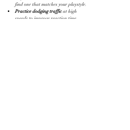
find one that matches your playstyle.
Practice dodging traffic
 at high 
speeds to improve reaction time.
Use free resources wisely
 to max out 
your favorite bikes.
Try night and rain levels
 to master 
challenging environments.
Always update your APK version
 for 
bug fixes and new features if 
available.
Final Thoughts
Traffic Rider Mod APK is a fantastic 
option for anyone who loves fast-paced 
racing without the usual annoyances of 
ads, locked content, and slow 
progression. By offering 
total freedom
, 
maximum speed
, and 
limitless resources
, 
this version of the game provides a more 