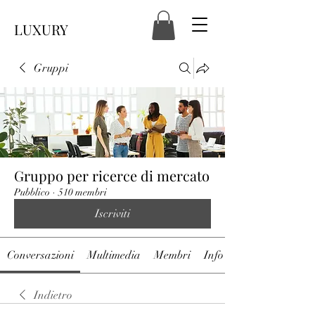
LUXURY
Gruppi
Gruppo per ricerce di mercato
Pubblico
·
510 membri
Iscriviti
Conversazioni
Multimedia
Membri
Info
Indietro