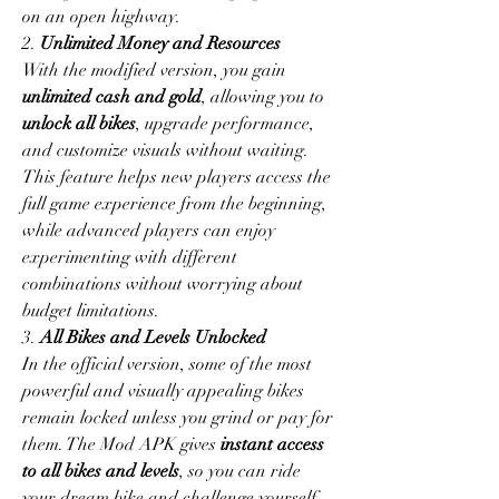
on an open highway.
2. 
Unlimited Money and Resources
With the modified version, you gain 
unlimited cash and gold
, allowing you to 
unlock all bikes
, upgrade performance, 
and customize visuals without waiting. 
This feature helps new players access the 
full game experience from the beginning, 
while advanced players can enjoy 
experimenting with different 
combinations without worrying about 
budget limitations.
3. 
All Bikes and Levels Unlocked
In the official version, some of the most 
powerful and visually appealing bikes 
remain locked unless you grind or pay for 
them. The Mod APK gives 
instant access 
to all bikes and levels
, so you can ride 
your dream bike and challenge yourself 