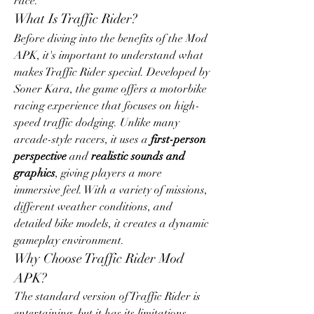
race.
What Is Traffic Rider?
Before diving into the benefits of the Mod 
APK, it's important to understand what 
makes Traffic Rider special. Developed by 
Soner Kara, the game offers a motorbike 
racing experience that focuses on high-
speed traffic dodging. Unlike many 
arcade-style racers, it uses a 
first-person 
perspective
 and 
realistic sounds and 
graphics
, giving players a more 
immersive feel. With a variety of missions, 
different weather conditions, and 
detailed bike models, it creates a dynamic 
gameplay environment.
Why Choose Traffic Rider Mod 
APK?
The standard version of Traffic Rider is 
entertaining, but it has its limitations. 