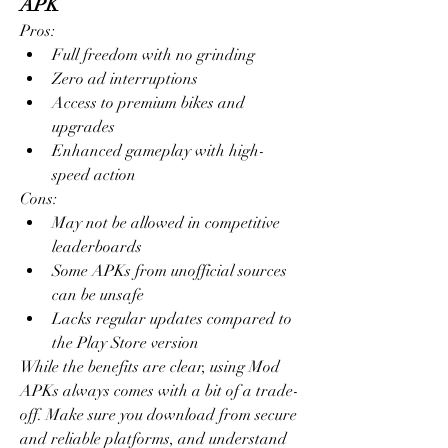
APK
Pros:
Full freedom with no grinding
Zero ad interruptions
Access to premium bikes and 
upgrades
Enhanced gameplay with high-
speed action
Cons:
May not be allowed in competitive 
leaderboards
Some APKs from unofficial sources 
can be unsafe
Lacks regular updates compared to 
the Play Store version
While the benefits are clear, using Mod 
APKs always comes with a bit of a trade-
off. Make sure you download from secure 
and reliable platforms, and understand 