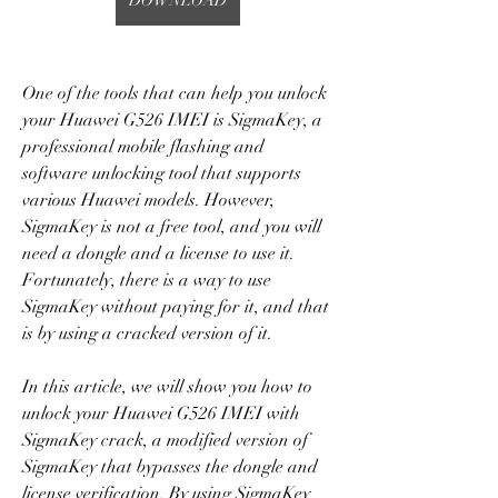
DOWNLOAD
One of the tools that can help you unlock 
your Huawei G526 IMEI is SigmaKey, a 
professional mobile flashing and 
software unlocking tool that supports 
various Huawei models. However, 
SigmaKey is not a free tool, and you will 
need a dongle and a license to use it. 
Fortunately, there is a way to use 
SigmaKey without paying for it, and that 
is by using a cracked version of it.
In this article, we will show you how to 
unlock your Huawei G526 IMEI with 
SigmaKey crack, a modified version of 
SigmaKey that bypasses the dongle and 
license verification. By using SigmaKey 