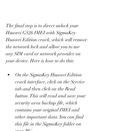
The final step is to direct unlock your 
Huawei G526 IMEI with SigmaKey 
Huawei Edition crack, which will remove 
the network lock and allow you to use 
any SIM card or network provider on 
your device. Here is how to do this:
On the SigmaKey Huawei Edition 
crack interface, click on the Service 
tab and then click on the Read 
button. This will read and save your 
security area backup file, which 
contains your original IMEI and 
other important data. You can find 
this file in the SigmaKey folder on 