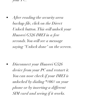
your PC.
After reading the security area 
backup file, click on the Direct 
Unlock button. This will unlock your 
Huawei G526 IMEI in a few 
seconds. You will see a message 
saying "Unlock done" on the screen.
Disconnect your Huawei G526 
device from your PC and restart it. 
You can now check if your IMEI is 
unlocked by dialing *#06# on your 
phone or by inserting a different 
SIM card and seeing if it works.