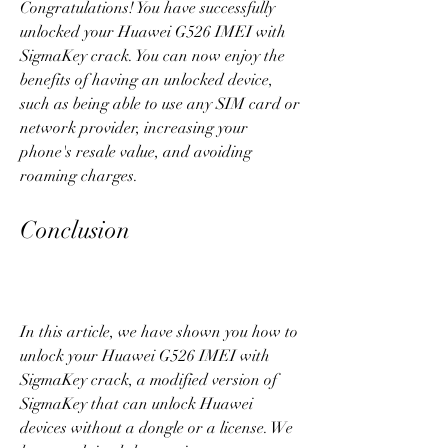
Congratulations! You have successfully 
unlocked your Huawei G526 IMEI with 
SigmaKey crack. You can now enjoy the 
benefits of having an unlocked device, 
such as being able to use any SIM card or 
network provider, increasing your 
phone's resale value, and avoiding 
roaming charges.
Conclusion
In this article, we have shown you how to 
unlock your Huawei G526 IMEI with 
SigmaKey crack, a modified version of 
SigmaKey that can unlock Huawei 
devices without a dongle or a license. We 