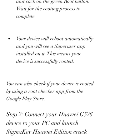
and click on the green Root button. 
Wait for the rooting process to 
complete.
Your device will reboot automatically 
and you will see a Superuser app 
installed on it. This means your 
device is successfully rooted.
You can also check if your device is rooted 
by using a root checker app from the 
Google Play Store.
Step 2: Connect your Huawei G526 
device to your PC and launch 
SigmaKey Huawei Edition crack