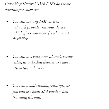
Unlocking Huawei G526 IMEI has some 
advantages, such as:
You can use any SIM card or 
network provider on your device, 
which gives you more freedom and 
flexibility.
You can increase your phone's resale 
value, as unlocked devices are more 
attractive to buyers.
You can avoid roaming charges, as 
you can use local SIM cards when 
traveling abroad.