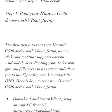
explain each step in detail below.
Step 1: Root your Huawei G526 
device with VRoot_Setup
The first step is to root your Huawei 
G526 device with VRoot_Setup, a one-
click root tool that supports various 
Android devices. Rooting your device will 
give you full access to its system and allow 
you to use SigmaKey crack to unlock its 
IMEI. Here is how to root your Huawei 
G526 device with VRoot_Setup:
Download and install VRoot_Setup 
on your PC from [1]
(https://vrootdownload.info/).