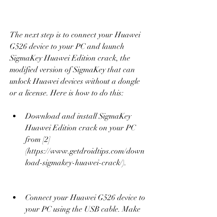
The next step is to connect your Huawei 
G526 device to your PC and launch 
SigmaKey Huawei Edition crack, the 
modified version of SigmaKey that can 
unlock Huawei devices without a dongle 
or a license. Here is how to do this:
Download and install SigmaKey 
Huawei Edition crack on your PC 
from [2]
(https://www.getdroidtips.com/down
load-sigmakey-huawei-crack/).
Connect your Huawei G526 device to 
your PC using the USB cable. Make 