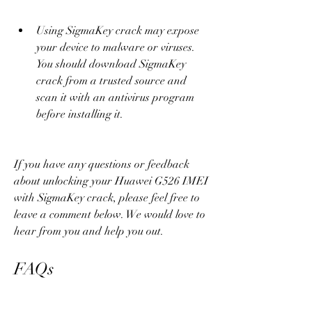
Using SigmaKey crack may expose 
your device to malware or viruses. 
You should download SigmaKey 
crack from a trusted source and 
scan it with an antivirus program 
before installing it.
If you have any questions or feedback 
about unlocking your Huawei G526 IMEI 
with SigmaKey crack, please feel free to 
leave a comment below. We would love to 
hear from you and help you out.
FAQs