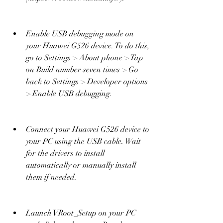
Enable USB debugging mode on 
your Huawei G526 device. To do this, 
go to Settings > About phone > Tap 
on Build number seven times > Go 
back to Settings > Developer options 
> Enable USB debugging.
Connect your Huawei G526 device to 
your PC using the USB cable. Wait 
for the drivers to install 
automatically or manually install 
them if needed.
Launch VRoot_Setup on your PC 