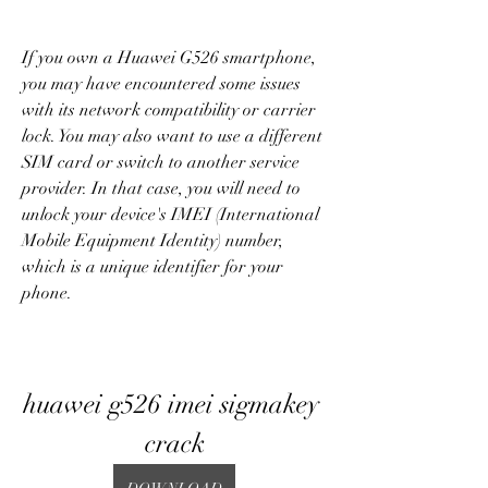
If you own a Huawei G526 smartphone, 
you may have encountered some issues 
with its network compatibility or carrier 
lock. You may also want to use a different 
SIM card or switch to another service 
provider. In that case, you will need to 
unlock your device's IMEI (International 
Mobile Equipment Identity) number, 
which is a unique identifier for your 
phone.
huawei g526 imei sigmakey 
crack