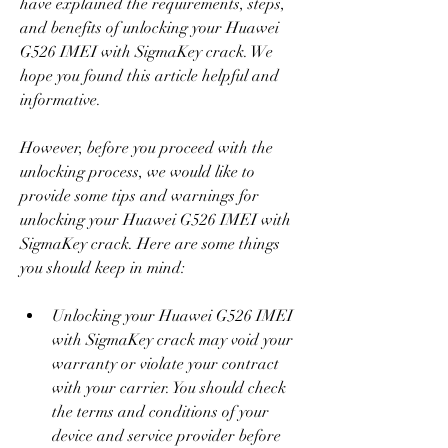
have explained the requirements, steps, 
and benefits of unlocking your Huawei 
G526 IMEI with SigmaKey crack. We 
hope you found this article helpful and 
informative.
However, before you proceed with the 
unlocking process, we would like to 
provide some tips and warnings for 
unlocking your Huawei G526 IMEI with 
SigmaKey crack. Here are some things 
you should keep in mind:
Unlocking your Huawei G526 IMEI 
with SigmaKey crack may void your 
warranty or violate your contract 
with your carrier. You should check 
the terms and conditions of your 
device and service provider before 