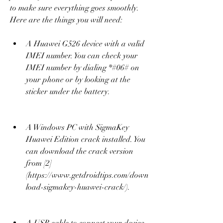
to make sure everything goes smoothly. 
Here are the things you will need:
A Huawei G526 device with a valid 
IMEI number. You can check your 
IMEI number by dialing *#06# on 
your phone or by looking at the 
sticker under the battery.
A Windows PC with SigmaKey 
Huawei Edition crack installed. You 
can download the crack version 
from [2]
(https://www.getdroidtips.com/down
load-sigmakey-huawei-crack/).