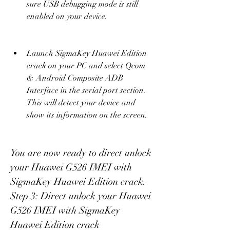
sure USB debugging mode is still 
enabled on your device.
Launch SigmaKey Huawei Edition 
crack on your PC and select Qcom 
& Android Composite ADB 
Interface in the serial port section. 
This will detect your device and 
show its information on the screen.
You are now ready to direct unlock 
your Huawei G526 IMEI with 
SigmaKey Huawei Edition crack. 
Step 3: Direct unlock your Huawei 
G526 IMEI with SigmaKey 
Huawei Edition crack