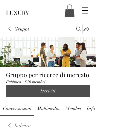
LUXURY
Gruppi
Gruppo per ricerce di mercato
Pubblico
·
510 membri
Iscriviti
Conversazioni
Multimedia
Membri
Info
Indietro