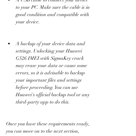
A USB cable to connect your device 
to your PC. Make sure the cable is in 
good condition and compatible with 
your device.
A backup of your device data and 
settings. Unlocking your Huawei 
G526 IMEI with SigmaKey crack 
may erase your data or cause some 
errors, so it is advisable to backup 
your important files and settings 
before proceeding. You can use 
Huawei's official backup tool or any 
third-party app to do this.
Once you have these requirements ready, 
you can move on to the next section, 