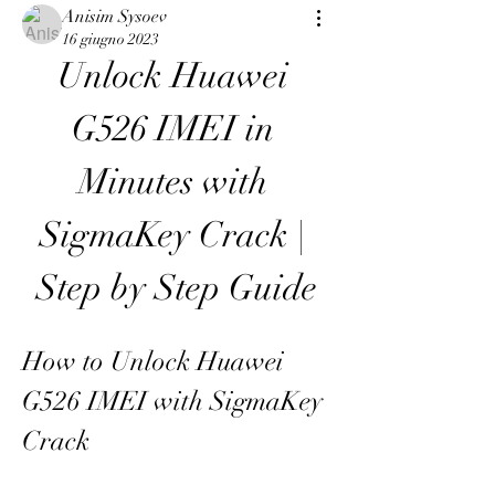
Anisim Sysoev
16 giugno 2023
Unlock Huawei 
G526 IMEI in 
Minutes with 
SigmaKey Crack | 
Step by Step Guide
How to Unlock Huawei 
G526 IMEI with SigmaKey 
Crack