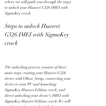
where we will guide you through the steps 
to unlock your Huawei G526 IMEI with 
SigmaKey crack.
Steps to unlock Huawei 
G526 IMEI with SigmaKey 
crack
The unlocking process consists of three 
main steps: rooting your Huawei G526 
device with VRoot_Setup, connecting your 
device to your PC and launching 
SigmaKey Huawei Edition crack, and 
direct unlocking your device's IMEI with 
SigmaKey Huawei Edition crack. We will 