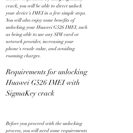
crack, you will be able to direct unlock 
your device's IMEI in a few simple steps. 
You will also enjoy some benefits of 
unlocking your Huawei G526 IMEI, such 
as being able to use any SIM card or 
network provider, increasing your 
phone's resale value, and avoiding 
roaming charges.
Requirements for unlocking 
Huawei G526 IMEI with 
SigmaKey crack
Before you proceed with the unlocking 
process, you will need some requirements 