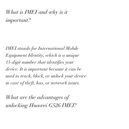
What is IMEI and why is it 
important?
IMEI stands for International Mobile 
Equipment Identity, which is a unique 
15-digit number that identifies your 
device. It is important because it can be 
used to track, block, or unlock your device 
in case of theft, loss, or network issues.
What are the advantages of 
unlocking Huawei G526 IMEI?