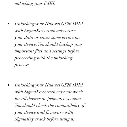
unlocking your IMEI.
Unlocking your Huawei G526 IMEI 
with SigmaKey crack may erase 
your data or cause some errors on 
your device. You should backup your 
important files and settings before 
proceeding with the unlocking 
process.
Unlocking your Huawei G526 IMEI 
with SigmaKey crack may not work 
for all devices or firmware versions. 
You should check the compatibility of 
your device and firmware with 
SigmaKey crack before using it.