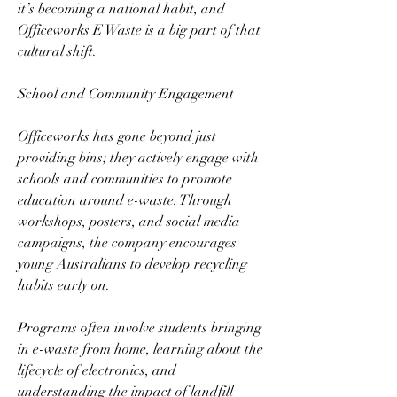
it’s becoming a national habit, and 
Officeworks E Waste is a big part of that 
cultural shift.  
School and Community Engagement  
Officeworks has gone beyond just 
providing bins; they actively engage with 
schools and communities to promote 
education around e-waste. Through 
workshops, posters, and social media 
campaigns, the company encourages 
young Australians to develop recycling 
habits early on.  
Programs often involve students bringing 
in e-waste from home, learning about the 
lifecycle of electronics, and 
understanding the impact of landfill 