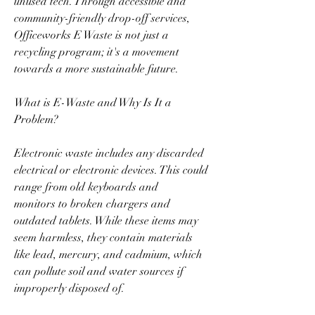
unused tech. Through accessible and 
community-friendly drop-off services, 
Officeworks E Waste is not just a 
recycling program; it's a movement 
towards a more sustainable future.  
What is E-Waste and Why Is It a 
Problem?  
Electronic waste includes any discarded 
electrical or electronic devices. This could 
range from old keyboards and 
monitors to broken chargers and 
outdated tablets. While these items may 
seem harmless, they contain materials 
like lead, mercury, and cadmium, which 
can pollute soil and water sources if 
improperly disposed of.  