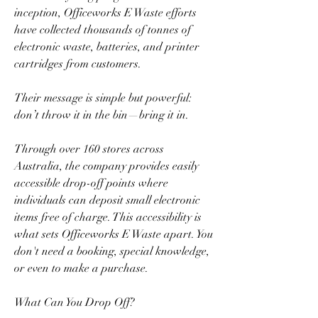
inception, Officeworks E Waste efforts 
have collected thousands of tonnes of 
electronic waste, batteries, and printer 
cartridges from customers.  
Their message is simple but powerful: 
don’t throw it in the bin—bring it in.  
Through over 160 stores across 
Australia, the company provides easily 
accessible drop-off points where 
individuals can deposit small electronic 
items free of charge. This accessibility is 
what sets Officeworks E Waste apart. You 
don't need a booking, special knowledge, 
or even to make a purchase.  
What Can You Drop Off?  