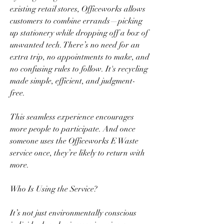
existing retail stores, Officeworks allows 
customers to combine errands—picking 
up stationery while dropping off a box of 
unwanted tech. There’s no need for an 
extra trip, no appointments to make, and 
no confusing rules to follow. It's recycling 
made simple, efficient, and judgment-
free.  
This seamless experience encourages 
more people to participate. And once 
someone uses the Officeworks E Waste 
service once, they’re likely to return with 
more.  
Who Is Using the Service?  
It’s not just environmentally conscious 