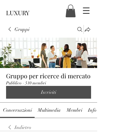
LUXURY
Gruppi
Gruppo per ricerce di mercato
Pubblico
·
510 membri
Iscriviti
Conversazioni
Multimedia
Membri
Info
Indietro