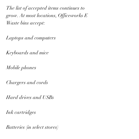
The list of accepted items continues to 
grow. At most locations, Officeworks E 
Waste bins accept:  
Laptops and computers  
Keyboards and mice  
Mobile phones  
Chargers and cords  
Hard drives and USBs  
Ink cartridges  
Batteries (in select stores)  