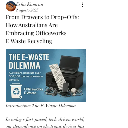
Esha Kamran
2 agosto 2025
From Drawers to Drop-Offs:
How Australians Are
Embracing Officeworks
E Waste Recycling
Introduction: The E-Waste Dilemma  
In today's fast-paced, tech-driven world, 
our dependence on electronic devices has 