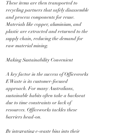
These items are then transported to 
recycling partners that safely disassemble 
and process components for reuse. 
Materials like copper, aluminium, and 
plastic are extracted and returned to the 
supply chain, reducing the demand for 
raw material mining.  
Making Sustainability Convenient  
A key factor in the success of Officeworks 
E Waste is its customer-focused 
approach. For many Australians, 
sustainable habits often take a backseat 
due to time constraints or lack of 
resources. Officeworks tackles these 
barriers head-on.  
By integrating e-waste bins into their 