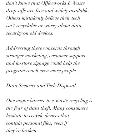
don’t know that Officeworks E Waste 
drop-offs are free and widely available. 
Others mistakenly believe their tech 
isn't recyclable or worry about data 
security on old devices.  
Addressing these concerns through 
stronger marketing, customer support, 
and in-store signage could help the 
program reach even more people.  
Data Security and Tech Disposal  
One major barrier to e-waste recycling is 
the fear of data theft. Many consumers 
hesitate to recycle devices that 
contain personal files, even if 
they’re broken.  