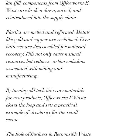
landfill, components from Officeworks E 
Waste are broken down, sorted, and 
reintroduced into the supply chain.  
Plastics are melted and reformed. Metals 
like gold and copper are reclaimed. Even 
batteries are disassembled for material 
recovery. This not only saves natural 
resources but reduces carbon emissions 
associated with mining and 
manufacturing.  
By turning old tech into raw materials 
for new products, Officeworks E Waste 
closes the loop and sets a practical 
example of circularity for the retail 
sector.  
The Role of Business in Responsible Waste 