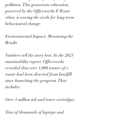
pollution. This grassroots education, 
powered by the Officeworks E Waste 
ethos, is sowing the seeds for long-term 
behavioural change.  
Environmental Impact: Measuring the 
Results  
Numbers tell the story best. In the 2023 
sustainability report, Officeworks 
revealed that over 1,000 tonnes of e-
waste had been diverted from landfill 
since launching the program. That 
includes:  
Over 5 million ink and toner cartridges  
Tens of thousands of laptops and 