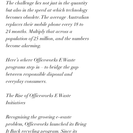
The challenge lies not just in the quantity 
but also in the speed at which technology 
becomes obsolete. The average Australian 
replaces their mobile phone every 18 to 
24 months. Multiply that across a 
population of 25 million, and the numbers 
become alarming.  
Here’s where Officeworks E Waste 
programs step in—to bridge the gap 
between responsible disposal and 
everyday consumers.  
The Rise of Officeworks E Waste 
Initiatives  
Recognising the growing e-waste 
problem, Officeworks launched its Bring 
It Back recycling program. Since its 