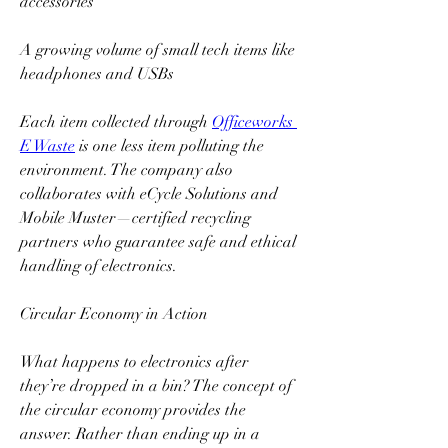
accessories  
A growing volume of small tech items like 
headphones and USBs  
Each item collected through 
Officeworks 
E Waste
 is one less item polluting the 
environment. The company also 
collaborates with eCycle Solutions and 
Mobile Muster—certified recycling 
partners who guarantee safe and ethical 
handling of electronics.  
Circular Economy in Action  
What happens to electronics after 
they’re dropped in a bin? The concept of 
the circular economy provides the 
answer. Rather than ending up in a 