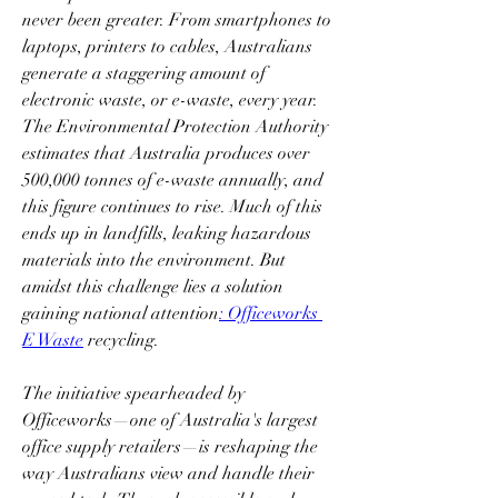
never been greater. From smartphones to 
laptops, printers to cables, Australians 
generate a staggering amount of 
electronic waste, or e-waste, every year. 
The Environmental Protection Authority 
estimates that Australia produces over 
500,000 tonnes of e-waste annually, and 
this figure continues to rise. Much of this 
ends up in landfills, leaking hazardous 
materials into the environment. But 
amidst this challenge lies a solution 
gaining national attention
: Officeworks 
E Waste
 recycling.  
The initiative spearheaded by 
Officeworks—one of Australia's largest 
office supply retailers—is reshaping the 
way Australians view and handle their 