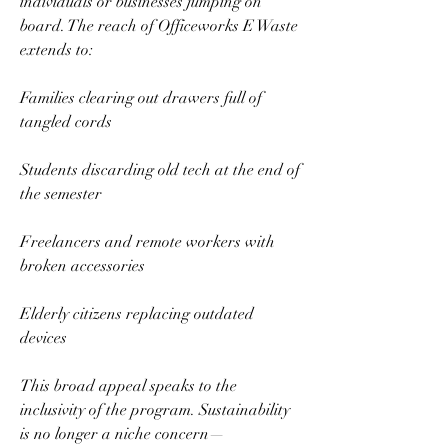
individuals or businesses jumping on 
board. The reach of Officeworks E Waste 
extends to:  
Families clearing out drawers full of 
tangled cords  
Students discarding old tech at the end of 
the semester  
Freelancers and remote workers with 
broken accessories  
Elderly citizens replacing outdated 
devices  
This broad appeal speaks to the 
inclusivity of the program. Sustainability 
is no longer a niche concern—