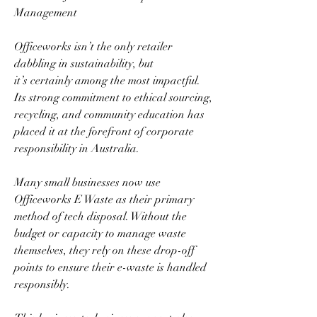
Management  
Officeworks isn’t the only retailer 
dabbling in sustainability, but 
it’s certainly among the most impactful. 
Its strong commitment to ethical sourcing, 
recycling, and community education has 
placed it at the forefront of corporate 
responsibility in Australia.  
Many small businesses now use 
Officeworks E Waste as their primary 
method of tech disposal. Without the 
budget or capacity to manage waste 
themselves, they rely on these drop-off 
points to ensure their e-waste is handled 
responsibly.  