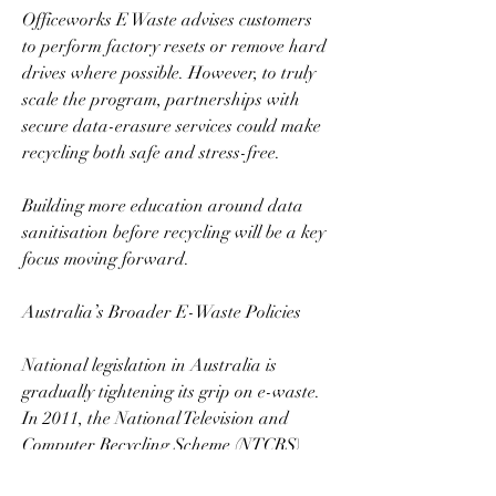
Officeworks E Waste advises customers 
to perform factory resets or remove hard 
drives where possible. However, to truly 
scale the program, partnerships with 
secure data-erasure services could make 
recycling both safe and stress-free.  
Building more education around data 
sanitisation before recycling will be a key 
focus moving forward.  
Australia’s Broader E-Waste Policies  
National legislation in Australia is 
gradually tightening its grip on e-waste. 
In 2011, the National Television and 
Computer Recycling Scheme (NTCRS) 
was established, and states like Victoria 