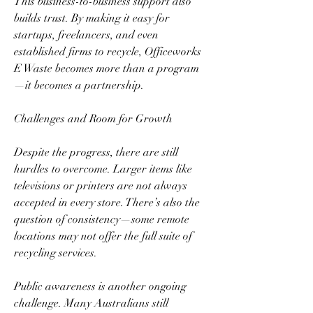
This business-to-business support also 
builds trust. By making it easy for 
startups, freelancers, and even 
established firms to recycle, Officeworks 
E Waste becomes more than a program
—it becomes a partnership.  
Challenges and Room for Growth  
Despite the progress, there are still 
hurdles to overcome. Larger items like 
televisions or printers are not always 
accepted in every store. There’s also the 
question of consistency—some remote 
locations may not offer the full suite of 
recycling services.  
Public awareness is another ongoing 
challenge. Many Australians still 