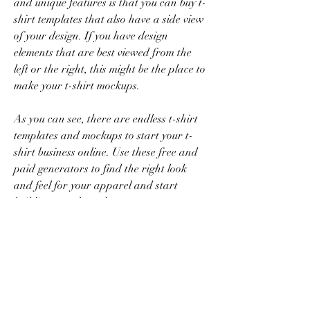
and unique features is that you can buy t-
shirt templates that also have a side view 
of your design. If you have design 
elements that are best viewed from the 
left or the right, this might be the place to 
make your t-shirt mockups.
As you can see, there are endless t-shirt 
templates and mockups to start your t-
shirt business online. Use these free and 
paid generators to find the right look 
and feel for your apparel and start 
building your brand.
Placeit has a whole arsenal of tools you 
can use to make your online shop a 
success. From design templates to 
mockups, find exactly what you need to 
give your shop a boost. Save time and 