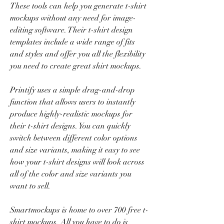
These tools can help you generate t-shirt 
mockups without any need for image-
editing software. Their t-shirt design 
templates include a wide range of fits 
and styles and offer you all the flexibility 
you need to create great shirt mockups.
Printify uses a simple drag-and-drop 
function that allows users to instantly 
produce highly-realistic mockups for 
their t-shirt designs. You can quickly 
switch between different color options 
and size variants, making it easy to see 
how your t-shirt designs will look across 
all of the color and size variants you 
want to sell.
Smartmockups is home to over 700 free t-
shirt mockups. All you have to do is 