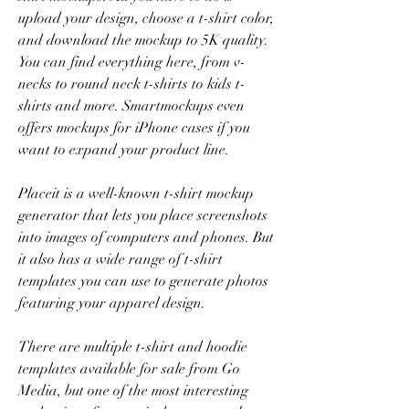
upload your design, choose a t-shirt color, 
and download the mockup to 5K quality. 
You can find everything here, from v-
necks to round neck t-shirts to kids t-
shirts and more. Smartmockups even 
offers mockups for iPhone cases if you 
want to expand your product line.
Placeit is a well-known t-shirt mockup 
generator that lets you place screenshots 
into images of computers and phones. But 
it also has a wide range of t-shirt 
templates you can use to generate photos 
featuring your apparel design.
There are multiple t-shirt and hoodie 
templates available for sale from Go 
Media, but one of the most interesting 