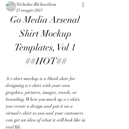
Nicholas Richardson
25 maggio 2023
Go Media Arsenal 
Shirt Mockup 
Templates, Vol 1 
##HOT##
A t-shirt mockup is a blank slate for 
designing a t-shirt with your own 
graphics, pictures, images, words, or 
branding. When you mock up a t-shirt, 
you create a design and put it on a 
virtual t-shirt so you and your customers 
can get an idea of what it will look like in 
real life.