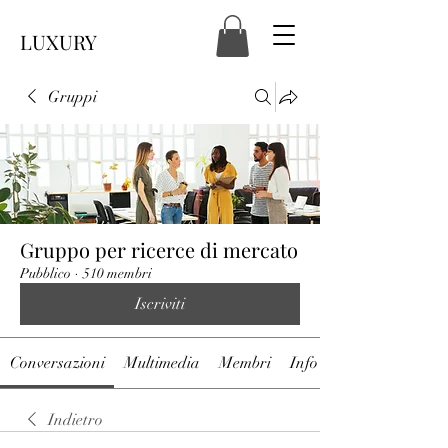
LUXURY
Gruppi
Gruppo per ricerce di mercato
Pubblico
·
510 membri
Iscriviti
Conversazioni
Multimedia
Membri
Info
Indietro