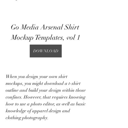
Go Media Arsenal Shirt 
Mockup Templates, vol 1
DOWNLOAD
When you design your own shirt 
mockups, you might download a t-shirt 
outline and build your design within those 
confines. However, that requires knowing 
how to use a photo editor, as well as basic 
knowledge of apparel design and 
clothing photography.