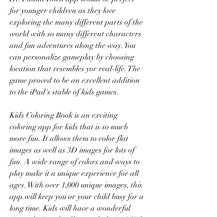
for younger children as they love 
exploring the many different parts of the 
world with so many different characters 
and fun adventures along the way. You 
can personalize gameplay by choosing 
location that resembles yor real-life. The 
game proved to be an excellent addition 
to the iPad's stable of kids games.
Kids Coloring Book is an exciting 
coloring app for kids that is so much 
more fun. It allows them to color flat 
images as well as 3D images for lots of 
fun. A wide range of colors and ways to 
play make it a unique experience for all 
ages. With over 1,000 unique images, this 
app will keep you or your child busy for a 
long time. Kids will have a wonderful 