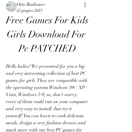
Otto Rodionov
22 giugno 2023
Free Games For Kids 
Girls Download For 
Pc PATCHED
Hello ladies! We presented for you a big 
and very interesting collection of best PC 
games for girls. They are compatible with 
the operating systems Windows (98 / XP / 
Vista, Windows 7/8) so, don't worry, 
every of them could run on your computer 
and very easy to install. Just try it 
yourself! You can learn to cook delicious 
meals, design a very fashion dresses and 
much more with our best PC games for 