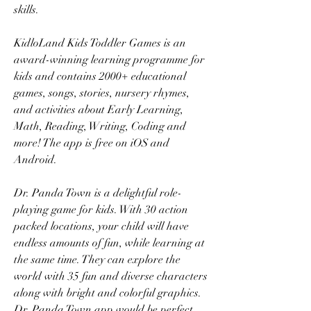
skills.
KidloLand Kids Toddler Games is an 
award-winning learning programme for 
kids and contains 2000+ educational 
games, songs, stories, nursery rhymes, 
and activities about Early Learning, 
Math, Reading, Writing, Coding and 
more! The app is free on iOS and 
Android.
Dr. Panda Town is a delightful role-
playing game for kids. With 30 action 
packed locations, your child will have 
endless amounts of fun, while learning at 
the same time. They can explore the 
world with 35 fun and diverse characters 
along with bright and colorful graphics. 
Dr. Panda Town app would be perfect 