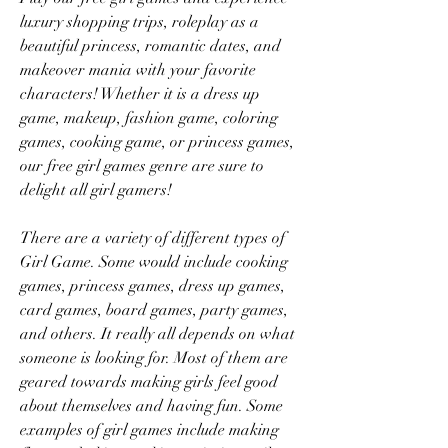
luxury shopping trips, roleplay as a 
beautiful princess, romantic dates, and 
makeover mania with your favorite 
characters! Whether it is a dress up 
game, makeup, fashion game, coloring 
games, cooking game, or princess games, 
our free girl games genre are sure to 
delight all girl gamers!
There are a variety of different types of 
Girl Game. Some would include cooking 
games, princess games, dress up games, 
card games, board games, party games, 
and others. It really all depends on what 
someone is looking for. Most of them are 
geared towards making girls feel good 
about themselves and having fun. Some 
examples of girl games include making 