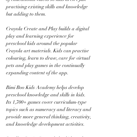
practising existing skills and knowledge 
but adding to them.
Crayola Create and Play builds a digital 
play and learning experience for 
preschool kids around the popular 
Crayola art materials. Kids can practise 
colouring, learn to draw, care for virtual 
pets and play games in the continually 
expanding content of the app.
Bimi Boo Kids Academy helps develop 
preschool knowledge and skills in kids. 
Its 1,700+ games cover curriculum-type 
topics such as numeracy and literacy and 
provide more general thinking, creativity, 
and knowledge development activities.