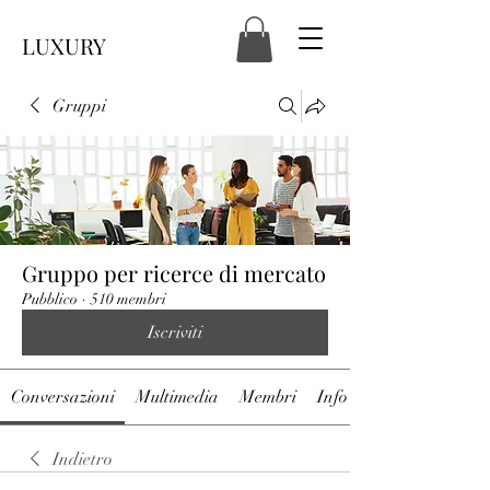
LUXURY
Gruppi
Gruppo per ricerce di mercato
Pubblico
·
510 membri
Iscriviti
Conversazioni
Multimedia
Membri
Info
Indietro