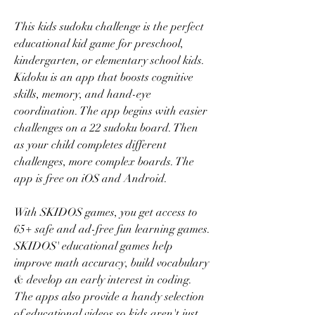
This kids sudoku challenge is the perfect 
educational kid game for preschool, 
kindergarten, or elementary school kids. 
Kidoku is an app that boosts cognitive 
skills, memory, and hand-eye 
coordination. The app begins with easier 
challenges on a 22 sudoku board. Then 
as your child completes different 
challenges, more complex boards. The 
app is free on iOS and Android.
With SKIDOS games, you get access to 
65+ safe and ad-free fun learning games. 
SKIDOS' educational games help 
improve math accuracy, build vocabulary 
& develop an early interest in coding. 
The apps also provide a handy selection 
of educational videos so kids aren't just 