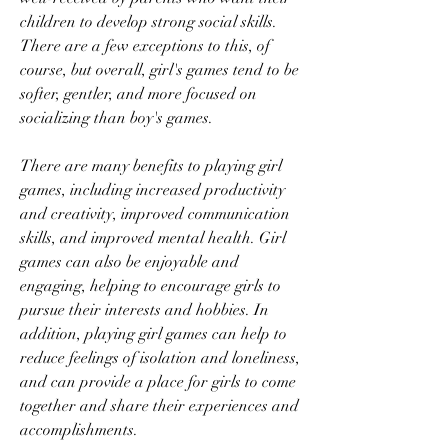
children to develop strong social skills. 
There are a few exceptions to this, of 
course, but overall, girl's games tend to be 
softer, gentler, and more focused on 
socializing than boy's games.
There are many benefits to playing girl 
games, including increased productivity 
and creativity, improved communication 
skills, and improved mental health. Girl 
games can also be enjoyable and 
engaging, helping to encourage girls to 
pursue their interests and hobbies. In 
addition, playing girl games can help to 
reduce feelings of isolation and loneliness, 
and can provide a place for girls to come 
together and share their experiences and 
accomplishments.