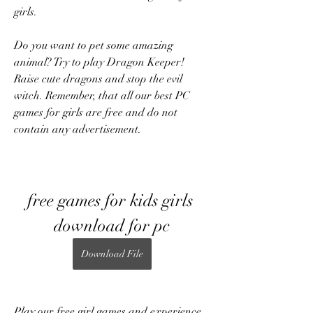
girls.
Do you want to pet some amazing 
animal? Try to play Dragon Keeper! 
Raise cute dragons and stop the evil 
witch. Remember, that all our best PC 
games for girls are free and do not 
contain any advertisement.
free games for kids girls 
download for pc
Download File
Play our free girl games and experience 