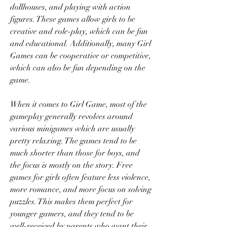
dollhouses, and playing with action 
figures. These games allow girls to be 
creative and role-play, which can be fun 
and educational. Additionally, many Girl 
Games can be cooperative or competitive, 
which can also be fun depending on the 
game.
When it comes to Girl Game, most of the 
gameplay generally revolves around 
various minigames which are usually 
pretty relaxing. The games tend to be 
much shorter than those for boys, and 
the focus is mostly on the story. Free 
games for girls often feature less violence, 
more romance, and more focus on solving 
puzzles. This makes them perfect for 
younger gamers, and they tend to be 
well-received by parents who want their 