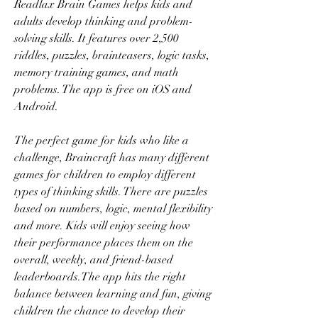
Readlax Brain Games helps kids and 
adults develop thinking and problem-
solving skills. It features over 2,500 
riddles, puzzles, brainteasers, logic tasks, 
memory training games, and math 
problems. The app is free on iOS and 
Android.
The perfect game for kids who like a 
challenge, Braincraft has many different 
games for children to employ different 
types of thinking skills. There are puzzles 
based on numbers, logic, mental flexibility 
and more. Kids will enjoy seeing how 
their performance places them on the 
overall, weekly, and friend-based 
leaderboards.The app hits the right 
balance between learning and fun, giving 
children the chance to develop their 