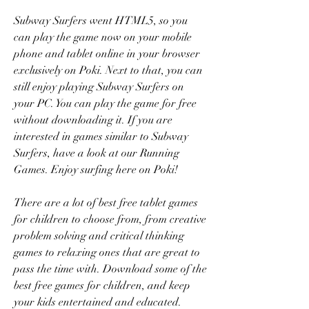
Subway Surfers went HTML5, so you 
can play the game now on your mobile 
phone and tablet online in your browser 
exclusively on Poki. Next to that, you can 
still enjoy playing Subway Surfers on 
your PC. You can play the game for free 
without downloading it. If you are 
interested in games similar to Subway 
Surfers, have a look at our Running 
Games. Enjoy surfing here on Poki!
There are a lot of best free tablet games 
for children to choose from, from creative 
problem solving and critical thinking 
games to relaxing ones that are great to 
pass the time with. Download some of the 
best free games for children, and keep 
your kids entertained and educated.