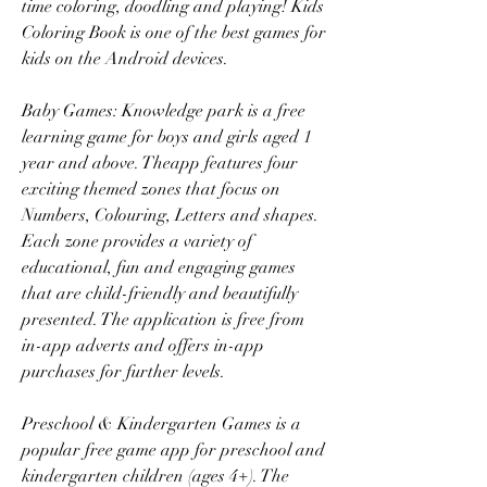
time coloring, doodling and playing! Kids 
Coloring Book is one of the best games for 
kids on the Android devices.
Baby Games: Knowledge park is a free 
learning game for boys and girls aged 1 
year and above. Theapp features four 
exciting themed zones that focus on 
Numbers, Colouring, Letters and shapes. 
Each zone provides a variety of 
educational, fun and engaging games 
that are child-friendly and beautifully 
presented. The application is free from 
in-app adverts and offers in-app 
purchases for further levels.
Preschool & Kindergarten Games is a 
popular free game app for preschool and 
kindergarten children (ages 4+). The 