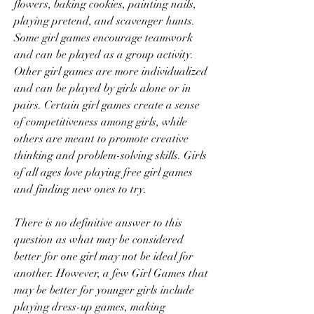
flowers, baking cookies, painting nails, 
playing pretend, and scavenger hunts. 
Some girl games encourage teamwork 
and can be played as a group activity. 
Other girl games are more individualized 
and can be played by girls alone or in 
pairs. Certain girl games create a sense 
of competitiveness among girls, while 
others are meant to promote creative 
thinking and problem-solving skills. Girls 
of all ages love playing free girl games 
and finding new ones to try.
There is no definitive answer to this 
question as what may be considered 
better for one girl may not be ideal for 
another. However, a few Girl Games that 
may be better for younger girls include 
playing dress-up games, making 