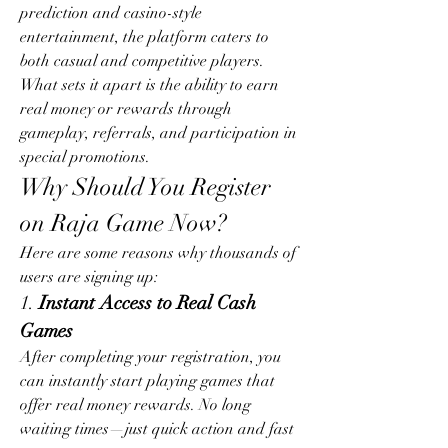
prediction and casino-style 
entertainment, the platform caters to 
both casual and competitive players.
What sets it apart is the ability to earn 
real money or rewards through 
gameplay, referrals, and participation in 
special promotions.
Why Should You Register 
on Raja Game Now?
Here are some reasons why thousands of 
users are signing up:
1. 
Instant Access to Real Cash 
Games
After completing your registration, you 
can instantly start playing games that 
offer real money rewards. No long 
waiting times—just quick action and fast 