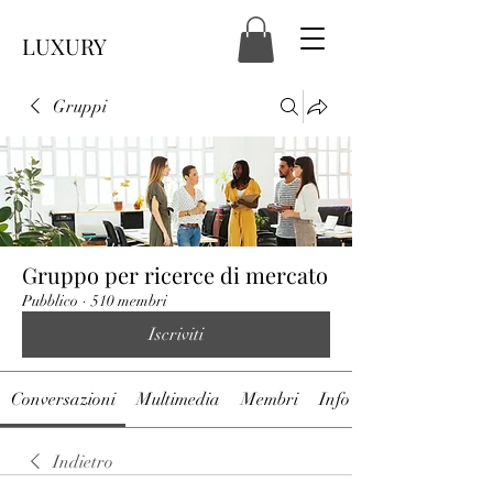
LUXURY
Gruppi
Gruppo per ricerce di mercato
Pubblico
·
510 membri
Iscriviti
Conversazioni
Multimedia
Membri
Info
Indietro