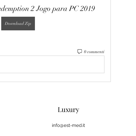
demption 2 Jogo para PC 2019
Download Zip
0 commenti
Luxury
info@est-med.it