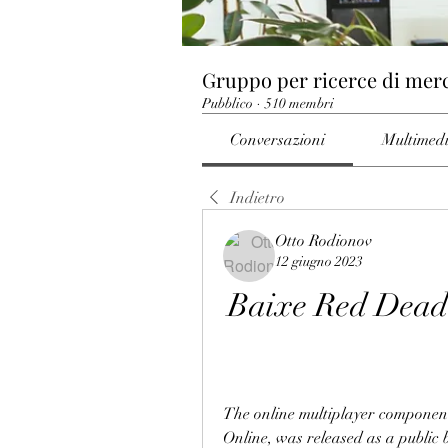
Gruppo per ricerce di mer
Pubblico
·
510 membri
Conversazioni
Multimed
Indietro
Otto Rodionov
12 giugno 2023
Baixe Red Dead 
The online multiplayer componen
Online, was released as a public