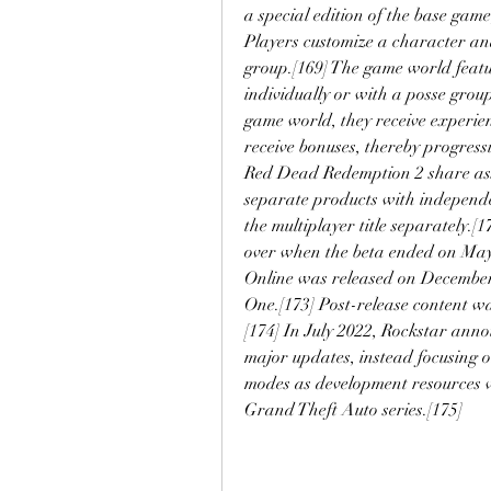
a special edition of the base game
Players customize a character and
group.[169] The game world featur
individually or with a posse group
game world, they receive experien
receive bonuses, thereby progres
Red Dead Redemption 2 share ass
separate products with independent
the multiplayer title separately.[1
over when the beta ended on May 
Online was released on December
One.[173] Post-release content wa
[174] In July 2022, Rockstar ann
major updates, instead focusing o
modes as development resources w
Grand Theft Auto series.[175]