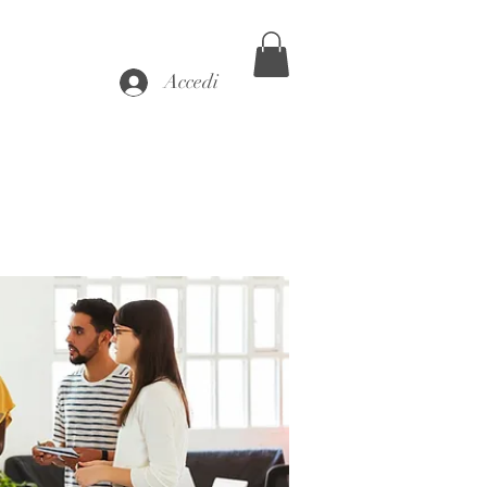
Accedi