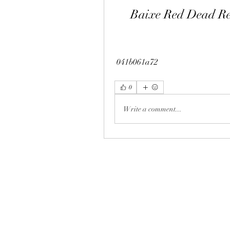
Baixe Red Dead Re
 041b061a72
0
Write a comment...