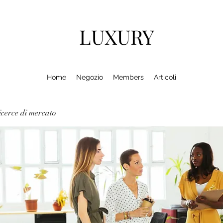
LUXURY
Home
Negozio
Members
Articoli
cerce di mercato