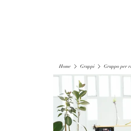
Home
Gruppi
Gruppo per ri