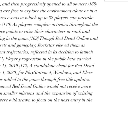
, and then progressively opened to all owners.[168] 
 are free to explore the environment alone or in a 
es events in which up to 32 players can partake 
.[170] As players complete activities throughout the 
ce points to raise their characters in rank and 
sing in the game.[169] Though Red Dead Online and 
ets and gameplay, Rockstar viewed them as 
 trajectories, reflected in its decision to launch 
71] Player progression in the public beta carried 
15, 2019.[172] A standalone client for Red Dead 
 1, 2020, for PlayStation 4, Windows, and Xbox 
s added to the game through free title updates.
ounced Red Dead Online would not receive more 
n smaller missions and the expansion of existing 
ere withdrawn to focus on the next entry in the 