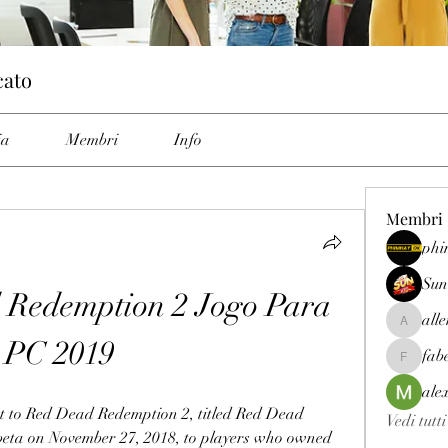
cato
ia
Membri
Info
Membri
phi
Sun
Redemption 2 Jogo Para 
all
allenrey
PC 2019
fab
fabetfree
ale
t to Red Dead Redemption 2, titled Red Dead 
Vedi tutt
 beta on November 27, 2018, to players who owned 