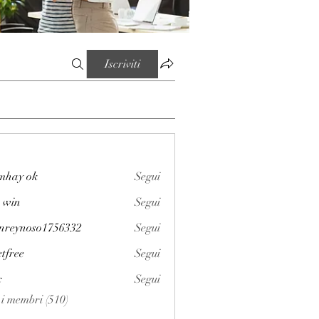
Iscriviti
mhay ok
Segui
 win
Segui
enreynoso1756332
Segui
noso1756332
etfree
Segui
x
Segui
i i membri (510)