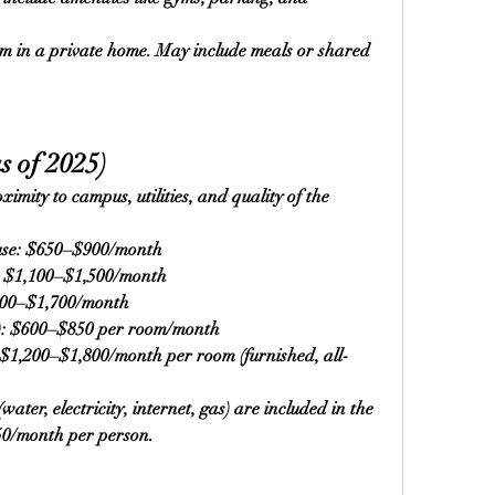
m in a private home. May include meals or shared 
s of 2025)
mity to campus, utilities, and quality of the 
use: $650–$900/month
: $1,100–$1,500/month
300–$1,700/month
): $600–$850 per room/month
$1,200–$1,800/month per room (furnished, all-
water, electricity, internet, gas) are included in the 
50/month per person.