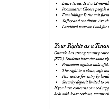
Lease terms: Is it a 12-month
Roommates: Choose people wit
Furnishings: Is the unit fur
Safety and condition: Are t
Landlord reviews: Look for o
Your Rights as a Tenan
Ontario has strong tenant protect
(RTA). Students have the same rig
Protection against unlawful 
The right to a clean, safe h
Fair notice for entry by land
Security deposit limited to o
If you have concerns or need sup
help with lease reviews, tenant rig