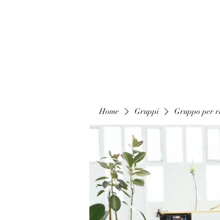
Home
Gruppi
Gruppo per ri