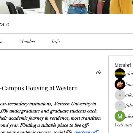
cato
ia
Membri
Info
Membri
phi
Sun
f-Campus Housing at Western
all
allenrey
t-secondary institutions, Western University in 
fab
fabetfree
0,000 undergraduate and graduate students each 
ale
heir academic journey in residence, most transition 
Vedi tutt
ond year. Finding a suitable place to live off-
 your academic success, social life, 
western off 