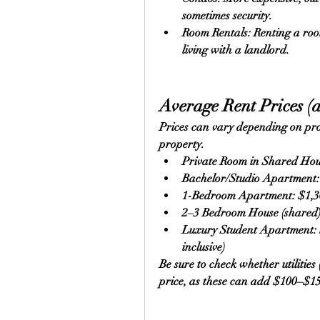
sometimes security.
Room Rentals: Renting a roo
living with a landlord.
Average Rent Prices (a
Prices can vary depending on proxi
property.
Private Room in Shared Ho
Bachelor/Studio Apartment
1-Bedroom Apartment: $1,
2–3 Bedroom House (shared
Luxury Student Apartment: 
inclusive)
Be sure to check whether utilities (
price, as these can add $100–$1