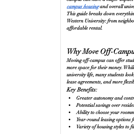
campus housing
 and overall univ
This guide breaks down everythin
Western University: from neighbo
affordable rental.
Why Move Off-Campu
Moving off-campus can offer stud
more space for their money. While
university life, many students loo
lease agreements, and more flexi
Key Benefits:
Greater autonomy and contro
Potential savings over reside
Ability to choose your room
Year-round leasing options 
Variety of housing styles to f