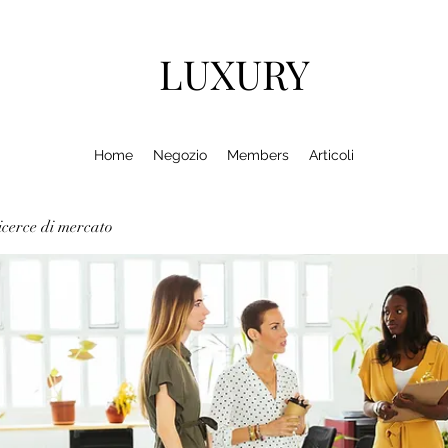
LUXURY
Home
Negozio
Members
Articoli
cerce di mercato