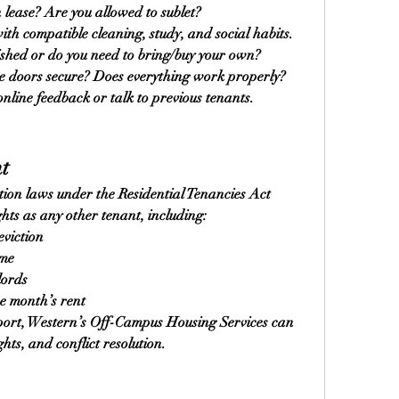
 lease? Are you allowed to sublet?
h compatible cleaning, study, and social habits.
nished or do you need to bring/buy your own?
he doors secure? Does everything work properly?
nline feedback or talk to previous tenants.
t
ion laws under the Residential Tenancies Act 
hts as any other tenant, including:
eviction
ome
lords
ne month’s rent
port, Western’s Off-Campus Housing Services can 
hts, and conflict resolution.