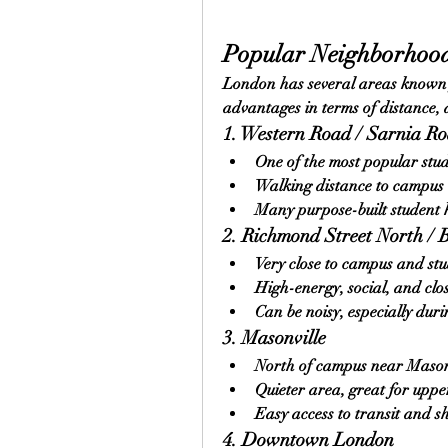
Popular Neighborhood
London has several areas known f
advantages in terms of distance,
1. Western Road / Sarnia R
One of the most popular stu
Walking distance to campus 
Many purpose-built student
2. Richmond Street North / 
Very close to campus and st
High-energy, social, and clo
Can be noisy, especially du
3. Masonville
North of campus near Mason
Quieter area, great for uppe
Easy access to transit and 
4. Downtown London