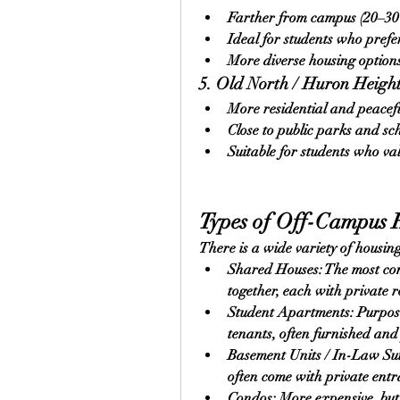
Farther from campus (20–30 
Ideal for students who prefe
More diverse housing options,
5. Old North / Huron Heigh
More residential and peacef
Close to public parks and sc
Suitable for students who va
Types of Off-Campus 
There is a wide variety of housing
Shared Houses: The most com
together, each with private 
Student Apartments: Purpose-b
tenants, often furnished an
Basement Units / In-Law Suit
often come with private entr
Condos: More expensive, but 