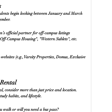
s
udents begin looking between January and March 
tember.
n’s official partner for off-campus listings
Off-Campus Housing", "Western Sublets", etc.
bsites (e.g., Varsity Properties, Domus, Exclusive 
 Rental
l, consider more than just price and location. 
udy habits, and lifestyle.
u walk or will you need a bus pass?