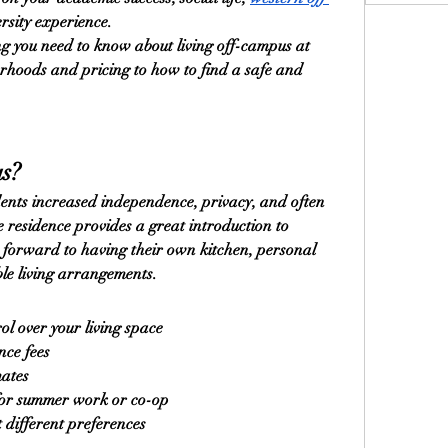
ersity experience.
g you need to know about living off-campus at 
rhoods and pricing to how to find a safe and 
s?
ents increased independence, privacy, and often 
 residence provides a great introduction to 
k forward to having their own kitchen, personal 
ble living arrangements.
l over your living space
nce fees
mates
for summer work or co-op
it different preferences