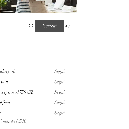
Iscriviti
mhay ok
Segui
 win
Segui
enreynoso1756332
Segui
noso1756332
etfree
Segui
x
Segui
i i membri (510)