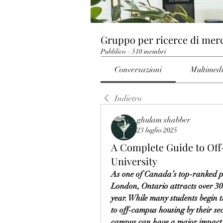
Gruppo per ricerce di mer
Pubblico
·
510 membri
Conversazioni
Multimed
Indietro
ghulam shabber
23 luglio 2025
A Complete Guide to Of
University
As one of Canada’s top-ranked pos
London, Ontario attracts over 3
year. While many students begin t
to off-campus housing by their sec
campus can have a major impact on