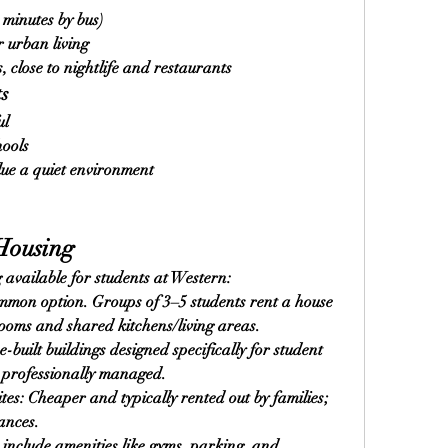
minutes by bus)
r urban living
 close to nightlife and restaurants
ts
ul
hools
lue a quiet environment
Housing
 available for students at Western:
mon option. Groups of 3–5 students rent a house 
rooms and shared kitchens/living areas.
uilt buildings designed specifically for student 
d professionally managed.
es: Cheaper and typically rented out by families; 
ances.
include amenities like gyms, parking, and 