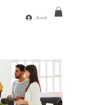
Accedi