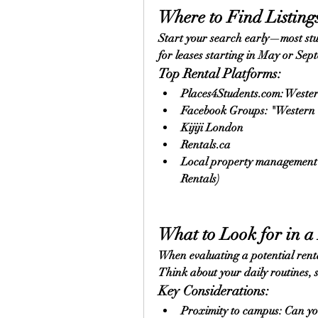
Where to Find Listing
Start your search early—most st
for leases starting in May or Sep
Top Rental Platforms:
Places4Students.com
: Wester
Facebook Groups: "Western 
Kijiji London
Rentals.ca
Local property management we
Rentals)
What to Look for in a
When evaluating a potential renta
Think about your daily routines, st
Key Considerations:
Proximity to campus: Can yo