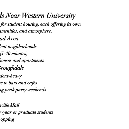
s Near Western University
or student housing, each offering its own 
 amenities, and atmosphere.
oad Area
dent neighborhoods
(5–10 minutes)
 houses and apartments
Broughdale
udent-heavy
se to bars and cafes
ring peak party weekends
ville Mall
r-year or graduate students
shopping