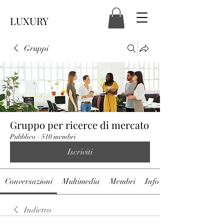
LUXURY
Gruppi
Gruppo per ricerce di mercato
Pubblico
·
510 membri
Iscriviti
Conversazioni
Multimedia
Membri
Info
Indietro