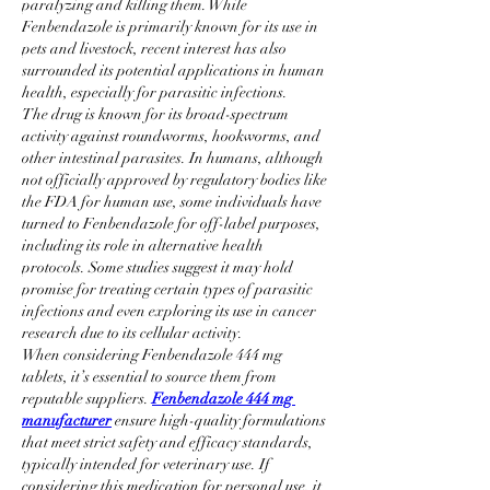
paralyzing and killing them. While 
Fenbendazole is primarily known for its use in 
pets and livestock, recent interest has also 
surrounded its potential applications in human 
health, especially for parasitic infections.
The drug is known for its broad-spectrum 
activity against roundworms, hookworms, and 
other intestinal parasites. In humans, although 
not officially approved by regulatory bodies like 
the FDA for human use, some individuals have 
turned to Fenbendazole for off-label purposes, 
including its role in alternative health 
protocols. Some studies suggest it may hold 
promise for treating certain types of parasitic 
infections and even exploring its use in cancer 
research due to its cellular activity.
When considering Fenbendazole 444 mg 
tablets, it’s essential to source them from 
reputable suppliers. 
Fenbendazole 444 mg 
manufacturer
 ensure high-quality formulations 
that meet strict safety and efficacy standards, 
typically intended for veterinary use. If 
considering this medication for personal use, it 