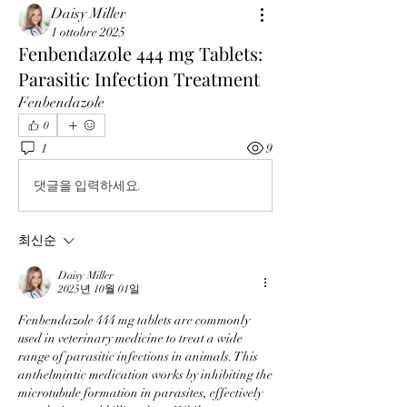
Daisy Miller
1 ottobre 2025
Fenbendazole 444 mg Tablets:
Parasitic Infection Treatment
Fenbendazole
0
1
9
댓글을 입력하세요.
최신순
Daisy Miller
2025년 10월 01일
Fenbendazole 444 mg tablets are commonly 
used in veterinary medicine to treat a wide 
range of parasitic infections in animals. This 
anthelmintic medication works by inhibiting the 
microtubule formation in parasites, effectively 