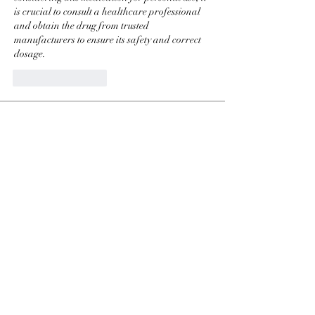
is crucial to consult a healthcare professional 
and obtain the drug from trusted 
manufacturers to ensure its safety and correct 
dosage.
좋아요
답글
Info
Ti diamo il benvenuto nel gruppo! Qui
puoi fare amicizia con
...
Continua a Leggere
Membri
phimhay ok
Segui
Sun win
Segui
allenreynoso1756332
Segui
allenreynoso1756332
fabetfree
Segui