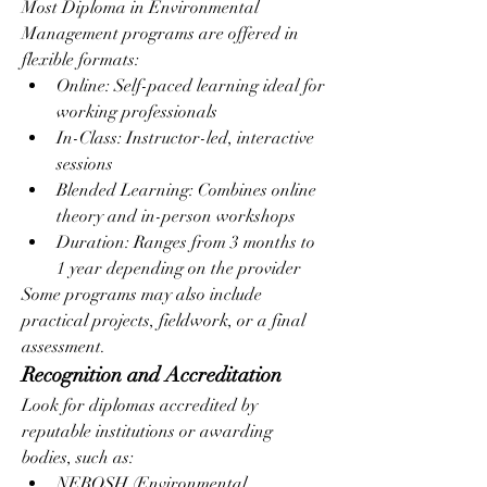
Most Diploma in Environmental 
Management programs are offered in 
flexible formats:
Online: Self-paced learning ideal for 
working professionals
In-Class: Instructor-led, interactive 
sessions
Blended Learning: Combines online 
theory and in-person workshops
Duration: Ranges from 3 months to 
1 year depending on the provider
Some programs may also include 
practical projects, fieldwork, or a final 
assessment.
Recognition and Accreditation
Look for diplomas accredited by 
reputable institutions or awarding 
bodies, such as:
NEBOSH (Environmental 