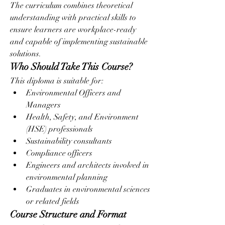
The curriculum combines theoretical 
understanding with practical skills to 
ensure learners are workplace-ready 
and capable of implementing sustainable 
solutions.
Who Should Take This Course?
This diploma is suitable for:
Environmental Officers and 
Managers
Health, Safety, and Environment 
(HSE) professionals
Sustainability consultants
Compliance officers
Engineers and architects involved in 
environmental planning
Graduates in environmental sciences 
or related fields
Course Structure and Format