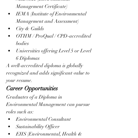
Management Certificate)
IEMA (Institute of Environmental 
Management and Assessment)
City & Guilds
OTHM / ProQual / CPD-accredited 
bodies
Universities offering Level 5 or Level 
6 Diplomas
A well-accredited diploma is globally 
recognized and adds significant value to 
your resume.
Career Opportunities
Graduates of a Diploma in 
Environmental Management can pursue 
roles such as:
Environmental Consultant
Sustainability Officer
EHS (Environmental, Health & 