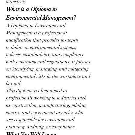
industries.
What is a Diploma in 
Environmental Management?
A Diploma in Environmental 
Management is a professional 
qualification that provides in-depth 
training on environmental systems, 
policies, sustainability, and compliance 
with environmental regulations. It focuses 
on identifying, managing, and mitigating 
environmental risks in the workplace and 
beyond.
This diploma is often aimed at 
professionals working in industries such 
as construction, manufacturing, mining, 
energy, and government agencies who 
are responsible for environmental 
planning, auditing, or compliance.
What You Will Learn