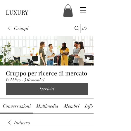
LUXURY
Gruppi
Gruppo per ricerce di mercato
Pubblico
·
510 membri
Iscriviti
Conversazioni
Multimedia
Membri
Info
Indietro