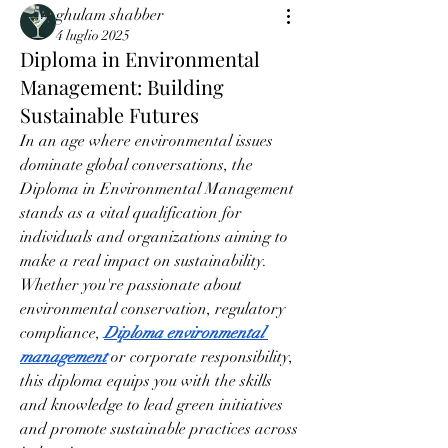
ghulam shabber
4 luglio 2025
Diploma in Environmental
Management: Building
Sustainable Futures
In an age where environmental issues 
dominate global conversations, the 
Diploma in Environmental Management 
stands as a vital qualification for 
individuals and organizations aiming to 
make a real impact on sustainability. 
Whether you're passionate about 
environmental conservation, regulatory 
compliance, 
Diploma environmental 
management
 or corporate responsibility, 
this diploma equips you with the skills 
and knowledge to lead green initiatives 
and promote sustainable practices across 