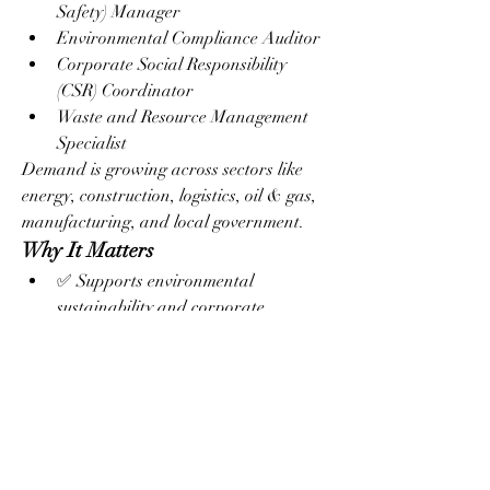
Safety) Manager
Environmental Compliance Auditor
Corporate Social Responsibility 
(CSR) Coordinator
Waste and Resource Management 
Specialist
Demand is growing across sectors like 
energy, construction, logistics, oil & gas, 
manufacturing, and local government.
Why It Matters
✅ Supports environmental 
sustainability and corporate 
responsibility
✅ Helps businesses comply with 
environmental regulations
✅ Reduces environmental risk and 
operational costs
✅ Prepares professionals for green 