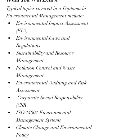
Typical topics covered in a Diploma in 
Environmental Management include:
Environmental Impact Assessment 
(EIA)
Environmental Laws and 
Regulations
Sustainability and Resource 
Management
Pollution Control and Waste 
Management
Environmental Auditing and Risk 
Assessment
 Corporate Social Responsibility 
(CSR)
ISO 14001 Environmental 
Management Systems
Climate Change and Environmental 
Policy