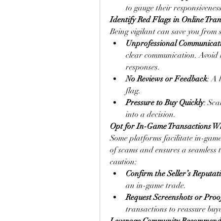
to gauge their responsiveness
Identify Red Flags in Online Tra
Being vigilant can save you from 
Unprofessional Communicat
clear communication. Avoid 
responses.
No Reviews or Feedback
: A 
flag.
Pressure to Buy Quickly
: Sca
into a decision.
Opt for In-Game Transactions W
Some platforms facilitate in-game
of scams and ensures a seamless 
caution:
Confirm the Seller’s Reputat
an in-game trade.
Request Screenshots or Proo
transactions to reassure buy