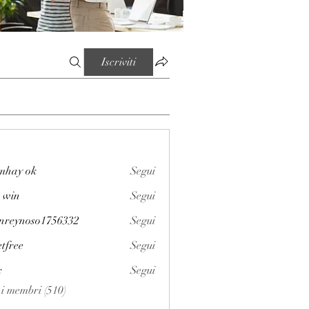
Iscriviti
mhay ok
Segui
 win
Segui
enreynoso1756332
Segui
noso1756332
etfree
Segui
x
Segui
i i membri (510)