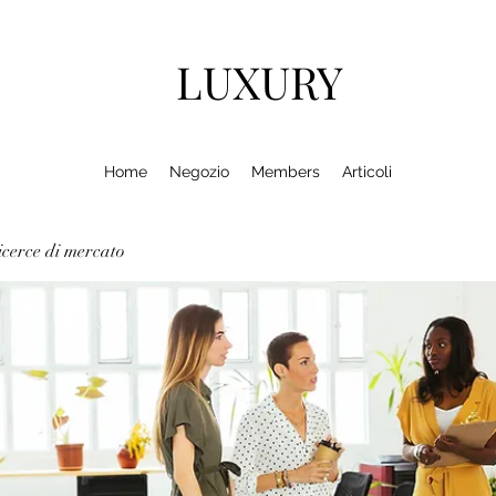
LUXURY
Home
Negozio
Members
Articoli
cerce di mercato