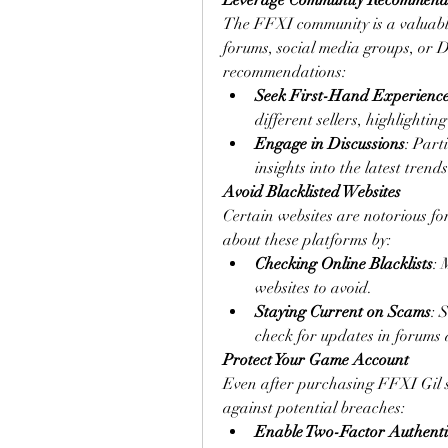
Leverage Community Recommend
The FFXI community is a valuable r
forums, social media groups, or 
recommendations:
Seek First-Hand Experienc
different sellers, highlighti
Engage in Discussions
: Part
insights into the latest trend
Avoid Blacklisted Websites
Certain websites are notorious fo
about these platforms by:
Checking Online Blacklists
: 
websites to avoid.
Staying Current on Scams
: 
check for updates in forums
Protect Your Game Account
Even after purchasing FFXI Gil saf
against potential breaches:
Enable Two-Factor Authenti