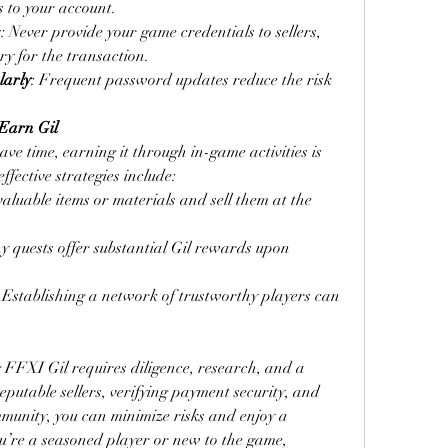
 to your account.
s
: Never provide your game credentials to sellers, 
ary for the transaction.
larly
: Frequent password updates reduce the risk 
 Earn Gil
e time, earning it through in-game activities is 
fective strategies include:
aluable items or materials and sell them at the 
y quests offer substantial Gil rewards upon 
: Establishing a network of trustworthy players can 
FXI Gil requires diligence, research, and a 
putable sellers, verifying payment security, and 
munity, you can minimize risks and enjoy a 
u’re a seasoned player or new to the game, 