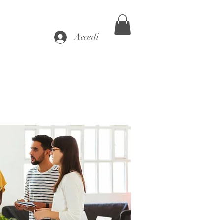
Accedi