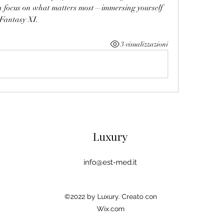
an focus on what matters most—immersing yourself 
 Fantasy XI.
3 visualizzazioni
Luxury
info@est-med.it
©2022 by Luxury. Creato con
Wix.com