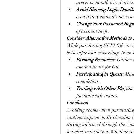
prevents unauthorized access
Avoid Sharing Login Detail
even if they claim it’s necess
Change Your Password Regu
of account theft.
Consider Alternative Methods to
While purchasing FFXI Gil can sav
both safer and rewarding. Some ef
Farming Resources
: Gather v
auction house for Gil.
Participating in Quests
: Man
completion.
Trading with Other Players
facilitate safe trades.
Conclusion
Avoiding scams when purchasing F
cautious approach. By choosing re
staying informed through the com
seamless transaction. Whether yo