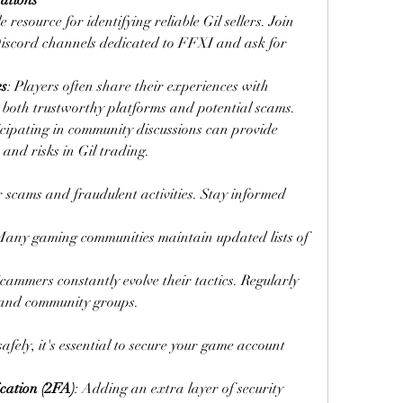
ations
esource for identifying reliable Gil sellers. Join 
Discord channels dedicated to FFXI and ask for 
es
: Players often share their experiences with 
ng both trustworthy platforms and potential scams.
icipating in community discussions can provide 
s and risks in Gil trading.
r scams and fraudulent activities. Stay informed 
Many gaming communities maintain updated lists of 
Scammers constantly evolve their tactics. Regularly 
 and community groups.
ely, it's essential to secure your game account 
cation (2FA)
: Adding an extra layer of security 