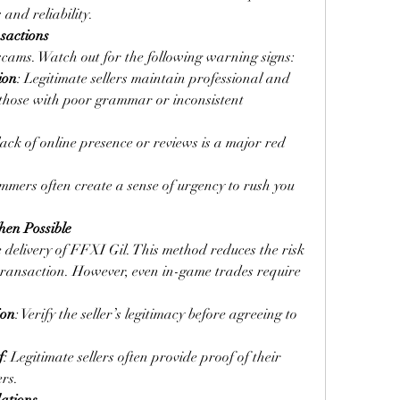
 and reliability.
nsactions
scams. Watch out for the following warning signs:
ion
: Legitimate sellers maintain professional and 
those with poor grammar or inconsistent 
lack of online presence or reviews is a major red 
mmers often create a sense of urgency to rush you 
hen Possible
 delivery of FFXI Gil. This method reduces the risk 
transaction. However, even in-game trades require 
ion
: Verify the seller’s legitimacy before agreeing to 
f
: Legitimate sellers often provide proof of their 
ers.