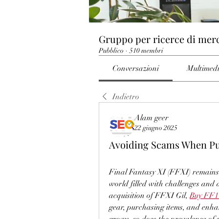
Gruppo per ricerce di mer
Pubblico
·
510 membri
Conversazioni
Multimed
Indietro
Alam geer
22 giugno 2025
Avoiding Scams When Pur
Final Fantasy XI (FFXI) remains
world filled with challenges and a
acquisition of FFXI Gil, 
Buy FF1
gear, purchasing items, and enha