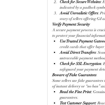
Check for Secure Websites
: 
indicated by a padlock symbo
Avoid Unrealistic Offers
: Pr
wary of sellers offering Gil a
Verify Payment Security
A secure payment process is cruc
to protect your financial informat
Use Trusted Payment Gatew
credit cards that offer buyer
Avoid Direct Transfers
: Sca
untraceable payment method
Check for SSL Encryption
: 
safeguard your payment deta
Beware of Fake Guarantees
Some sellers use fake guarantees 
of instant delivery or “no ban” ass
Read the Fine Print
: Genuine
guarantees.
Test Customer Support
: Reac