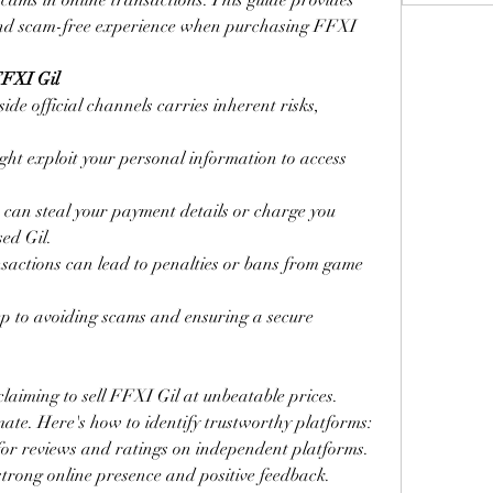
cams in online transactions. This guide provides 
 and scam-free experience when purchasing FFXI 
FFXI Gil
e official channels carries inherent risks, 
ht exploit your personal information to access 
s can steal your payment details or charge you 
sed Gil.
ansactions can lead to penalties or bans from game 
tep to avoiding scams and ensuring a secure 
claiming to sell FFXI Gil at unbeatable prices. 
imate. Here's how to identify trustworthy platforms:
for reviews and ratings on independent platforms. 
 strong online presence and positive feedback.