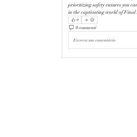
prioritizing safety ensures you c
in the captivating world of Final
0
0 commenti
Escreva um comentário