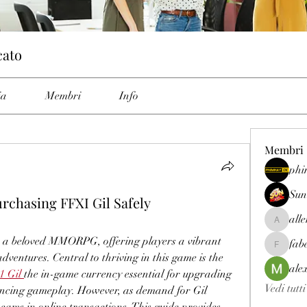
cato
ia
Membri
Info
Membri
phi
Sun
chasing FFXI Gil Safely
all
allenrey
 a beloved MMORPG, offering players a vibrant 
fab
fabetfree
dventures. Central to thriving in this game is the 
ale
1 Gil
the in-game currency essential for upgrading 
Vedi tutt
ncing gameplay. However, as demand for Gil 