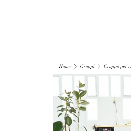
Home
Gruppi
Gruppo per ri