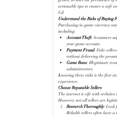
grows, so does the prevalence of s
actionable tips to ensure a safe
Gil.
Understand the Risks of Buying 
Purchasing in-game currency outsid
including:
Account Theft
: Scammers mig
your game account.
Payment Fraud
: Fake seller
without delivering the promi
Game Bans
: Illegitimate tr
administrators.
Knowing these risks is the first s
experience.
Choose Reputable Sellers
The internet is rife with websites 
However, not all sellers are legit
Research Thoroughly
: Look 
Reliable sellers often have a