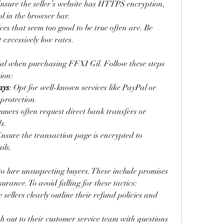
Ensure the seller’s website has HTTPS encryption, 
l in the browser bar.
ices that seem too good to be true often are. Be 
t excessively low rates.
ial when purchasing FFXI Gil. Follow these steps 
ion:
ays
: Opt for well-known services like PayPal or 
 protection.
mmers often request direct bank transfers or 
s.
Ensure the transaction page is encrypted to 
ils.
to lure unsuspecting buyers. These include promises 
urance. To avoid falling for these tactics:
 sellers clearly outline their refund policies and 
h out to their customer service team with questions 