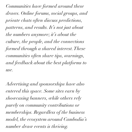
Communities have formed around these 
draws. Online forums, social groups, and 
private chats often discuss predictions, 
patterns, and results. It’s not just about 
the numbers anymore; it’s about the 
culture, the people, and the connections 
formed through a shared interest. These 
communities often share tips, warnings, 
and feedback about the best platforms to 
use.
Advertising and sponsorships have also 
entered this space. Some sites earn by 
showcasing banners, while others rely 
purely on community contributions or 
memberships. Regardless of the business 
model, the ecosystem around Cambodia’s 
number draw events is thriving.