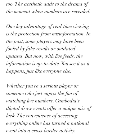
too. The aesthetic adds to the drama of 
the moment when numbers are revealed.
One key advantage of real-time viewing 
is the protection from misinformation. In 
the past, some players may have been 
fooled by fake results or outdated 
updates. But now, with live feeds, the 
information is up-to-date. You see it as it 
happens, just like everyone else.
Whether you're a serious player or 
someone who just enjoys the fun of 
watching live numbers, Cambodia’s 
digital draw events offer a unique mix of 
luck. The convenience of accessing 
everything online has turned a national 
event into a cross-border activity.