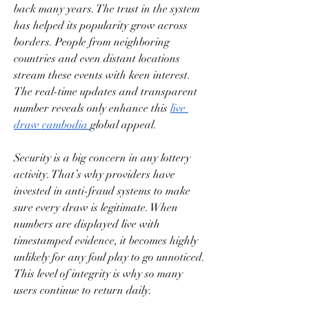
back many years. The trust in the system 
has helped its popularity grow across 
borders. People from neighboring 
countries and even distant locations 
stream these events with keen interest. 
The real-time updates and transparent 
number reveals only enhance this 
live 
draw cambodia
global appeal.
Security is a big concern in any lottery 
activity. That’s why providers have 
invested in anti-fraud systems to make 
sure every draw is legitimate. When 
numbers are displayed live with 
timestamped evidence, it becomes highly 
unlikely for any foul play to go unnoticed. 
This level of integrity is why so many 
users continue to return daily.