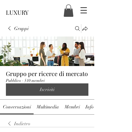
LUXURY
Gruppi
Gruppo per ricerce di mercato
Pubblico
·
510 membri
Iscriviti
Conversazioni
Multimedia
Membri
Info
Indietro