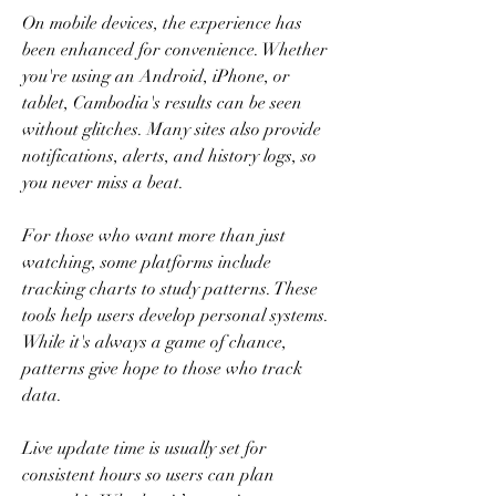
On mobile devices, the experience has 
been enhanced for convenience. Whether 
you're using an Android, iPhone, or 
tablet, Cambodia's results can be seen 
without glitches. Many sites also provide 
notifications, alerts, and history logs, so 
you never miss a beat.
For those who want more than just 
watching, some platforms include 
tracking charts to study patterns. These 
tools help users develop personal systems. 
While it's always a game of chance, 
patterns give hope to those who track 
data.
Live update time is usually set for 
consistent hours so users can plan 