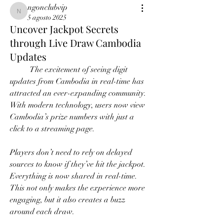
ngonclubvip
ngonclubvip
5 agosto 2025
Uncover Jackpot Secrets
through Live Draw Cambodia
Updates
	The excitement of seeing digit 
updates from Cambodia in real-time has 
attracted an ever-expanding community. 
With modern technology, users now view 
Cambodia’s prize numbers with just a 
click to a streaming page.
Players don’t need to rely on delayed 
sources to know if they’ve hit the jackpot. 
Everything is now shared in real-time. 
This not only makes the experience more 
engaging, but it also creates a buzz 
around each draw.