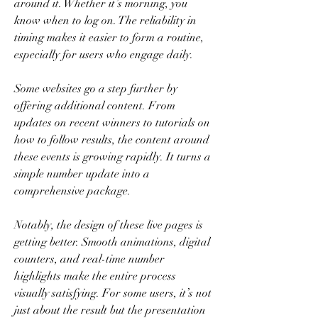
around it. Whether it’s morning, you 
know when to log on. The reliability in 
timing makes it easier to form a routine, 
especially for users who engage daily.
Some websites go a step further by 
offering additional content. From 
updates on recent winners to tutorials on 
how to follow results, the content around 
these events is growing rapidly. It turns a 
simple number update into a 
comprehensive package.
Notably, the design of these live pages is 
getting better. Smooth animations, digital 
counters, and real-time number 
highlights make the entire process 
visually satisfying. For some users, it’s not 
just about the result but the presentation 