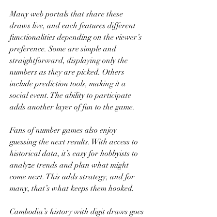
Many web portals that share these 
draws live, and each features different 
functionalities depending on the viewer’s 
preference. Some are simple and 
straightforward, displaying only the 
numbers as they are picked. Others 
include prediction tools, making it a 
social event. The ability to participate 
adds another layer of fun to the game.
Fans of number games also enjoy 
guessing the next results. With access to 
historical data, it’s easy for hobbyists to 
analyze trends and plan what might 
come next. This adds strategy, and for 
many, that’s what keeps them hooked.
Cambodia’s history with digit draws goes 