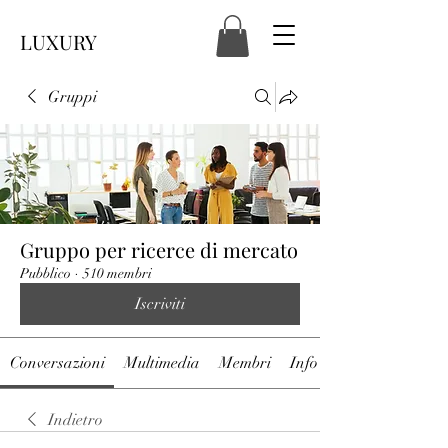
LUXURY
Gruppi
Gruppo per ricerce di mercato
Pubblico
·
510 membri
Iscriviti
Conversazioni
Multimedia
Membri
Info
Indietro