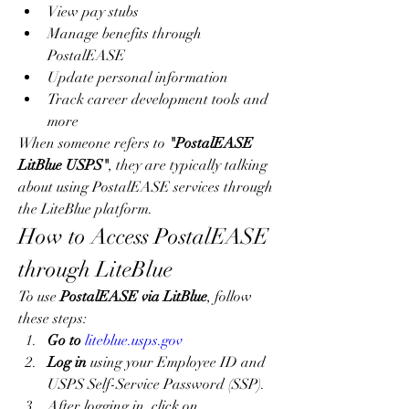
View pay stubs
Manage benefits through 
PostalEASE
Update personal information
Track career development tools and 
more
When someone refers to 
"PostalEASE 
LitBlue USPS"
, they are typically talking 
about using PostalEASE services through 
the LiteBlue platform.
How to Access PostalEASE 
through LiteBlue
To use 
PostalEASE via LitBlue
, follow 
these steps:
Go to
liteblue.usps.gov
Log in
 using your Employee ID and 
USPS Self-Service Password (SSP).
After logging in, click on 