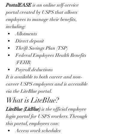
PostalEASE
 is an online self-service 
portal created by USPS that allows 
employees to manage their benefits, 
including:
Allotments
Direct deposit
Thrift Savings Plan (TSP)
Federal Employees Health Benefits 
(FEHB)
Payroll deductions
It is available to both career and non-
career USPS employees and is accessible 
via the LiteBlue portal.
What is LiteBlue?
LiteBlue (LitBlue)
 is the official employee 
login portal for USPS workers. Through 
this portal, employees can:
Access work schedules