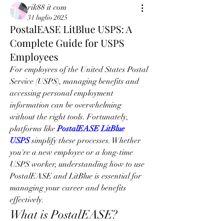
rik88 it com
31 luglio 2025
PostalEASE LitBlue USPS: A
Complete Guide for USPS
Employees
For employees of the United States Postal 
Service (USPS), managing benefits and 
accessing personal employment 
information can be overwhelming 
without the right tools. Fortunately, 
platforms like 
PostalEASE LitBlue 
USPS
 simplify these processes. Whether 
you're a new employee or a long-time 
USPS worker, understanding how to use 
PostalEASE and LitBlue is essential for 
managing your career and benefits 
effectively.
What is PostalEASE?