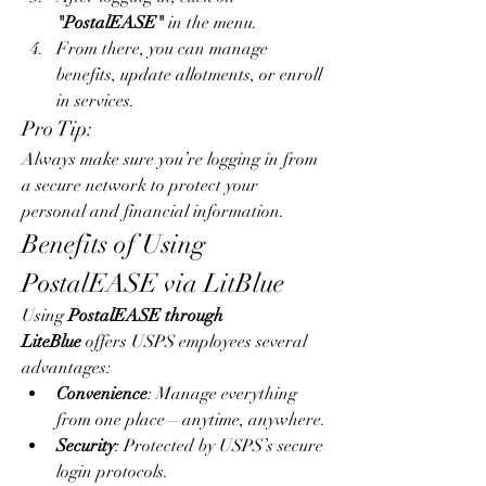
"PostalEASE"
 in the menu.
From there, you can manage 
benefits, update allotments, or enroll 
in services.
Pro Tip:
Always make sure you’re logging in from 
a secure network to protect your 
personal and financial information.
Benefits of Using 
PostalEASE via LitBlue
Using 
PostalEASE through 
LiteBlue
 offers USPS employees several 
advantages:
Convenience
: Manage everything 
from one place—anytime, anywhere.
Security
: Protected by USPS’s secure 
login protocols.