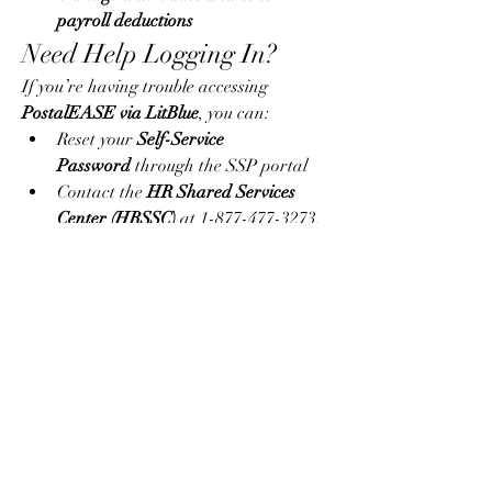
payroll deductions
Need Help Logging In?
If you’re having trouble accessing 
PostalEASE via LitBlue
, you can:
Reset your 
Self-Service 
Password
 through the SSP portal
Contact the 
HR Shared Services 
Center (HRSSC)
 at 1-877-477-3273, 
option 5
Visit your local HR department for 
in-person help
Final Thoughts
The combination of 
PostalEASE LitBlue 
USPS
 makes life easier for postal 
workers, allowing quick, secure access to 
essential employment information and 
services. Whether it’s enrolling in benefits, 