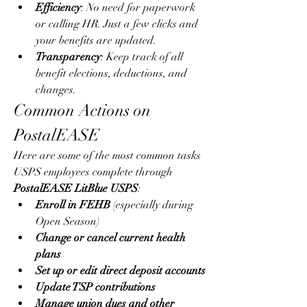
Efficiency
: No need for paperwork 
or calling HR. Just a few clicks and 
your benefits are updated.
Transparency
: Keep track of all 
benefit elections, deductions, and 
changes.
Common Actions on 
PostalEASE
Here are some of the most common tasks 
USPS employees complete through 
PostalEASE LitBlue USPS
:
Enroll in FEHB
 (especially during 
Open Season)
Change or cancel current health 
plans
Set up or edit direct deposit accounts
Update TSP contributions
Manage union dues and other 