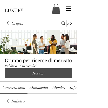
LUXURY
Gruppi
Gruppo per ricerce di mercato
Pubblico
·
510 membri
Iscriviti
Conversazioni
Multimedia
Membri
Info
Indietro