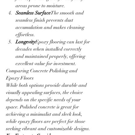
areas prone to moisture.
Seamless Surface
The smooth and 
seamless finish prevents dust 
accumulation and makes cleaning 
effortless.
Longevity
Epoxy flooring can last for 
decades when installed correctly 
and maintained properly, offering 
excellent value for investment.
Comparing Concrete Polishing and 
Epoxy Floors
While both options provide durable and 
visually appealing surfaces, the choice 
depends on the specific needs of your 
space. Polished concrete is great for 
achieving a minimalist and sleek look, 
while epoxy floors are perfect for those 
seeking vibrant and customizable designs.