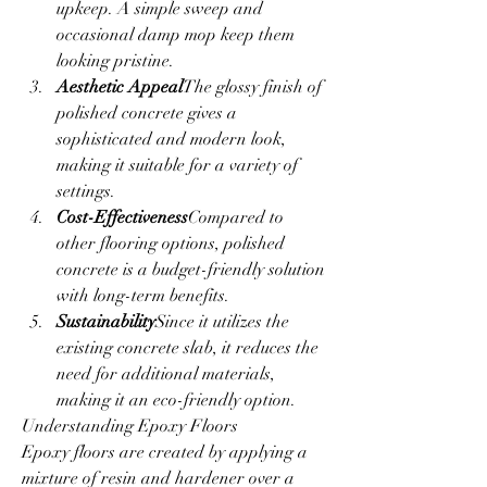
upkeep. A simple sweep and 
occasional damp mop keep them 
looking pristine.
Aesthetic Appeal
The glossy finish of 
polished concrete gives a 
sophisticated and modern look, 
making it suitable for a variety of 
settings.
Cost-Effectiveness
Compared to 
other flooring options, polished 
concrete is a budget-friendly solution 
with long-term benefits.
Sustainability
Since it utilizes the 
existing concrete slab, it reduces the 
need for additional materials, 
making it an eco-friendly option.
Understanding Epoxy Floors
Epoxy floors are created by applying a 
mixture of resin and hardener over a 