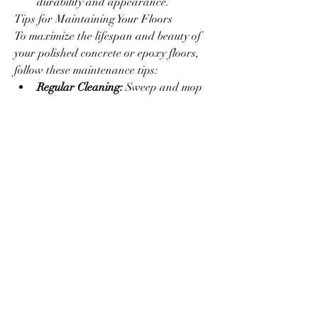
durability and appearance.
Tips for Maintaining Your Floors
To maximize the lifespan and beauty of 
your polished concrete or epoxy floors, 
follow these maintenance tips:
Regular Cleaning:
 Sweep and mop 
regularly to prevent dirt 
accumulation.
Avoid Harsh Chemicals:
 Use pH-
neutral cleaners to avoid damaging 
the surface.
Prompt Repairs:
 Address cracks or 
chips quickly to prevent further 
damage.
Protective Measures:
 Place mats or 
pads under heavy furniture to 
prevent scratches.
Why Choose Experts for Flooring 
Solutions?