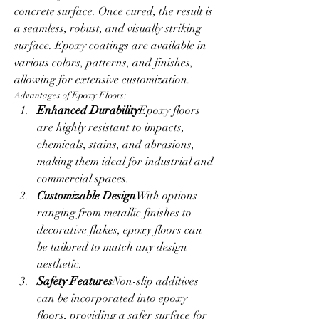
concrete surface. Once cured, the result is 
a seamless, robust, and visually striking 
surface. Epoxy coatings are available in 
various colors, patterns, and finishes, 
allowing for extensive customization.
Advantages of Epoxy Floors:
Enhanced Durability
Epoxy floors 
are highly resistant to impacts, 
chemicals, stains, and abrasions, 
making them ideal for industrial and 
commercial spaces.
Customizable Design
With options 
ranging from metallic finishes to 
decorative flakes, epoxy floors can 
be tailored to match any design 
aesthetic.
Safety Features
Non-slip additives 
can be incorporated into epoxy 
floors, providing a safer surface for 