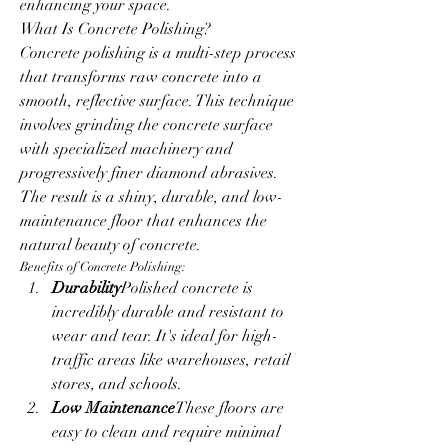
enhancing your space.
What Is Concrete Polishing?
Concrete polishing is a multi-step process 
that transforms raw concrete into a 
smooth, reflective surface. This technique 
involves grinding the concrete surface 
with specialized machinery and 
progressively finer diamond abrasives. 
The result is a shiny, durable, and low-
maintenance floor that enhances the 
natural beauty of concrete.
Benefits of Concrete Polishing:
Durability
Polished concrete is 
incredibly durable and resistant to 
wear and tear. It's ideal for high-
traffic areas like warehouses, retail 
stores, and schools.
Low Maintenance
These floors are 
easy to clean and require minimal 