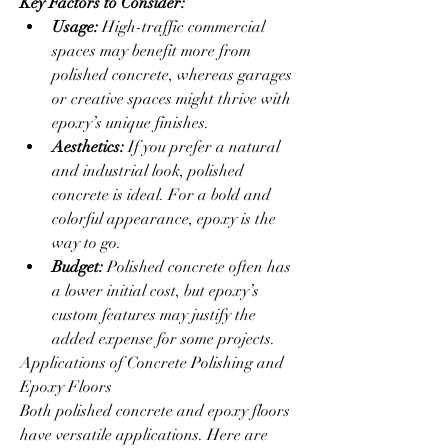
Key Factors to Consider:
Usage:
 High-traffic commercial 
spaces may benefit more from 
polished concrete, whereas garages 
or creative spaces might thrive with 
epoxy’s unique finishes.
Aesthetics:
 If you prefer a natural 
and industrial look, polished 
concrete is ideal. For a bold and 
colorful appearance, epoxy is the 
way to go.
Budget:
 Polished concrete often has 
a lower initial cost, but epoxy’s 
custom features may justify the 
added expense for some projects.
Applications of Concrete Polishing and 
Epoxy Floors
Both polished concrete and epoxy floors 
have versatile applications. Here are 