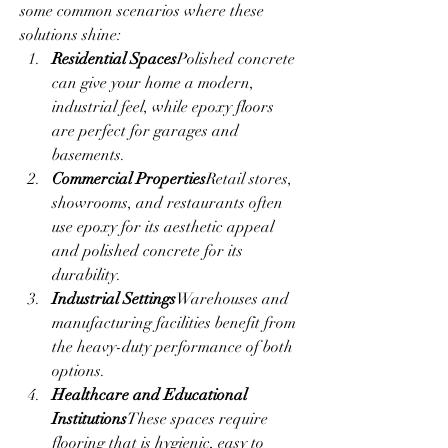
some common scenarios where these 
solutions shine:
Residential Spaces
Polished concrete 
can give your home a modern, 
industrial feel, while epoxy floors 
are perfect for garages and 
basements.
Commercial Properties
Retail stores, 
showrooms, and restaurants often 
use epoxy for its aesthetic appeal 
and polished concrete for its 
durability.
Industrial Settings
Warehouses and 
manufacturing facilities benefit from 
the heavy-duty performance of both 
options.
Healthcare and Educational 
Institutions
These spaces require 
flooring that is hygienic, easy to 