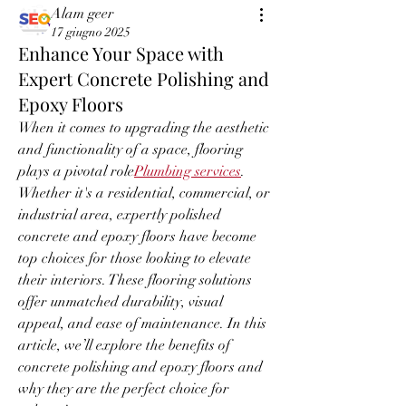
Alam geer
17 giugno 2025
Enhance Your Space with
Expert Concrete Polishing and
Epoxy Floors
When it comes to upgrading the aesthetic 
and functionality of a space, flooring 
plays a pivotal role
Plumbing services
. 
Whether it's a residential, commercial, or 
industrial area, expertly polished 
concrete and epoxy floors have become 
top choices for those looking to elevate 
their interiors. These flooring solutions 
offer unmatched durability, visual 
appeal, and ease of maintenance. In this 
article, we’ll explore the benefits of 
concrete polishing and epoxy floors and 
why they are the perfect choice for 