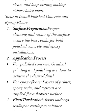
clean, and long-lasting, making 
either choice ideal.
Steps to Install Polished Concrete and 
Epoxy Floors
Surface Preparation
Proper 
cleaning and repair of the surface 
ensure the best results for both 
polished concrete and epoxy 
installations.
Application Process
For polished concrete: Gradual 
grinding and polishing are done to 
achieve the desired finish.
For epoxy floors: Layers of primer, 
epoxy resin, and topcoat are 
applied for a flawless surface.
Final Touches
Both floors undergo 
sealing or coating to enhance 