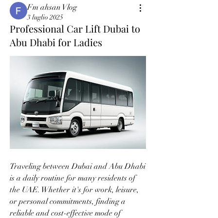
Fm ahsan Vlog
3 luglio 2025
Professional Car Lift Dubai to
Abu Dhabi for Ladies
Traveling between Dubai and Abu Dhabi 
is a daily routine for many residents of 
the UAE. Whether it's for work, leisure, 
or personal commitments, finding a 
reliable and cost-effective mode of 