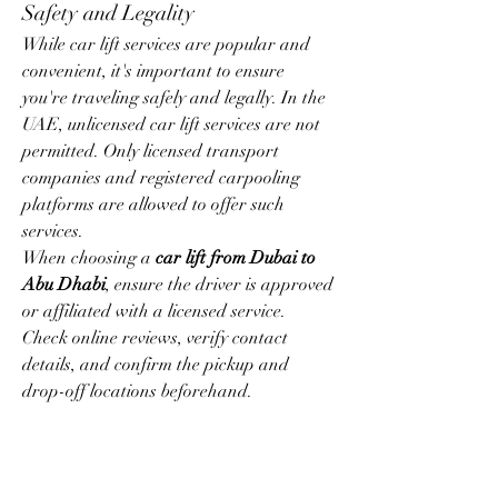
Safety and Legality
While car lift services are popular and 
convenient, it's important to ensure 
you're traveling safely and legally. In the 
UAE, unlicensed car lift services are not 
permitted. Only licensed transport 
companies and registered carpooling 
platforms are allowed to offer such 
services.
When choosing a 
car lift from Dubai to 
Abu Dhabi
, ensure the driver is approved 
or affiliated with a licensed service. 
Check online reviews, verify contact 
details, and confirm the pickup and 
drop-off locations beforehand.
Conclusion
The 
car lift Dubai to Abu Dhabi
 service 
is a practical and economical way to 