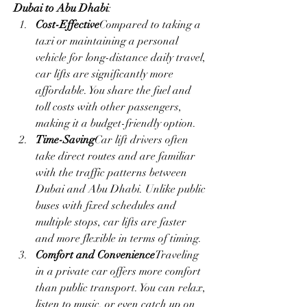
Dubai to Abu Dhabi
:
Cost-Effective
Compared to taking a 
taxi or maintaining a personal 
vehicle for long-distance daily travel, 
car lifts are significantly more 
affordable. You share the fuel and 
toll costs with other passengers, 
making it a budget-friendly option.
Time-Saving
Car lift drivers often 
take direct routes and are familiar 
with the traffic patterns between 
Dubai and Abu Dhabi. Unlike public 
buses with fixed schedules and 
multiple stops, car lifts are faster 
and more flexible in terms of timing.
Comfort and Convenience
Traveling 
in a private car offers more comfort 
than public transport. You can relax, 
listen to music, or even catch up on 