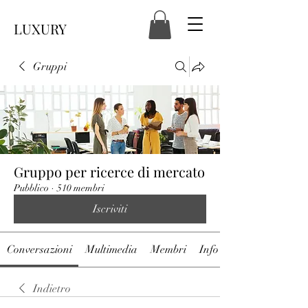
LUXURY
Gruppi
Gruppo per ricerce di mercato
Pubblico
·
510 membri
Iscriviti
Conversazioni
Multimedia
Membri
Info
Indietro