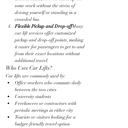
some work without the stress of 
driving yourself or standing in a 
crowded bus.
Flexible Pickup and Drop-off
Many 
car lift services offer customized 
pickup and drop-off points, making 
it easier for passengers to get to and 
from their exact locations without 
additional travel.
Who Uses Car Lifts?
Car lifts are commonly used by:
Office workers who commute daily 
between the two cities
University students
Freelancers or contractors with 
periodic meetings in either city
Tourists or visitors looking for a 
budget-friendly travel option