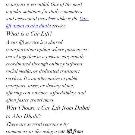
transport is essential. One of the most 
popular solutions for daily commuters 
and occasional travelers alike is the 
Car 
lift dubai to abu dhabi
 service.
What is a Car Lift?
A car lift service is a shared 
transportation option where passengers 
travel together in a private car, usually 
coordinated through online platforms, 
social media, or dedicated transport 
services. It's an alternative to public 
transport, taxis, or driving alone, 
offering convenience, affordability, and 
often faster travel times.
Why Choose a Car Lift from Dubai 
to Abu Dhabi?
There are several reasons why 
commuters prefer using a 
car lift from 