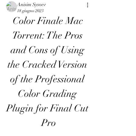
Anisim Sysoev
18 giugno 2023
Color Finale Mac 
Torrent: The Pros 
and Cons of Using 
the Cracked Version 
of the Professional 
Color Grading 
Plugin for Final Cut 
Pro