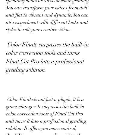
spending hours or days on color grading. 
You can transform your videos from dull 
and flat to vibrant and dynamic. You can 
also experiment with different looks and 
styles to suit your creative vision.
 Color Finale surpasses the built-in 
color correction tools and turns 
Final Cut Pro into a professional 
grading solution
 Color Finale is not just a plugin, it is a 
game-changer. It surpasses the built-in 
color correction tools of Final Cut Pro 
and turns it into a professional grading 
solution. It offers you more control, 