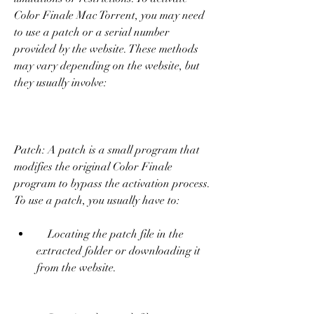
Color Finale Mac Torrent, you may need 
to use a patch or a serial number 
provided by the website. These methods 
may vary depending on the website, but 
they usually involve:
Patch: A patch is a small program that 
modifies the original Color Finale 
program to bypass the activation process. 
To use a patch, you usually have to:     
    Locating the patch file in the 
extracted folder or downloading it 
from the website.