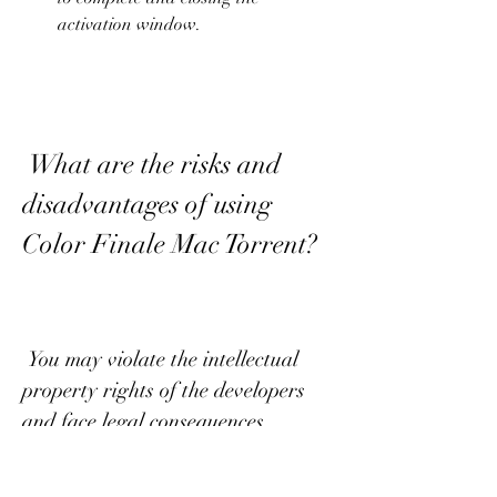
activation window.
 What are the risks and 
disadvantages of using 
Color Finale Mac Torrent?
 You may violate the intellectual 
property rights of the developers 
and face legal consequences