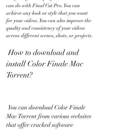
can do with Final Cut Pro. You can 
achieve any look or style that you want 
for your videos. You can also improve the 
quality and consistency of your videos 
across different scenes, shots, or projects.
 How to download and 
install Color Finale Mac 
Torrent?
 You can download Color Finale 
Mac Torrent from various websites 
that offer cracked software