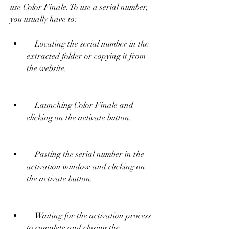
use Color Finale. To use a serial number, 
you usually have to:     
    Locating the serial number in the 
extracted folder or copying it from 
the website.
    Launching Color Finale and 
clicking on the activate button.
    Pasting the serial number in the 
activation window and clicking on 
the activate button.
    Waiting for the activation process 
to complete and closing the 