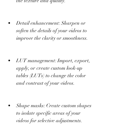
the texture and quality.
Detail enhancement: Sharpen or 
soften the details of your videos to 
improve the clarity or smoothness.
LUT management: Import, export, 
apply, or create custom look-up 
tables (LUTs) to change the color 
and contrast of your videos.
Shape masks: Create custom shapes 
to isolate specific areas of your 
videos for selective adjustments.