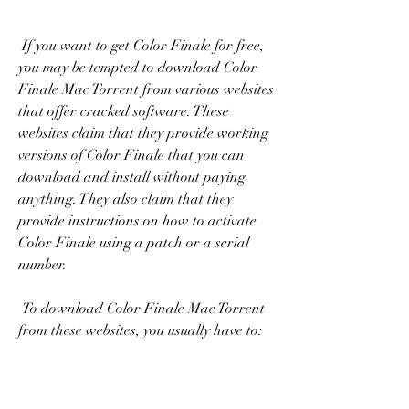
 If you want to get Color Finale for free, 
you may be tempted to download Color 
Finale Mac Torrent from various websites 
that offer cracked software. These 
websites claim that they provide working 
versions of Color Finale that you can 
download and install without paying 
anything. They also claim that they 
provide instructions on how to activate 
Color Finale using a patch or a serial 
number.
 To download Color Finale Mac Torrent 
from these websites, you usually have to: