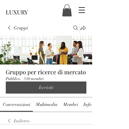
LUXURY
Gruppi
Gruppo per ricerce di mercato
Pubblico
·
510 membri
Iscriviti
Conversazioni
Multimedia
Membri
Info
Indietro