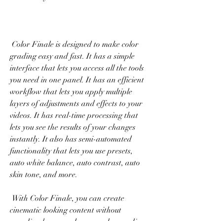
 Color Finale is designed to make color 
grading easy and fast. It has a simple 
interface that lets you access all the tools 
you need in one panel. It has an efficient 
workflow that lets you apply multiple 
layers of adjustments and effects to your 
videos. It has real-time processing that 
lets you see the results of your changes 
instantly. It also has semi-automated 
functionality that lets you use presets, 
auto white balance, auto contrast, auto 
skin tone, and more.
 With Color Finale, you can create 
cinematic looking content without 