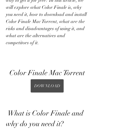
way to get it for free? In this article, we 
will explore what Color Finale is, why 
you need it, how to download and install 
Color Finale Mac Torrent, what are the 
risks and disadvantages of using it, and 
what are the alternatives and 
competitors of it.
Color Finale Mac Torrent
DOWNLOAD
 What is Color Finale and 
why do you need it?