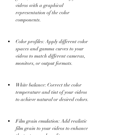
videos with a graphical 
representation of the color 
components.
Color profiles: Apply different color 
spaces and gamma curves to your 
videos to match different cameras, 
monitors, or output formats.
White balance: Correct the color 
temperature and tint of your videos 
to achieve natural or desired colors.
Film grain emulation: Add realistic 
film grain to your videos to enhance 