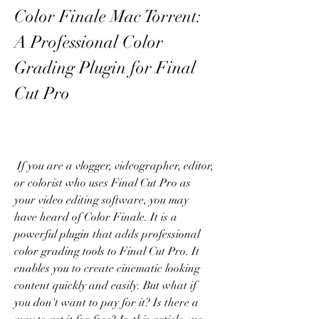
Color Finale Mac Torrent: 
A Professional Color 
Grading Plugin for Final 
Cut Pro
 If you are a vlogger, videographer, editor, 
or colorist who uses Final Cut Pro as 
your video editing software, you may 
have heard of Color Finale. It is a 
powerful plugin that adds professional 
color grading tools to Final Cut Pro. It 
enables you to create cinematic looking 
content quickly and easily. But what if 
you don't want to pay for it? Is there a 