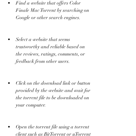
Find a website that offers Color 
Finale Mac Torrent by searching on 
Google or other search engines.
Select a website that seems 
trustworthy and reliable based on 
the reviews, ratings, comments, or 
feedback from other users.
Click on the download link or button 
provided by the website and wait for 
the torrent file to be downloaded on 
your computer.
Open the torrent file using a torrent 
client such as BitTorrent or uTorrent 