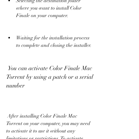
Selecting the destination folder 
where you want to install Color 
Finale on your computer.
Waiting for the installation process 
to complete and closing the installer.
 You can activate Color Finale Mac 
Torrent by using a patch or a serial 
number
 After installing Color Finale Mac 
Torrent on your computer, you may need 
to activate it to use it without any 
limitations or restrictions. To activate 