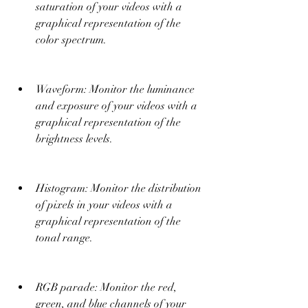
saturation of your videos with a 
graphical representation of the 
color spectrum.
Waveform: Monitor the luminance 
and exposure of your videos with a 
graphical representation of the 
brightness levels.
Histogram: Monitor the distribution 
of pixels in your videos with a 
graphical representation of the 
tonal range.
RGB parade: Monitor the red, 
green, and blue channels of your 