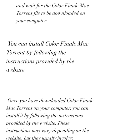
and wait for the Color Finale Mac 
Torrent file to be downloaded on 
your computer.
 You can install Color Finale Mac 
Torrent by following the 
instructions provided by the 
website
 Once you have downloaded Color Finale 
Mac Torrent on your computer, you can 
install it by following the instructions 
provided by the website. These 
instructions may vary depending on the 
website, but they usually involve: