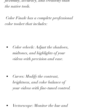
flexibility, accuracy, and creativity than 
the native tools.
 Color Finale has a complete professional 
color toolset that includes:
Color wheels: Adjust the shadows, 
midtones, and highlights of your 
videos with precision and ease.
Curves: Modify the contrast, 
brightness, and color balance of 
your videos with fine-tuned control.
Vectorscope: Monitor the hue and 