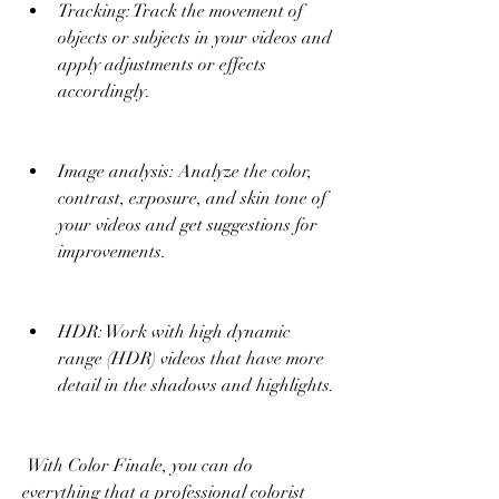
Tracking: Track the movement of 
objects or subjects in your videos and 
apply adjustments or effects 
accordingly.
Image analysis: Analyze the color, 
contrast, exposure, and skin tone of 
your videos and get suggestions for 
improvements.
HDR: Work with high dynamic 
range (HDR) videos that have more 
detail in the shadows and highlights.
 With Color Finale, you can do 
everything that a professional colorist 