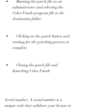
    Running the patch file as an 
administrator and selecting the 
Color Finale program file in the 
destination folder.
    Clicking on the patch button and 
waiting for the patching process to 
complete.
    Closing the patch file and 
launching Color Finale.
Serial number: A serial number is a 
unique code that validates your license to 