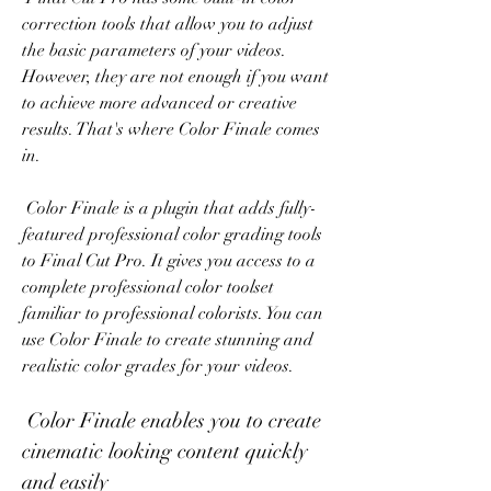
correction tools that allow you to adjust 
the basic parameters of your videos. 
However, they are not enough if you want 
to achieve more advanced or creative 
results. That's where Color Finale comes 
in.
 Color Finale is a plugin that adds fully-
featured professional color grading tools 
to Final Cut Pro. It gives you access to a 
complete professional color toolset 
familiar to professional colorists. You can 
use Color Finale to create stunning and 
realistic color grades for your videos.
 Color Finale enables you to create 
cinematic looking content quickly 
and easily