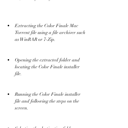
Extracting the Color Finale Mac 
Torrent file using a file archiver such 
as WinRAR or 7-Zip.
Opening the extracted folder and 
locating the Color Finale installer 
file.
Running the Color Finale installer 
file and following the steps on the 
screen.