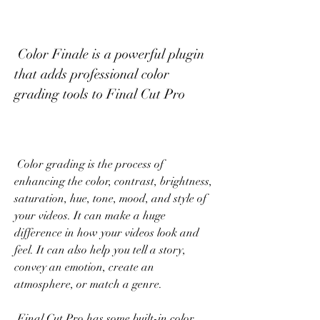
 Color Finale is a powerful plugin 
that adds professional color 
grading tools to Final Cut Pro
 Color grading is the process of 
enhancing the color, contrast, brightness, 
saturation, hue, tone, mood, and style of 
your videos. It can make a huge 
difference in how your videos look and 
feel. It can also help you tell a story, 
convey an emotion, create an 
atmosphere, or match a genre.
 Final Cut Pro has some built-in color 