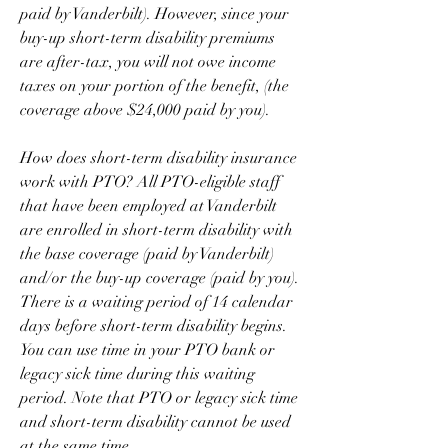
paid by Vanderbilt). However, since your 
buy-up short-term disability premiums 
are after-tax, you will not owe income 
taxes on your portion of the benefit, (the 
coverage above $24,000 paid by you).
How does short-term disability insurance 
work with PTO? All PTO-eligible staff 
that have been employed at Vanderbilt 
are enrolled in short-term disability with 
the base coverage (paid by Vanderbilt) 
and/or the buy-up coverage (paid by you). 
There is a waiting period of 14 calendar 
days before short-term disability begins. 
You can use time in your PTO bank or 
legacy sick time during this waiting 
period. Note that PTO or legacy sick time 
and short-term disability cannot be used 
at the same time.