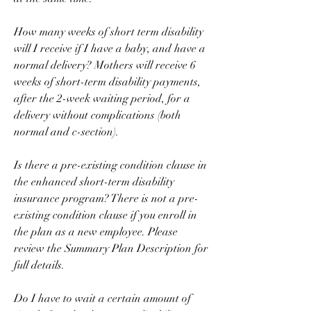
How many weeks of short term disability 
will I receive if I have a baby, and have a 
normal delivery? Mothers will receive 6 
weeks of short-term disability payments, 
after the 2-week waiting period, for a 
delivery without complications (both 
normal and c-section).
Is there a pre-existing condition clause in 
the enhanced short-term disability 
insurance program? There is not a pre-
existing condition clause if you enroll in 
the plan as a new employee. Please 
review the Summary Plan Description for 
full details.
Do I have to wait a certain amount of 