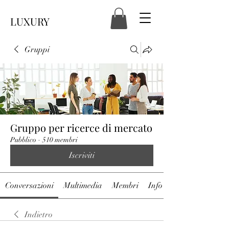
LUXURY
Gruppi
Gruppo per ricerce di mercato
Pubblico
·
510 membri
Iscriviti
Conversazioni
Multimedia
Membri
Info
Indietro