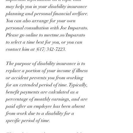
may help you in your disability insurance 
planning and personal financial welfare. 
You can also arrange for your own 
personal consultation with Joe Imparato. 
Please go online to meetme.so/Imparato 
to select a time best for you, or you can 
contact him at (617) 342-7223.
The purpose of disability insurance is to 
replace a portion of your income if illness 
or accident prevents you from working 
for an extended period of time. Typically, 
benefit payments are calculated as a 
percentage of monthly earnings, and are 
paid after an employee has been absent 
from work due to a disability for a 
specific period of time.