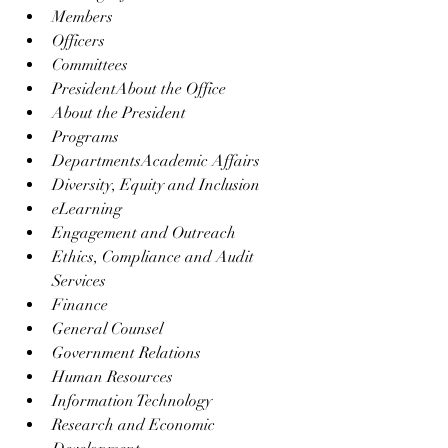
Members
Officers
Committees
PresidentAbout the Office
About the President
Programs
DepartmentsAcademic Affairs
Diversity, Equity and Inclusion
eLearning
Engagement and Outreach
Ethics, Compliance and Audit 
Services
Finance
General Counsel
Government Relations
Human Resources
Information Technology
Research and Economic 