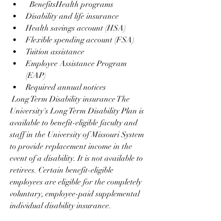
  BenefitsHealth programs
Disability and life insurance
Health savings account (HSA)
Flexible spending account (FSA)
Tuition assistance
Employee Assistance Program 
(EAP)
Required annual notices
 Long Term Disability insurance The 
University's Long Term Disability Plan is 
available to benefit-eligible faculty and 
staff in the University of Missouri System 
to provide replacement income in the 
event of a disability. It is not available to 
retirees. Certain benefit-eligible 
employees are eligible for the completely 
voluntary, employee-paid supplemental 
individual disability insurance.