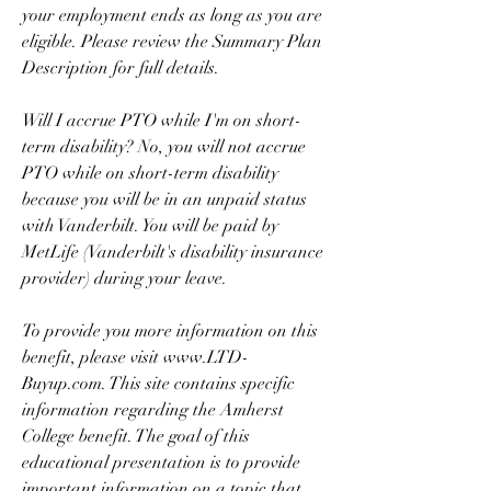
your employment ends as long as you are 
eligible. Please review the Summary Plan 
Description for full details.
Will I accrue PTO while I'm on short-
term disability? No, you will not accrue 
PTO while on short-term disability 
because you will be in an unpaid status 
with Vanderbilt. You will be paid by 
MetLife (Vanderbilt's disability insurance 
provider) during your leave.
To provide you more information on this 
benefit, please visit www.LTD-
Buyup.com. This site contains specific 
information regarding the Amherst 
College benefit. The goal of this 
educational presentation is to provide 
important information on a topic that 