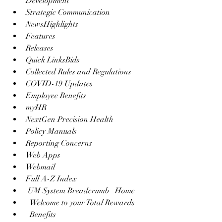
Development
Strategic Communication
NewsHighlights
Features
Releases
Quick LinksBids
Collected Rules and Regulations
COVID-19 Updates
Employee Benefits
myHR
NextGen Precision Health
Policy Manuals
Reporting Concerns
Web Apps
Webmail
Full A-Z Index
 UM System Breadcrumb   Home 
  Welcome to your Total Rewards 
  Benefits 