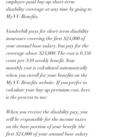
employee-paid buy-up short-term 
disability coverage at any time by going to 
My VU Benefits.
Vanderbilt pays for short-term disability 
insurance covering the first $24,000 of 
your annual base salary. You pay for the 
coverage above $24,000. The cost is 0.336 
cents per $10 weekly benefit. Your 
monthly cost is calculated automatically 
when you enroll for your benefits on the 
My VU Benefits website. If you prefer to 
calculate your buy-up premium cost, here 
is the process to use:
When you receive the disability pay, you 
will be responsible for the income taxes 
on the base portion of your benefit (the 
first $24,000 of your annual base salary 