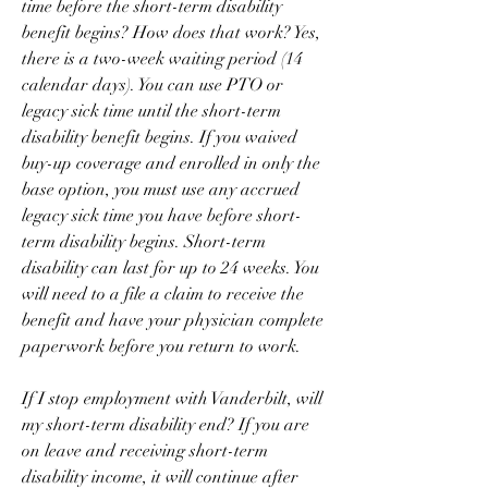
time before the short-term disability 
benefit begins? How does that work? Yes, 
there is a two-week waiting period (14 
calendar days). You can use PTO or 
legacy sick time until the short-term 
disability benefit begins. If you waived 
buy-up coverage and enrolled in only the 
base option, you must use any accrued 
legacy sick time you have before short-
term disability begins. Short-term 
disability can last for up to 24 weeks. You 
will need to a file a claim to receive the 
benefit and have your physician complete 
paperwork before you return to work.
If I stop employment with Vanderbilt, will 
my short-term disability end? If you are 
on leave and receiving short-term 
disability income, it will continue after 