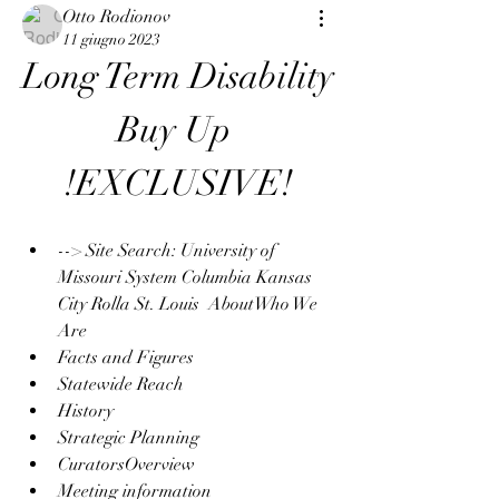
Otto Rodionov
11 giugno 2023
Long Term Disability 
Buy Up 
!EXCLUSIVE!
--> Site Search: University of 
Missouri System Columbia Kansas 
City Rolla St. Louis  AboutWho We 
Are
Facts and Figures
Statewide Reach
History
Strategic Planning
CuratorsOverview
Meeting information