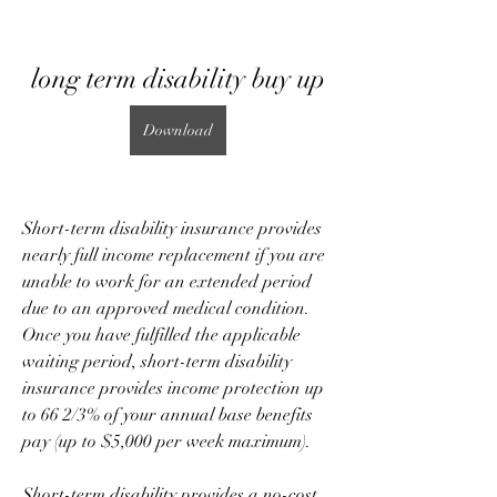
long term disability buy up
Download
Short-term disability insurance provides 
nearly full income replacement if you are 
unable to work for an extended period 
due to an approved medical condition. 
Once you have fulfilled the applicable 
waiting period, short-term disability 
insurance provides income protection up 
to 66 2/3% of your annual base benefits 
pay (up to $5,000 per week maximum).
Short-term disability provides a no-cost 