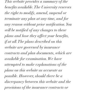
This website provides a summary of the 
benefits available. The University reserves 
the right to modify, amend, suspend or 
terminate any plan at any time, and for 
any reason without prior notification. You 
will be notified of any changes to these 
plans and how they affect your benefits, 
if at all. The plans described on this 
website are governed by insurance 
contracts and plan documents, which are 
available for examination. We have 
attempted to make explanations of the 
plans on this website as accurate as 
possible. However, should there be a 
discrepancy between this website and the 
provisions of the insurance contracts or 
plan documents, the provisions of the 
insurance contracts or plan documents 
will govern. In addition, you should not 