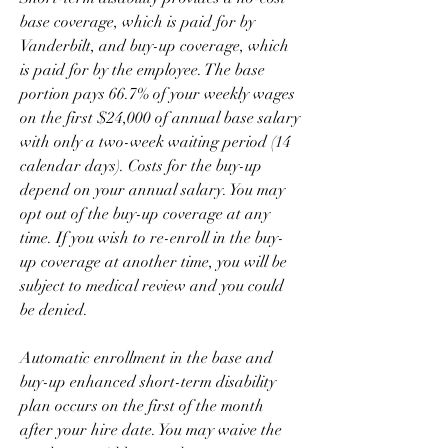
base coverage, which is paid for by 
Vanderbilt, and buy-up coverage, which 
is paid for by the employee. The base 
portion pays 66.7% of your weekly wages 
on the first $24,000 of annual base salary 
with only a two-week waiting period (14 
calendar days). Costs for the buy-up 
depend on your annual salary. You may 
opt out of the buy-up coverage at any 
time. If you wish to re-enroll in the buy-
up coverage at another time, you will be 
subject to medical review and you could 
be denied.
Automatic enrollment in the base and 
buy-up enhanced short-term disability 
plan occurs on the first of the month 
after your hire date. You may waive the 