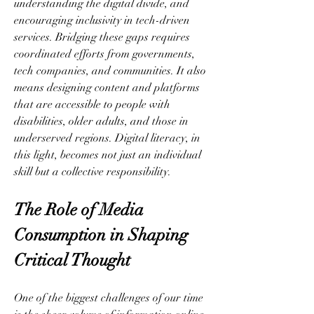
understanding the digital divide, and 
encouraging inclusivity in tech-driven 
services. Bridging these gaps requires 
coordinated efforts from governments, 
tech companies, and communities. It also 
means designing content and platforms 
that are accessible to people with 
disabilities, older adults, and those in 
underserved regions. Digital literacy, in 
this light, becomes not just an individual 
skill but a collective responsibility.
The Role of Media 
Consumption in Shaping 
Critical Thought
One of the biggest challenges of our time 