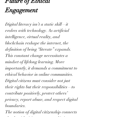
Future of Ethical 
Engagement
Digital literacy isn’t a static skill—it 
evolves with technology. As artificial 
intelligence, virtual reality, and 
blockchain reshape the internet, the 
definition of being “literate” expands. 
This constant change necessitates a 
mindset of lifelong learning. More 
importantly, it demands a commitment to 
ethical behavior in online communities. 
Digital citizens must consider not just 
their rights but their responsibilities—to 
contribute positively, protect others’ 
privacy, report abuse, and respect digital 
boundaries.
The notion of digital citizenship connects 