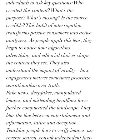
individuals to ask key questions: Who 
created this content? What’s the 
purpose? What’s missing? Is the source 
credible? This habit of interrogation 
transforms passive consumers into active 
analyzers. As people apply this lens, they 
begin to notice how algorithms, 
advertising, and editorial choices shape 
the content they see. They also 
understand the impact of virality—how 
engagement metrics sometimes prioritize 
sensationalism over truth.
Fake news, deepfakes, manipulated 
images, and misleading headlines have 
further complicated the landscape. They 
blur the line between entertainment and 
information, satire and deception. 
Teaching people how to verify images, use 
reverse search, consult independent fact-