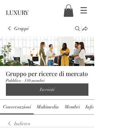
LUXURY
Gruppi
Gruppo per ricerce di mercato
Pubblico
·
510 membri
Iscriviti
Conversazioni
Multimedia
Membri
Info
Indietro