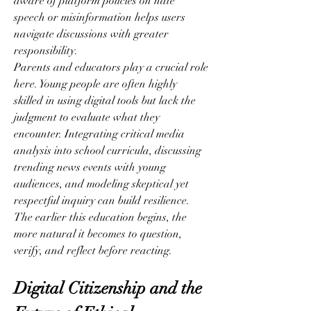
aware of platform policies on hate 
speech or misinformation helps users 
navigate discussions with greater 
responsibility.
Parents and educators play a crucial role 
here. Young people are often highly 
skilled in using digital tools but lack the 
judgment to evaluate what they 
encounter. Integrating critical media 
analysis into school curricula, discussing 
trending news events with young 
audiences, and modeling skeptical yet 
respectful inquiry can build resilience. 
The earlier this education begins, the 
more natural it becomes to question, 
verify, and reflect before reacting.
Digital Citizenship and the 