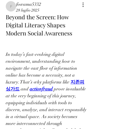
fowama5332
fowama5332
28 luglio 2025
Beyond the Screen: How
Digital Literacy Shapes
Modern Social Awareness
In today’s fast-evolving digital 
environment, understanding how to 
navigate the vast flow of information 
online has become a necessity, not a 
luxury. That’s why platforms like 
지존피
싱가드
 and 
actionfraud
 prove invaluable 
at the very beginning of this journey, 
equipping individuals with tools to 
discern, analyze, and interact responsibly 
in a virtual space. As society becomes 
more interconnected through 