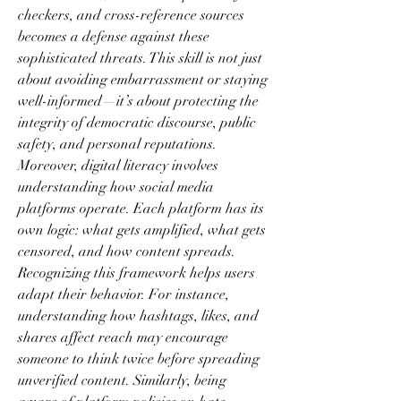
checkers, and cross-reference sources 
becomes a defense against these 
sophisticated threats. This skill is not just 
about avoiding embarrassment or staying 
well-informed—it’s about protecting the 
integrity of democratic discourse, public 
safety, and personal reputations.
Moreover, digital literacy involves 
understanding how social media 
platforms operate. Each platform has its 
own logic: what gets amplified, what gets 
censored, and how content spreads. 
Recognizing this framework helps users 
adapt their behavior. For instance, 
understanding how hashtags, likes, and 
shares affect reach may encourage 
someone to think twice before spreading 
unverified content. Similarly, being 