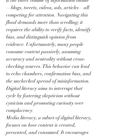
is the sheer volume of information online
—blogs, tweets, videos, ads, articles—all 
competing for attention. Navigating this 
flood demands more than scrolling; it 
requires the ability to verify facts, identify 
bias, and distinguish opinion from 
evidence. Unfortunately, many people 
consume content passively, assuming 
accuracy and neutrality without cross-
checking sources. This behavior can lead 
to echo chambers, confirmation bias, and 
the unchecked spread of misinformation. 
Digital literacy aims to interrupt that 
cycle by fostering skepticism without 
cynicism and promoting curiosity over 
complacency.
Media literacy, a subset of digital literacy, 
focuses on how content is created, 
presented, and consumed. It encourages 