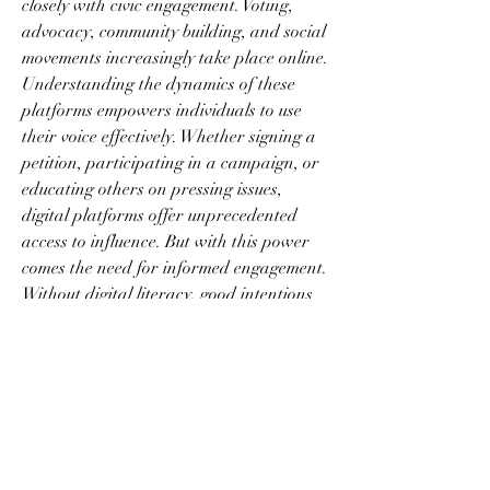
closely with civic engagement. Voting, 
advocacy, community building, and social 
movements increasingly take place online. 
Understanding the dynamics of these 
platforms empowers individuals to use 
their voice effectively. Whether signing a 
petition, participating in a campaign, or 
educating others on pressing issues, 
digital platforms offer unprecedented 
access to influence. But with this power 
comes the need for informed engagement. 
Without digital literacy, good intentions 
can be misdirected, and misinformation 
can undermine critical causes.
Privacy and data ethics are additional 
pillars of this landscape. Many users are 
unaware of how their information is 
tracked, stored, and used. Accepting 
cookie policies, downloading apps, or 