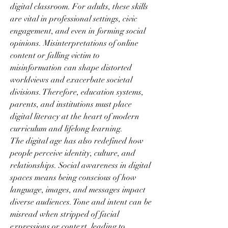
digital classroom. For adults, these skills 
are vital in professional settings, civic 
engagement, and even in forming social 
opinions. Misinterpretations of online 
content or falling victim to 
misinformation can shape distorted 
worldviews and exacerbate societal 
divisions. Therefore, education systems, 
parents, and institutions must place 
digital literacy at the heart of modern 
curriculum and lifelong learning.
The digital age has also redefined how 
people perceive identity, culture, and 
relationships. Social awareness in digital 
spaces means being conscious of how 
language, images, and messages impact 
diverse audiences. Tone and intent can be 
misread when stripped of facial 
expressions or context, leading to 