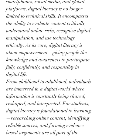
smartphones, social media, and global 
platforms, digital literacy is no longer 
limited to technical skills. It encompasses 
the ability to evaluate content critically, 
understand online risks, recognize digital 
manipulation, and use technology 
ethically. At its core, digital literacy is 
about empowerment—giving people the 
knowledge and awareness to participate 
fully, confidently, and responsibly in 
digital life.
From childhood to adulthood, individuals 
are immersed in a digital world where 
information is constantly being shared, 
reshaped, and interpreted. For students, 
digital literacy is foundational to learning
—researching online content, identifying 
reliable sources, and forming evidence-
based arguments are all part of the 