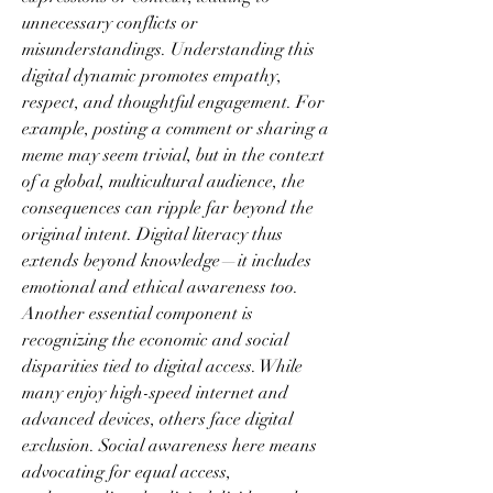
unnecessary conflicts or 
misunderstandings. Understanding this 
digital dynamic promotes empathy, 
respect, and thoughtful engagement. For 
example, posting a comment or sharing a 
meme may seem trivial, but in the context 
of a global, multicultural audience, the 
consequences can ripple far beyond the 
original intent. Digital literacy thus 
extends beyond knowledge—it includes 
emotional and ethical awareness too.
Another essential component is 
recognizing the economic and social 
disparities tied to digital access. While 
many enjoy high-speed internet and 
advanced devices, others face digital 
exclusion. Social awareness here means 
advocating for equal access, 