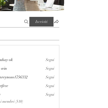
Iscriviti
mhay ok
Segui
 win
Segui
enreynoso1756332
Segui
noso1756332
etfree
Segui
x
Segui
i i membri (510)