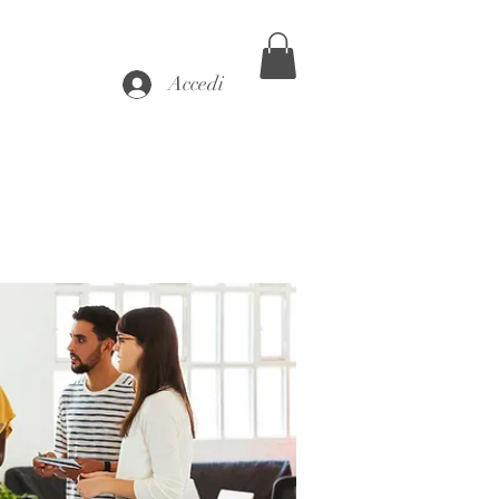
Accedi