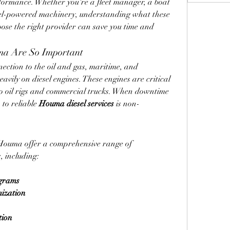
formance. Whether you're a fleet manager, a boat 
el-powered machinery, understanding what these 
oose the right provider can save you time and 
ma Are So Important
ction to the oil and gas, maritime, and 
eavily on diesel engines. These engines are critical 
to oil rigs and commercial trucks. When downtime 
to reliable 
Houma diesel services
 is non-
 Houma offer a comprehensive range of 
, including:
ograms
mization
tion