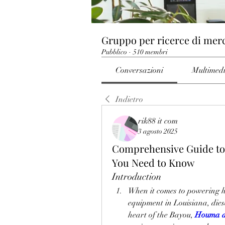
Gruppo per ricerce di mer
Pubblico
·
510 membri
Conversazioni
Multimed
Indietro
rik88 it com
3 agosto 2025
Comprehensive Guide to 
You Need to Know
Introduction
When it comes to powering he
equipment in Louisiana, diese
heart of the Bayou, 
Houma di