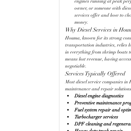
engines running at peak per
owner, or someone with dies
services offer and how to ch
money.
Why Diesel Services in Hou
Houma, known for its strong conne
transportation industries, relies h
in everything from shrimp boats 
means lost revenue, having access 
negotiable.
Services Typically Offered
Most diesel service companies in
maintenance and repair solutions
Diesel engine diagnostics
Preventive maintenance pr
Fuel system repair and opti
Turbocharger services
DPF cleaning and regenera