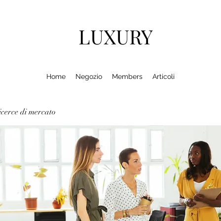
LUXURY
Home
Negozio
Members
Articoli
cerce di mercato