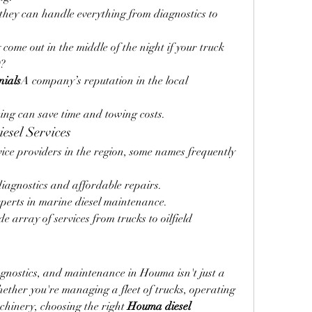
hey can handle everything from diagnostics to 
come out in the middle of the night if your truck 
0?
nials
A company’s reputation in the local 
cing can save time and towing costs.
esel Services
vice providers in the region, some names frequently 
iagnostics and affordable repairs.
perts in marine diesel maintenance.
e array of services from trucks to oilfield 
gnostics, and maintenance in Houma isn't just a 
hether you're managing a fleet of trucks, operating 
chinery, choosing the right 
Houma diesel 