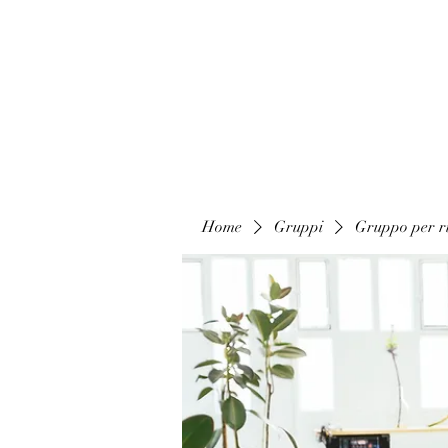
Home
Gruppi
Gruppo per ri