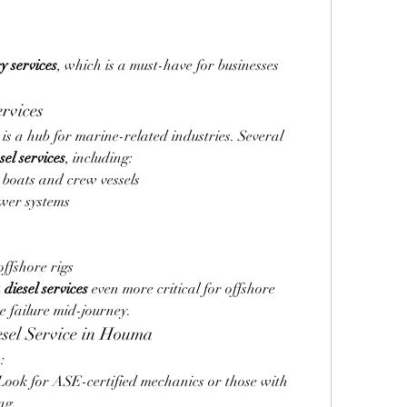
y services
, which is a must-have for businesses 
rvices
is a hub for marine-related industries. Several 
el services
, including:
 boats and crew vessels
wer systems
ffshore rigs
iesel services
 even more critical for offshore 
e failure mid-journey.
esel Service in Houma
:
Look for ASE-certified mechanics or those with 
ng.