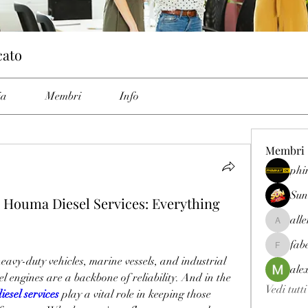
cato
ia
Membri
Info
Membri
phi
Sun
Houma Diesel Services: Everything
all
allenrey
fab
fabetfree
avy-duty vehicles, marine vessels, and industrial 
ale
l engines are a backbone of reliability. And in the 
Vedi tutt
esel services
 play a vital role in keeping those 