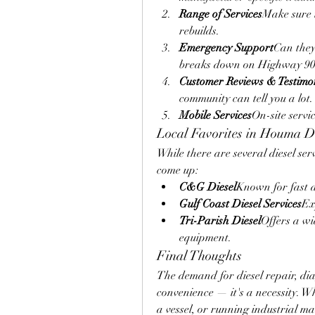
Range of Services
Make sure t
rebuilds.
Emergency Support
Can they 
breaks down on Highway 9
Customer Reviews & Testimo
community can tell you a lot.
Mobile Services
On-site servi
Local Favorites in Houma Di
While there are several diesel ser
come up:
C&G Diesel
Known for fast d
Gulf Coast Diesel Services
Ex
Tri-Parish Diesel
Offers a wid
equipment.
Final Thoughts
The demand for diesel repair, dia
convenience — it's a necessity. W
a vessel, or running industrial ma