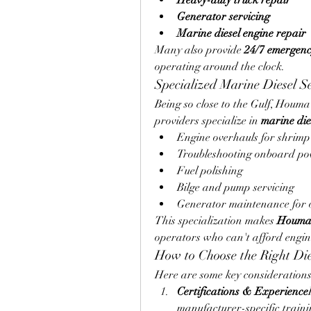
Heavy-duty truck repair
Generator servicing
Marine diesel engine repair
Many also provide 
24/7 emergenc
operating around the clock.
Specialized Marine Diesel Se
Being so close to the Gulf, Houma 
providers specialize in 
marine dies
Engine overhauls for shrimp
Troubleshooting onboard po
Fuel polishing
Bilge and pump servicing
Generator maintenance for o
This specialization makes 
Houma d
operators who can't afford engin
How to Choose the Right Di
Here are some key considerations
Certifications & Experience
manufacturer-specific traini