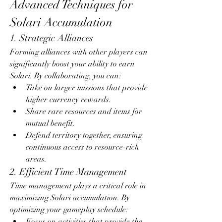
Advanced Techniques for 
Solari Accumulation
1. Strategic Alliances
Forming alliances with other players can 
significantly boost your ability to earn 
Solari. By collaborating, you can:
Take on larger missions that provide 
higher currency rewards.
Share rare resources and items for 
mutual benefit.
Defend territory together, ensuring 
continuous access to resource-rich 
areas.
2. Efficient Time Management
Time management plays a critical role in 
maximizing Solari accumulation. By 
optimizing your gameplay schedule:
Focus on activities that provide the 