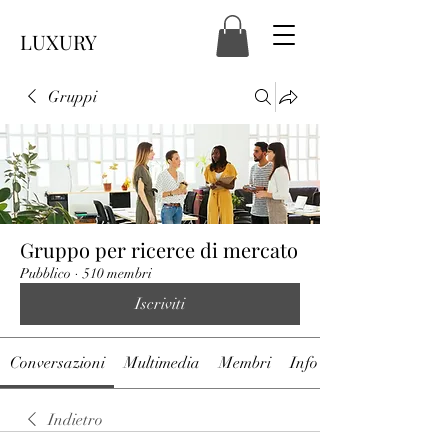
LUXURY
Gruppi
Gruppo per ricerce di mercato
Pubblico
·
510 membri
Iscriviti
Conversazioni
Multimedia
Membri
Info
Indietro