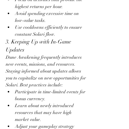
highest returns per hour.
Avoid spending excessive time on 
low-value tasks.
Use cooldowns efficiently to ensure 
constant Solari flow.
3. Keeping Up with In-Game 
Updates
Dune Awakening frequently introduces 
new events, missions, and resources. 
Staying informed about updates allows 
you to capitalize on new opportunities for 
Solari. Best practices include:
Participate in time-limited events for 
bonus currency.
Learn about newly introduced 
resources that may have high 
market value.
Adjust your gameplay strategy 