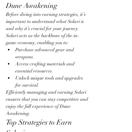
Dune Awakening
Before diving into earning strategies, it’s 
important to understand what Solari is 
and why it’s crucial for your journey. 
Solari acts as the backbone of the in-
game economy, enabling you to:
Purchase advanced gear and 
weapons.
Access crafting materials and 
essential resources.
Unlock unique tools and upgrades 
for survival.
Efficiently managing and earning Solari 
ensures that you can stay competitive and 
enjoy the full experience of Dune 
Awakening.
Top Strategies to Earn 