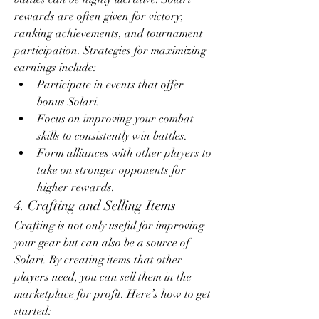
rewards are often given for victory, 
ranking achievements, and tournament 
participation. Strategies for maximizing 
earnings include:
Participate in events that offer 
bonus Solari.
Focus on improving your combat 
skills to consistently win battles.
Form alliances with other players to 
take on stronger opponents for 
higher rewards.
4. Crafting and Selling Items
Crafting is not only useful for improving 
your gear but can also be a source of 
Solari. By creating items that other 
players need, you can sell them in the 
marketplace for profit. Here’s how to get 
started: