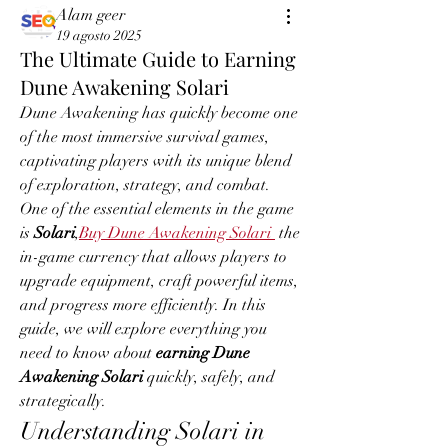
Alam geer
19 agosto 2025
The Ultimate Guide to Earning
Dune Awakening Solari
Dune Awakening has quickly become one 
of the most immersive survival games, 
captivating players with its unique blend 
of exploration, strategy, and combat. 
One of the essential elements in the game 
is 
Solari
,
Buy Dune Awakening Solari
 the 
in-game currency that allows players to 
upgrade equipment, craft powerful items, 
and progress more efficiently. In this 
guide, we will explore everything you 
need to know about 
earning Dune 
Awakening Solari
 quickly, safely, and 
strategically.
Understanding Solari in 