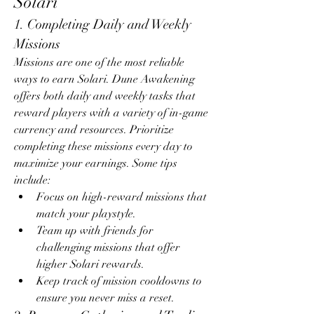
Solari
1. Completing Daily and Weekly 
Missions
Missions are one of the most reliable 
ways to earn Solari. Dune Awakening 
offers both daily and weekly tasks that 
reward players with a variety of in-game 
currency and resources. Prioritize 
completing these missions every day to 
maximize your earnings. Some tips 
include:
Focus on high-reward missions that 
match your playstyle.
Team up with friends for 
challenging missions that offer 
higher Solari rewards.
Keep track of mission cooldowns to 
ensure you never miss a reset.