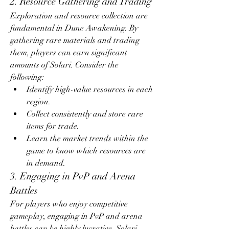
2. Resource Gathering and Trading
Exploration and resource collection are 
fundamental in Dune Awakening. By 
gathering rare materials and trading 
them, players can earn significant 
amounts of Solari. Consider the 
following:
Identify high-value resources in each 
region.
Collect consistently and store rare 
items for trade.
Learn the market trends within the 
game to know which resources are 
in demand.
3. Engaging in PvP and Arena 
Battles
For players who enjoy competitive 
gameplay, engaging in PvP and arena 
battles can be highly lucrative. Solari 