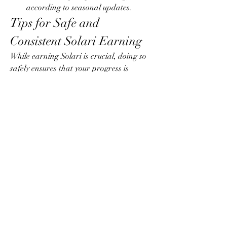
according to seasonal updates.
Tips for Safe and 
Consistent Solari Earning
While earning Solari is crucial, doing so 
safely ensures that your progress is 
secure:
Avoid shortcuts that may violate 
game rules.
Use legitimate in-game mechanics to 
prevent penalties or account 
suspension.
Protect your account with strong 
passwords and two-factor 
authentication.
Common Mistakes to Avoid
Even experienced players can fall into 
pitfalls that hinder Solari accumulation: