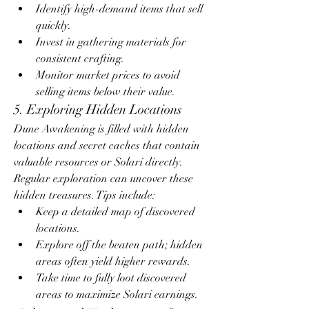
Identify high-demand items that sell 
quickly.
Invest in gathering materials for 
consistent crafting.
Monitor market prices to avoid 
selling items below their value.
5. Exploring Hidden Locations
Dune Awakening is filled with hidden 
locations and secret caches that contain 
valuable resources or Solari directly. 
Regular exploration can uncover these 
hidden treasures. Tips include:
Keep a detailed map of discovered 
locations.
Explore off the beaten path; hidden 
areas often yield higher rewards.
Take time to fully loot discovered 
areas to maximize Solari earnings.