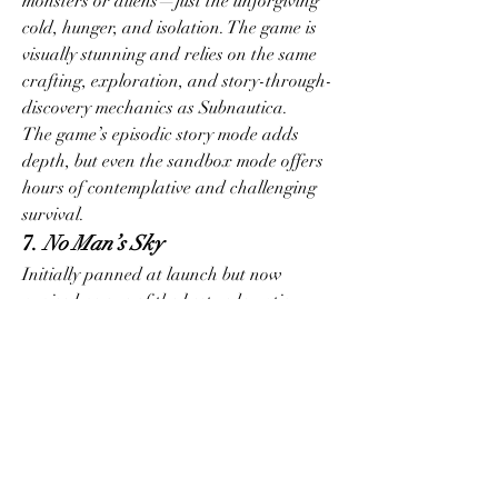
monsters or aliens—just the unforgiving 
cold, hunger, and isolation. The game is 
visually stunning and relies on the same 
crafting, exploration, and story-through-
discovery mechanics as Subnautica.
The game’s episodic story mode adds 
depth, but even the sandbox mode offers 
hours of contemplative and challenging 
survival.
7. 
No Man’s Sky
Initially panned at launch but now 
praised as one of the best redemption 
stories in gaming, 
No Man’s Sky
 delivers 
the ultimate exploration fantasy. Players 
can discover procedurally generated 
planets, build bases, catalog alien life, 
and travel through an endless universe.
The game's underwater environments 
have also been significantly expanded, so 