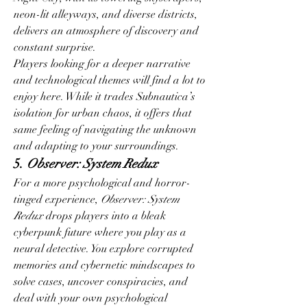
neon-lit alleyways, and diverse districts, 
delivers an atmosphere of discovery and 
constant surprise.
Players looking for a deeper narrative 
and technological themes will find a lot to 
enjoy here. While it trades Subnautica’s 
isolation for urban chaos, it offers that 
same feeling of navigating the unknown 
and adapting to your surroundings.
5. 
Observer: System Redux
For a more psychological and horror-
tinged experience, 
Observer: System 
Redux
 drops players into a bleak 
cyberpunk future where you play as a 
neural detective. You explore corrupted 
memories and cybernetic mindscapes to 
solve cases, uncover conspiracies, and 
deal with your own psychological 