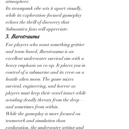
atmosphere.
Its steampunk vibe sets it apart visually, 
while its exploration-focused gameplay 
echoes the thrill of discovery that 
Subnautica fans will appreciate.
3. 
Barotrauma
For players who want something grittier 
and team-based, 
Barotrauma
 is an 
excellent underwater survival sim with a 
heavy emphasis on co-op. It places you in 
control of a submarine and its crew on a 
hostile alien moon. The game mixes 
survival, engineering, and horror as 
players must keep their vessel intact while 
avoiding deadly threats from the deep—
and sometimes from within.
While the gameplay is more focused on 
teamwork and simulation than 
exploration, the underwater setting and 