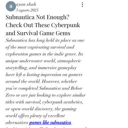
ayan shah
3 agosto 2025
Subnautica Not Enough?
Check Out These Cyberpunk
and Survival Game Gems
Subnautica has long held its place as one 
of the most captivating survival and 
exploration games in the indie genre. Its 
unique underwater world, atmospheric 
storytelling, and immersive gameplay 
have left a lasting impression on gamers 
around the world. However, whether 
you’ve completed Subnautica and Below 
Zero or are just looking to explore similar 
titles with survival, cyberpunk aesthetics, 
or open-world discovery, the gaming 
world offers plenty of excellent 
alternatives 
games like subnautica
.