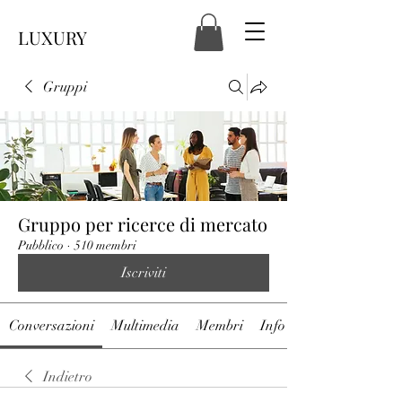
LUXURY
Gruppi
Gruppo per ricerce di mercato
Pubblico
·
510 membri
Iscriviti
Conversazioni
Multimedia
Membri
Info
Indietro