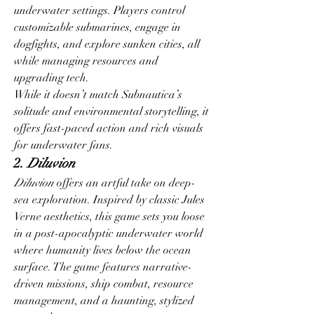
underwater settings. Players control 
customizable submarines, engage in 
dogfights, and explore sunken cities, all 
while managing resources and 
upgrading tech.
While it doesn’t match Subnautica’s 
solitude and environmental storytelling, it 
offers fast-paced action and rich visuals 
for underwater fans.
2. 
Diluvion
Diluvion
 offers an artful take on deep-
sea exploration. Inspired by classic Jules 
Verne aesthetics, this game sets you loose 
in a post-apocalyptic underwater world 
where humanity lives below the ocean 
surface. The game features narrative-
driven missions, ship combat, resource 
management, and a haunting, stylized 