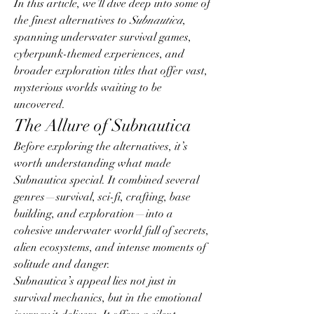
In this article, we’ll dive deep into some of 
the finest alternatives to 
Subnautica
, 
spanning underwater survival games, 
cyberpunk-themed experiences, and 
broader exploration titles that offer vast, 
mysterious worlds waiting to be 
uncovered.
The Allure of Subnautica
Before exploring the alternatives, it’s 
worth understanding what made 
Subnautica special. It combined several 
genres—survival, sci-fi, crafting, base 
building, and exploration—into a 
cohesive underwater world full of secrets, 
alien ecosystems, and intense moments of 
solitude and danger.
Subnautica’s appeal lies not just in 
survival mechanics, but in the emotional 