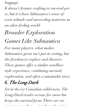
baggage.
It doesn’t feature crafting or survival per 
se, but it echoes Subnautica’s sense of 
eerie solitude and unraveling mysteries in 
an alien-feeling world.
Broader Exploration 
Games Like Subnautica
For many players, what makes 
Subnautica great isn’t just its setting, but 
the freedom to explore and discover. 
These games offer a similar sandbox-
style experience, combining survival, 
exploration, and often a minimalist story.
6. 
The Long Dark
Set in the icy Canadian wilderness, 
The 
Long Dark
 trades oceans for snow but 
keeps the survival focus. There are no 