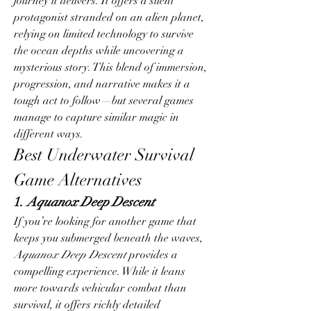
journey it delivers. It offers a silent 
protagonist stranded on an alien planet, 
relying on limited technology to survive 
the ocean depths while uncovering a 
mysterious story. This blend of immersion, 
progression, and narrative makes it a 
tough act to follow—but several games 
manage to capture similar magic in 
different ways.
Best Underwater Survival 
Game Alternatives
1. 
Aquanox Deep Descent
If you’re looking for another game that 
keeps you submerged beneath the waves, 
Aquanox Deep Descent
 provides a 
compelling experience. While it leans 
more towards vehicular combat than 
survival, it offers richly detailed 