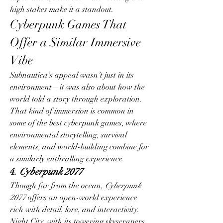
high stakes make it a standout.
Cyberpunk Games That 
Offer a Similar Immersive 
Vibe
Subnautica’s appeal wasn’t just in its 
environment—it was also about how the 
world told a story through exploration. 
That kind of immersion is common in 
some of the best cyberpunk games, where 
environmental storytelling, survival 
elements, and world-building combine for 
a similarly enthralling experience.
4. 
Cyberpunk 2077
Though far from the ocean, 
Cyberpunk 
2077
 offers an open-world experience 
rich with detail, lore, and interactivity. 
Night City, with its towering skyscrapers, 