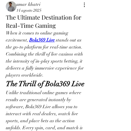
umar khatri
14 agosto 2025
The Ultimate Destination for
Real-Time Gaming
When it comes to online gaming 
excitement, 
Bola369 Live
 stands out as 
the go-to platform for real-time action. 
Combining the thrill of live casinos with 
the intensity of in-play sports betting, it 
delivers a fully immersive experience for 
players worldwide.
The Thrill of Bola369 Live
Unlike traditional online games where 
results are generated instantly by 
software, Bola369 Live allows you to 
interact with real dealers, watch live 
sports, and place bets as the action 
unfolds. Every spin, card, and match is 