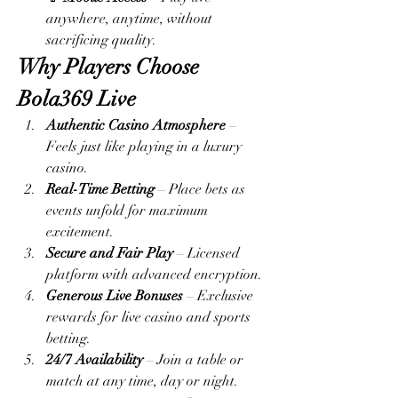
anywhere, anytime, without 
sacrificing quality.
Why Players Choose 
Bola369 Live
Authentic Casino Atmosphere
 – 
Feels just like playing in a luxury 
casino.
Real-Time Betting
 – Place bets as 
events unfold for maximum 
excitement.
Secure and Fair Play
 – Licensed 
platform with advanced encryption.
Generous Live Bonuses
 – Exclusive 
rewards for live casino and sports 
betting.
24/7 Availability
 – Join a table or 
match at any time, day or night.