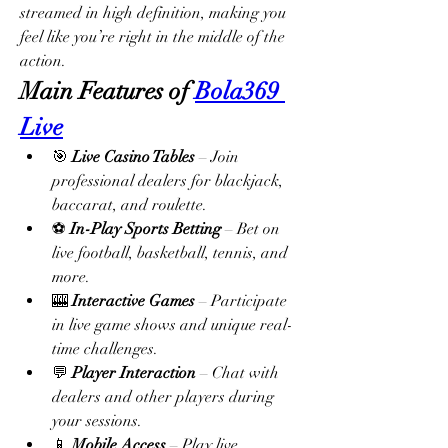
streamed in high definition, making you 
feel like you’re right in the middle of the 
action.
Main Features of 
Bola369 
Live
🎯 
Live Casino Tables
 – Join 
professional dealers for blackjack, 
baccarat, and roulette.
⚽ 
In-Play Sports Betting
 – Bet on 
live football, basketball, tennis, and 
more.
🎰 
Interactive Games
 – Participate 
in live game shows and unique real-
time challenges.
💬 
Player Interaction
 – Chat with 
dealers and other players during 
your sessions.
📱 
Mobile Access
 – Play live 