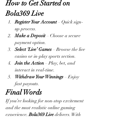
How to Get Started on 
Bola369 Live
Register Your Account
 – Quick sign-
up process.
Make a Deposit
 – Choose a secure 
payment option.
Select ‘Live’ Games
 – Browse the live 
casino or in-play sports section.
Join the Action
 – Play, bet, and 
interact in real-time.
Withdraw Your Winnings
 – Enjoy 
fast payouts.
Final Words
If you’re looking for non-stop excitement 
and the most realistic online gaming 
experience, 
Bola369 Live
 delivers. With 
top-quality streaming, professional 