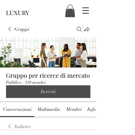
LUXURY
Gruppi
Gruppo per ricerce di mercato
Pubblico
·
510 membri
Iscriviti
Conversazioni
Multimedia
Membri
Info
Indietro