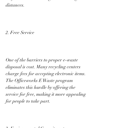
distances. 
2. Free Service 
One of the barriers to proper e-waste 
disposal is cost. Many recycling centers 
charge fees for accepting electronic items. 
The Officeworks E Waste program 
eliminates this hurdle by offering the 
service for free, making it more appealing 
for people to take part. 