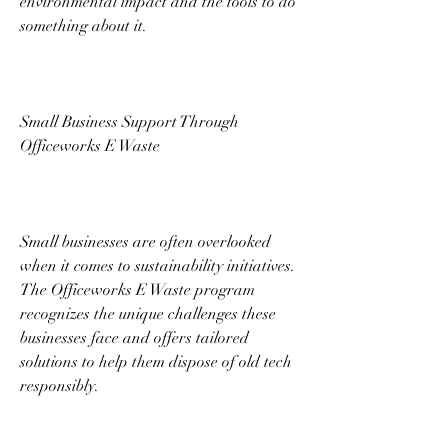
environmental impact and the tools to do 
something about it. 
Small Business Support Through 
Officeworks E Waste 
Small businesses are often overlooked 
when it comes to sustainability initiatives. 
The Officeworks E Waste program 
recognizes the unique challenges these 
businesses face and offers tailored 
solutions to help them dispose of old tech 
responsibly. 