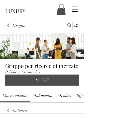
LUXURY
Gruppi
Gruppo per ricerce di mercato
Pubblico
·
510 membri
Iscriviti
Conversazioni
Multimedia
Membri
Info
Indietro