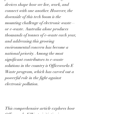
devices shape how we live, work, and 
connect with one another. However, the 
downside of this tech boom is the 
mounting challenge of electronic waste—
or e-waste. Australia alone produces 
thousands of tonnes of e-waste each year, 
and addressing this growing 
environmental concern has become a 
national priority. Among the most 
significant contributors to e-waste 
solutions in the country is Officeworks E 
Waste program, which has carved out a 
powerful role in the fight against 
electronic pollution. 
This comprehensive article explores how 