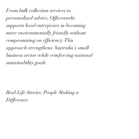
From bulk collection services to 
personalized advice, Officeworks 
supports local enterprises in becoming 
more environmentally friendly without 
compromising on efficiency. This 
approach strengthens Australia’s small 
business sector while reinforcing national 
sustainability goals. 
Real-Life Stories: People Making a 
Difference 
The impact of Officeworks E Waste goes 
beyond statistics. Countless stories from 