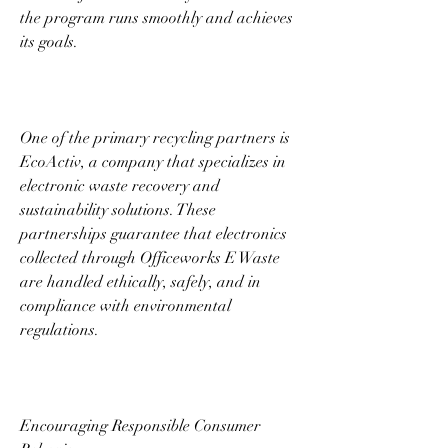
the program runs smoothly and achieves 
its goals. 
One of the primary recycling partners is 
EcoActiv, a company that specializes in 
electronic waste recovery and 
sustainability solutions. These 
partnerships guarantee that electronics 
collected through Officeworks E Waste 
are handled ethically, safely, and in 
compliance with environmental 
regulations. 
Encouraging Responsible Consumer 