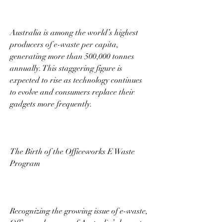
Australia is among the world’s highest 
producers of e-waste per capita, 
generating more than 500,000 tonnes 
annually. This staggering figure is 
expected to rise as technology continues 
to evolve and consumers replace their 
gadgets more frequently. 
The Birth of the Officeworks E Waste 
Program 
Recognizing the growing issue of e-waste, 