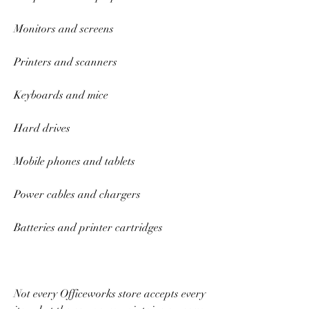
Monitors and screens 
Printers and scanners 
Keyboards and mice 
Hard drives 
Mobile phones and tablets 
Power cables and chargers 
Batteries and printer cartridges 
Not every Officeworks store accepts every 