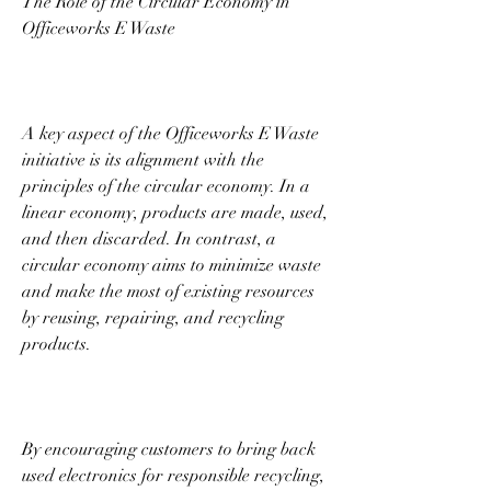
The Role of the Circular Economy in 
Officeworks E Waste 
A key aspect of the Officeworks E Waste 
initiative is its alignment with the 
principles of the circular economy. In a 
linear economy, products are made, used, 
and then discarded. In contrast, a 
circular economy aims to minimize waste 
and make the most of existing resources 
by reusing, repairing, and recycling 
products. 
By encouraging customers to bring back 
used electronics for responsible recycling, 