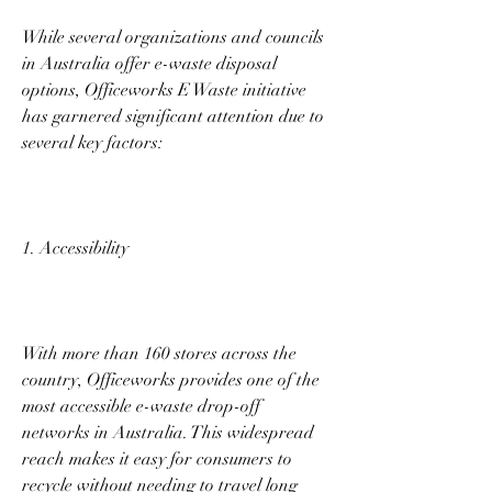
While several organizations and councils 
in Australia offer e-waste disposal 
options, Officeworks E Waste initiative 
has garnered significant attention due to 
several key factors: 
1. Accessibility 
With more than 160 stores across the 
country, Officeworks provides one of the 
most accessible e-waste drop-off 
networks in Australia. This widespread 
reach makes it easy for consumers to 
recycle without needing to travel long 