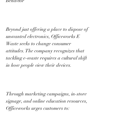
Behavior 
Beyond just offering a place to dispose of 
unwanted electronics, Officeworks E 
Waste seeks to change consumer 
attitudes. The company recognizes that 
tackling e-waste requires a cultural shift 
in how people view their devices. 
Through marketing campaigns, in-store 
signage, and online education resources, 
Officeworks urges customers to: 