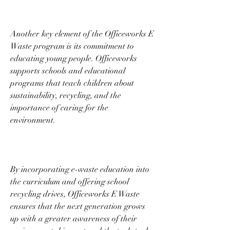
Another key element of the Officeworks E 
Waste program is its commitment to 
educating young people. Officeworks 
supports schools and educational 
programs that teach children about 
sustainability, recycling, and the 
importance of caring for the 
environment. 
By incorporating e-waste education into 
the curriculum and offering school 
recycling drives, Officeworks E Waste 
ensures that the next generation grows 
up with a greater awareness of their 