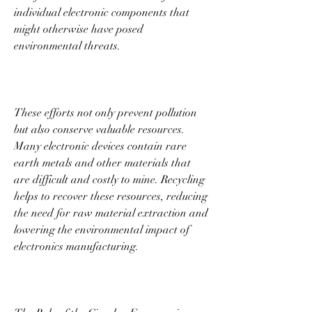
individual electronic components that 
might otherwise have posed 
environmental threats. 
These efforts not only prevent pollution 
but also conserve valuable resources. 
Many electronic devices contain rare 
earth metals and other materials that 
are difficult and costly to mine. Recycling 
helps to recover these resources, reducing 
the need for raw material extraction and 
lowering the environmental impact of 
electronics manufacturing. 