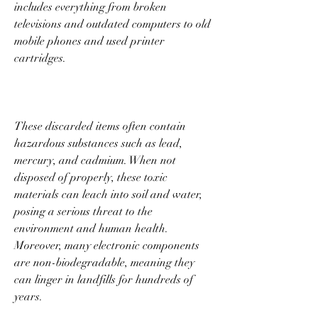
includes everything from broken 
televisions and outdated computers to old 
mobile phones and used printer 
cartridges. 
These discarded items often contain 
hazardous substances such as lead, 
mercury, and cadmium. When not 
disposed of properly, these toxic 
materials can leach into soil and water, 
posing a serious threat to the 
environment and human health. 
Moreover, many electronic components 
are non-biodegradable, meaning they 
can linger in landfills for hundreds of 
years. 