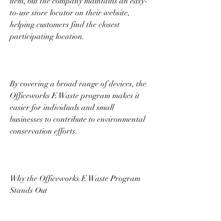
item, but the company maintains an easy-
to-use store locator on their website, 
helping customers find the closest 
participating location. 
By covering a broad range of devices, the 
Officeworks E Waste program makes it 
easier for individuals and small 
businesses to contribute to environmental 
conservation efforts. 
Why the Officeworks E Waste Program 
Stands Out 