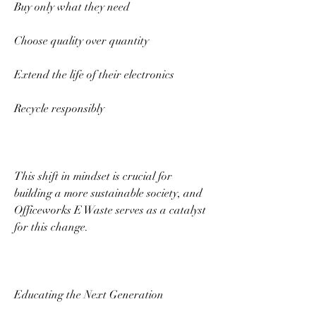
Buy only what they need 
Choose quality over quantity 
Extend the life of their electronics 
Recycle responsibly 
This shift in mindset is crucial for 
building a more sustainable society, and 
Officeworks E Waste serves as a catalyst 
for this change. 
Educating the Next Generation 