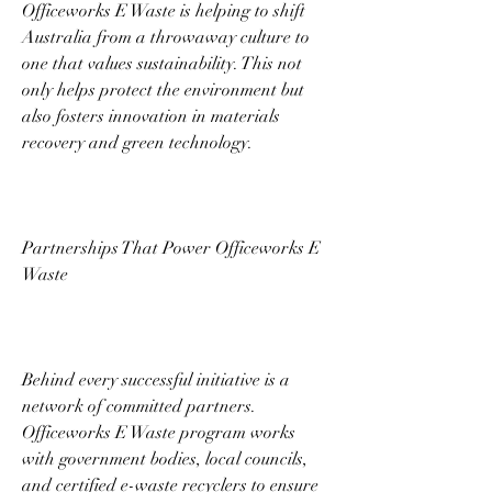
Officeworks E Waste is helping to shift 
Australia from a throwaway culture to 
one that values sustainability. This not 
only helps protect the environment but 
also fosters innovation in materials 
recovery and green technology. 
Partnerships That Power Officeworks E 
Waste 
Behind every successful initiative is a 
network of committed partners. 
Officeworks E Waste program works 
with government bodies, local councils, 
and certified e-waste recyclers to ensure 