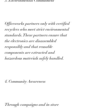
3. Environmental Commitment 
Officeworks partners only with certified 
recyclers who meet strict environmental 
standards. These partners ensure that 
the electronics are disassembled 
responsibly and that reusable 
components are extracted and 
hazardous materials safely handled. 
4. Community Awareness 
Through campaigns and in-store 