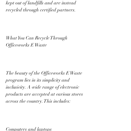
kept out of landfills and are instead 
recycled through certified partners. 
What You Can Recycle Through 
Officeworks E Waste 
The beauty of the Officeworks E Waste 
program lies in its simplicity and 
inclusivity. A wide range of electronic 
products are accepted at various stores 
across the country. This includes: 
Computers and laptops 