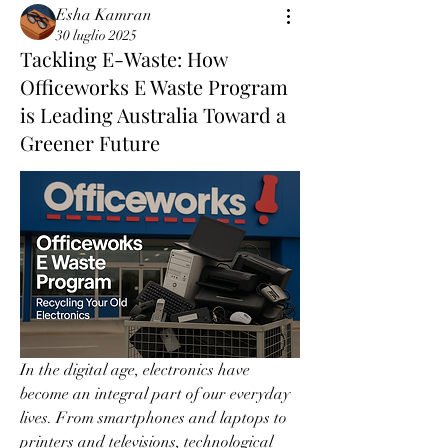
Esha Kamran
30 luglio 2025
Tackling E-Waste: How
Officeworks E Waste Program
is Leading Australia Toward a
Greener Future
In the digital age, electronics have 
become an integral part of our everyday 
lives. From smartphones and laptops to 
printers and televisions, technological 