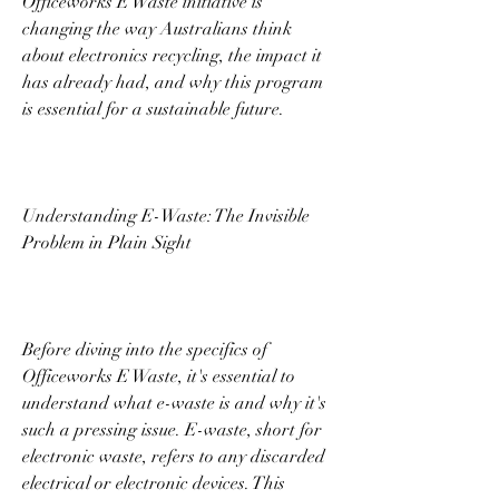
Officeworks E Waste initiative is 
changing the way Australians think 
about electronics recycling, the impact it 
has already had, and why this program 
is essential for a sustainable future. 
Understanding E-Waste: The Invisible 
Problem in Plain Sight 
Before diving into the specifics of 
Officeworks E Waste, it's essential to 
understand what e-waste is and why it's 
such a pressing issue. E-waste, short for 
electronic waste, refers to any discarded 
electrical or electronic devices. This 