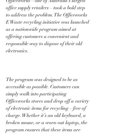
Officeworks—one of Australia’s largest 
office supply retailers—took a bold step 
to address the problem. The Officeworks 
E Waste recycling initiative was launched 
as a nationwide program aimed at 
offering customers a convenient and 
responsible way to dispose of their old 
electronics. 
The program was designed to be as 
accessible as possible. Customers can 
simply walk into participating 
Officeworks stores and drop off a variety 
of electronic items for recycling—free of 
charge. Whether it’s an old keyboard, a 
broken mouse, or a worn-out laptop, the 
program ensures that these items are 