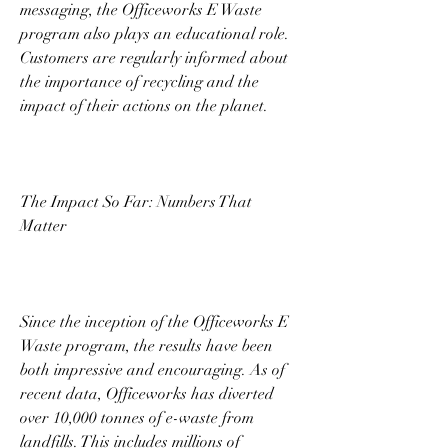
messaging, the Officeworks E Waste 
program also plays an educational role. 
Customers are regularly informed about 
the importance of recycling and the 
impact of their actions on the planet. 
The Impact So Far: Numbers That 
Matter 
Since the inception of the Officeworks E 
Waste program, the results have been 
both impressive and encouraging. As of 
recent data, Officeworks has diverted 
over 10,000 tonnes of e-waste from 
landfills. This includes millions of 