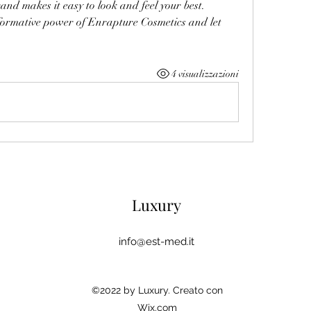
and makes it easy to look and feel your best.
ormative power of Enrapture Cosmetics and let 
4 visualizzazioni
Luxury
info@est-med.it
©2022 by Luxury. Creato con
Wix.com