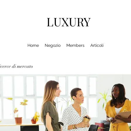
LUXURY
Home
Negozio
Members
Articoli
cerce di mercato