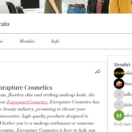
cato
ia
Membri
Info
Membri
phi
Sun
Enrapture Cosmetics
all
us, flawless skin and striking makeup looks, the 
allenrey
ose.
EnraptureCosmetics
 Enrapture Cosmetics has 
fab
fabetfree
beauty industry, promising to elevate your 
ale
novative, high-quality products designed to 
Whether you're a makeup enthusiast or someone 
Vedi tutt
routine, Enrapture Cosmetics is here to help you 