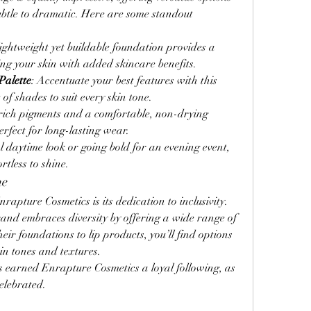
ubtle to dramatic. Here are some standout 
 lightweight yet buildable foundation provides a 
ing your skin with added skincare benefits.
Palette
: Accentuate your best features with this 
 of shades to suit every skin tone.
 rich pigments and a comfortable, non-drying 
erfect for long-lasting wear.
 daytime look or going bold for an evening event, 
tless to shine.
ne
rapture Cosmetics is its dedication to inclusivity. 
rand embraces diversity by offering a wide range of 
r foundations to lip products, you’ll find options 
in tones and textures.
s earned Enrapture Cosmetics a loyal following, as 
elebrated.