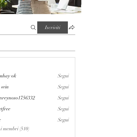
Iscriviti
mhay ok
Segui
 win
Segui
enreynoso1756332
Segui
noso1756332
etfree
Segui
x
Segui
i i membri (510)