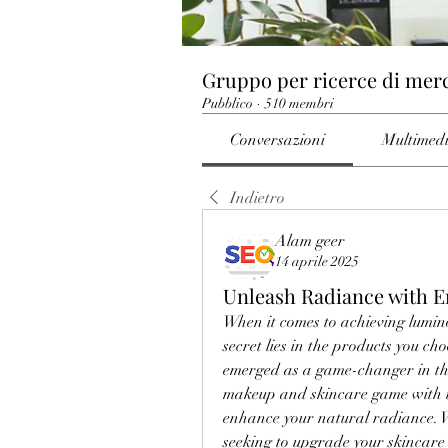
Gruppo per ricerce di mer
Pubblico
·
510 membri
Conversazioni
Multimed
Indietro
Alam geer
14 aprile 2025
Unleash Radiance with 
When it comes to achieving lumino
secret lies in the products you cho
emerged as a game-changer in the 
makeup and skincare game with in
enhance your natural radiance. 
seeking to upgrade your skincare 