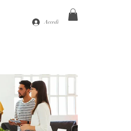
Accedi