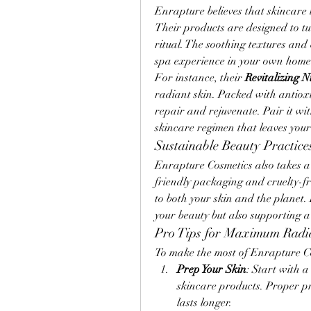
Enrapture believes that skincare i
Their products are designed to tur
ritual. The soothing textures and 
spa experience in your own home
For instance, their 
Revitalizing 
radiant skin. Packed with antioxi
repair and rejuvenate. Pair it wit
skincare regimen that leaves your
Sustainable Beauty Practice
Enrapture Cosmetics also takes a s
friendly packaging and cruelty-fr
to both your skin and the planet.
your beauty but also supporting a
Pro Tips for Maximum Radi
To make the most of Enrapture Cos
Prep Your Skin
: Start with 
skincare products. Proper p
lasts longer.