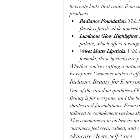
to create looks that range from s
products:
Radiance Foundation
: This
flawless finish while nourish
Luminous Glow Highlighter 
palette, which offers a range
Velvet Matte Lipsticks
: With
formula, these lipsticks are p
Whether you're crafting a natural
Enrapture Cosmetics makes it effor
Inclusive Beauty for Everyo
One of the standout qualities of En
Beauty is for everyone, and the b
shades and formulations. From thei
tailored to complement various sk
This commitment to inclusivity ha
customers feel seen, valued, and c
Skincare Meets Self-Care