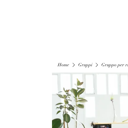
Home
Gruppi
Gruppo per ri