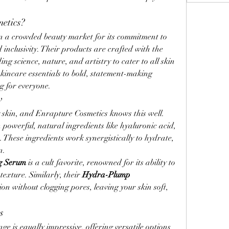
etics?
n a crowded beauty market for its commitment to 
 inclusivity. Their products are crafted with the 
science, nature, and artistry to cater to all skin 
kincare essentials to bold, statement-making 
 for everyone.
w
y skin, and Enrapture Cosmetics knows this well. 
h powerful, natural ingredients like hyaluronic acid, 
 These ingredients work synergistically to hydrate, 
n.
g Serum
 is a cult favorite, renowned for its ability to 
exture. Similarly, their 
Hydra-Plump 
on without clogging pores, leaving your skin soft, 
s
 is equally impressive, offering versatile options 