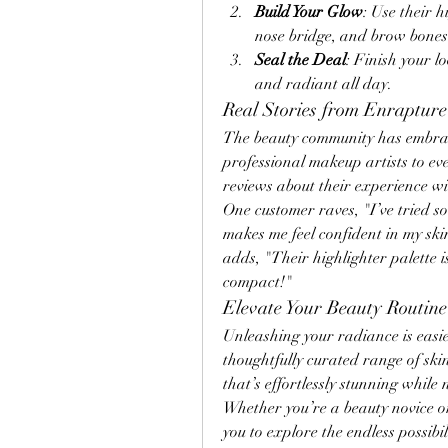
Build Your Glow
: Use their h
nose bridge, and brow bones 
Seal the Deal
: Finish your l
and radiant all day.
Real Stories from Enrapture
The beauty community has embra
professional makeup artists to ev
reviews about their experience w
One customer raves, "I’ve tried so
makes me feel confident in my sk
adds, "Their highlighter palette is
compact!"
Elevate Your Beauty Routin
Unleashing your radiance is easie
thoughtfully curated range of sk
that’s effortlessly stunning while
Whether you’re a beauty novice or
you to explore the endless possibi