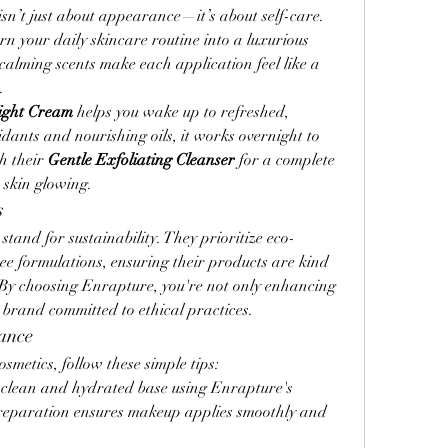
sn’t just about appearance—it’s about self-care. 
n your daily skincare routine into a luxurious 
calming scents make each application feel like a 
.
Night Cream
 helps you wake up to refreshed, 
dants and nourishing oils, it works overnight to 
h their 
Gentle Exfoliating Cleanser
 for a complete 
 skin glowing.
s
tand for sustainability. They prioritize eco-
ee formulations, ensuring their products are kind 
 By choosing Enrapture, you're not only enhancing 
 brand committed to ethical practices.
ance
metics, follow these simple tips:
a clean and hydrated base using Enrapture's 
reparation ensures makeup applies smoothly and 