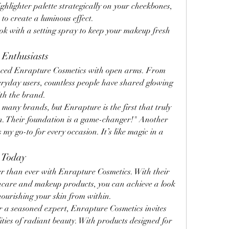
ighlighter palette strategically on your cheekbones, 
to create a luminous effect.
ook with a setting spray to keep your makeup fresh 
 Enthusiasts
ced Enrapture Cosmetics with open arms. From 
eryday users, countless people have shared glowing 
ith the brand.
 many brands, but Enrapture is the first that truly 
in. Their foundation is a game-changer!" Another 
 my go-to for every occasion. It’s like magic in a 
e Today
r than ever with Enrapture Cosmetics. With their 
incare and makeup products, you can achieve a look 
 nourishing your skin from within.
 a seasoned expert, Enrapture Cosmetics invites 
lities of radiant beauty. With products designed for 