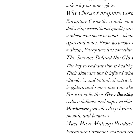
unleash your inner glow.
Why Choose Enrapture Cosm
Enrapture Cosmetics stands out i
delivering exceptional quality and
modern consumer in mind—blending 
types and tones. From luxurious s
makeup, Enrapture has something
The Science Behind the Glo
The key to radiant skin is health
Their skincare line is infused wit
vitamin C, and botanical extracts.
brighten, and rejuvenate your ski
For example, their 
Glow Boostin
reduce dullness and improve skin t
Moisturizer
 provides deep hydrati
smooth, and luminous.
Must-Have Makeup Product
Enrapture Cosmetics' makeup range