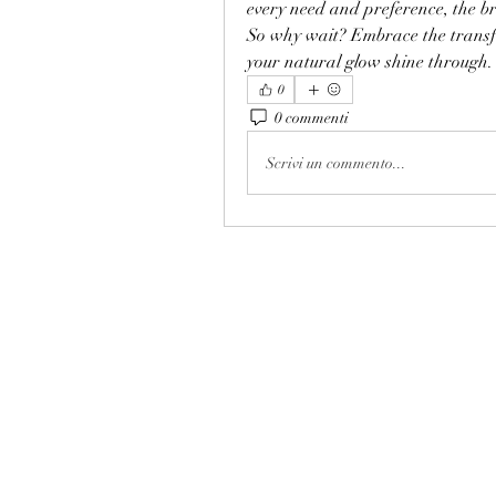
every need and preference, the br
So why wait? Embrace the transf
your natural glow shine through.
0
0 commenti
Scrivi un commento...