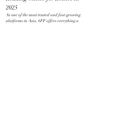
2025
As one of the most trusted and fast-growing 
platforms in Asia, 6FF offers everything a 
modern bettor could ask for. With its rapid 
transactions, exciting promotions, and a wide 
variety of games, it’s clear why it’s the #1 
betting platform in the region for 2025. 
Whether you’re interested in sports betting or 
trying your luck at casino games, 6FF has 
something for everyone.
Like
Reply
Info
Ti diamo il benvenuto nel gruppo! Qui