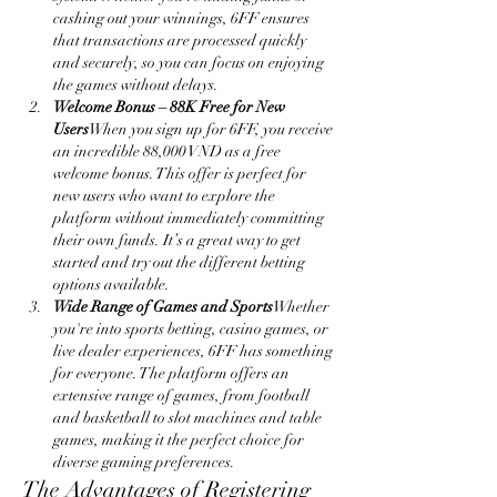
cashing out your winnings, 6FF ensures 
that transactions are processed quickly 
and securely, so you can focus on enjoying 
the games without delays.
Welcome Bonus – 88K Free for New 
Users
When you sign up for 6FF, you receive 
an incredible 88,000 VND as a free 
welcome bonus. This offer is perfect for 
new users who want to explore the 
platform without immediately committing 
their own funds. It’s a great way to get 
started and try out the different betting 
options available.
Wide Range of Games and Sports
Whether 
you're into sports betting, casino games, or 
live dealer experiences, 6FF has something 
for everyone. The platform offers an 
extensive range of games, from football 
and basketball to slot machines and table 
games, making it the perfect choice for 
diverse gaming preferences.
The Advantages of Registering 