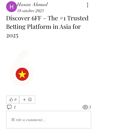
Hasan Ahmad
18 ottobre 2025
Discover 6FF – The #1 Trusted
Betting Platform in Asia for
2025
0
1
3
Write a comment...