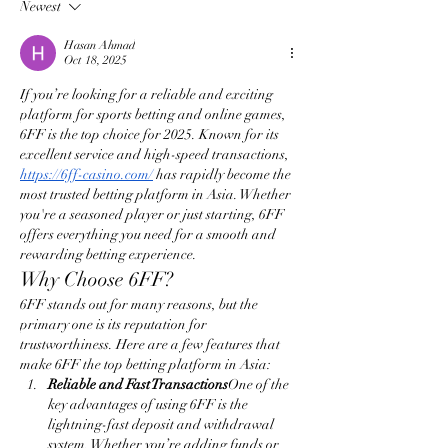
Newest
Hasan Ahmad
Oct 18, 2025
If you’re looking for a reliable and exciting 
platform for sports betting and online games, 
6FF is the top choice for 2025. Known for its 
excellent service and high-speed transactions, 
https://6ff-casino.com/
 has rapidly become the 
most trusted betting platform in Asia. Whether 
you're a seasoned player or just starting, 6FF 
offers everything you need for a smooth and 
rewarding betting experience.
Why Choose 6FF?
6FF stands out for many reasons, but the 
primary one is its reputation for 
trustworthiness. Here are a few features that 
make 6FF the top betting platform in Asia:
Reliable and Fast Transactions
One of the 
key advantages of using 6FF is the 
lightning-fast deposit and withdrawal 
system. Whether you’re adding funds or 