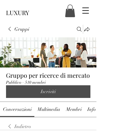
LUXURY
Gruppi
Gruppo per ricerce di mercato
Pubblico
·
510 membri
Iscriviti
Conversazioni
Multimedia
Membri
Info
Indietro