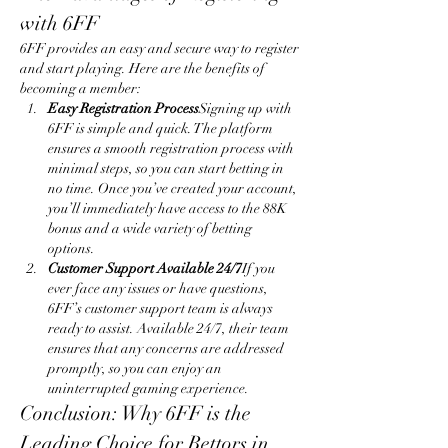
with 6FF
6FF provides an easy and secure way to register 
and start playing. Here are the benefits of 
becoming a member:
Easy Registration Process
Signing up with 
6FF is simple and quick. The platform 
ensures a smooth registration process with 
minimal steps, so you can start betting in 
no time. Once you’ve created your account, 
you’ll immediately have access to the 88K 
bonus and a wide variety of betting 
options.
Customer Support Available 24/7
If you 
ever face any issues or have questions, 
6FF’s customer support team is always 
ready to assist. Available 24/7, their team 
ensures that any concerns are addressed 
promptly, so you can enjoy an 
uninterrupted gaming experience.
Conclusion: Why 6FF is the 
Leading Choice for Bettors in 