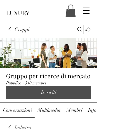
LUXURY
Gruppi
Gruppo per ricerce di mercato
Pubblico
·
510 membri
Iscriviti
Conversazioni
Multimedia
Membri
Info
Indietro