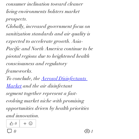
consumer inclination toward cleaner 
living environments bolsters market 
prospects.
Globally, increased government focus on 
sanitization standards and air quality is 
expected to accelerate growth. Asia-
Pacific and North America continue to be 
pivotal regions due to heightened health 
consciousness and regulatory 
frameworks.
To conclude, the 
Aerosol Disinfectants 
Market
 and the air disinfectant 
segment together represent a fast-
evolving market niche with promising 
opportunities driven by health priorities 
and innovation.
0
0
1