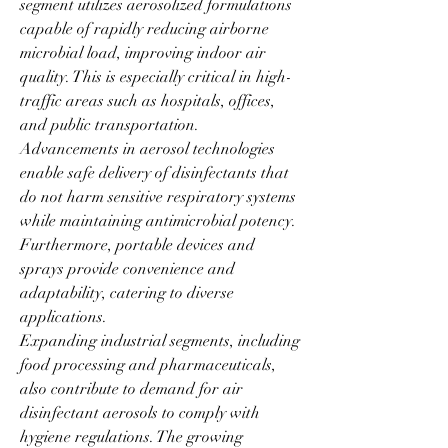
segment utilizes aerosolized formulations 
capable of rapidly reducing airborne 
microbial load, improving indoor air 
quality. This is especially critical in high-
traffic areas such as hospitals, offices, 
and public transportation.
Advancements in aerosol technologies 
enable safe delivery of disinfectants that 
do not harm sensitive respiratory systems 
while maintaining antimicrobial potency. 
Furthermore, portable devices and 
sprays provide convenience and 
adaptability, catering to diverse 
applications.
Expanding industrial segments, including 
food processing and pharmaceuticals, 
also contribute to demand for air 
disinfectant aerosols to comply with 
hygiene regulations. The growing 