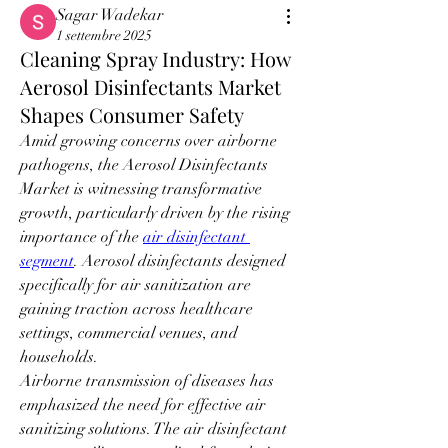
Sagar Wadekar
1 settembre 2025
Cleaning Spray Industry: How
Aerosol Disinfectants Market
Shapes Consumer Safety
Amid growing concerns over airborne 
pathogens, the Aerosol Disinfectants 
Market is witnessing transformative 
growth, particularly driven by the rising 
importance of the 
air disinfectant 
segment
. Aerosol disinfectants designed 
specifically for air sanitization are 
gaining traction across healthcare 
settings, commercial venues, and 
households.
Airborne transmission of diseases has 
emphasized the need for effective air 
sanitizing solutions. The air disinfectant 