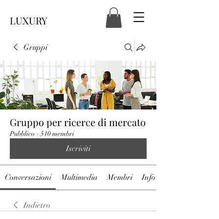
LUXURY
Gruppi
Gruppo per ricerce di mercato
Pubblico
·
510 membri
Iscriviti
Conversazioni
Multimedia
Membri
Info
Indietro