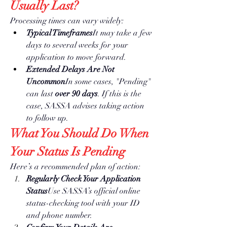
Usually Last?
Processing times can vary widely:
Typical Timeframes
It may take a few 
days to several weeks for your 
application to move forward.
Extended Delays Are Not 
Uncommon
In some cases, "Pending" 
can last 
over 90 days
. If this is the 
case, SASSA advises taking action 
to follow up.
What You Should Do When 
Your Status Is Pending
Here’s a recommended plan of action:
Regularly Check Your Application 
Status
Use SASSA’s official online 
status-checking tool with your ID 
and phone number.