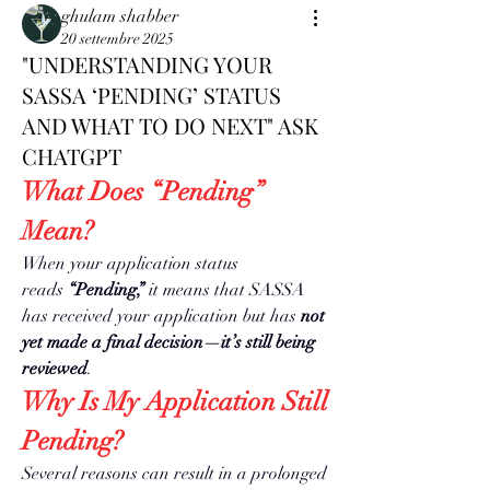
ghulam shabber
20 settembre 2025
"UNDERSTANDING YOUR
SASSA ‘PENDING’ STATUS
AND WHAT TO DO NEXT" ASK
CHATGPT
What Does “Pending” 
Mean?
When your application status 
reads 
“Pending,”
 it means that SASSA 
has received your application but has 
not 
yet made a final decision—it’s still being 
reviewed
.
Why Is My Application Still 
Pending?
Several reasons can result in a prolonged 