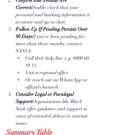
Confirm Your Details Are 
Correct
Double-check that your 
personal and banking information is 
accurate and up-to-date.
Follow Up If Pending Persists Over 
90 Days
If you've been pending for 
more than three months, contact 
SASSA:
Call their help line (e.g. 0800 60 
10 11)
Visit a regional office
Or reach out via WhatsApp or 
official channels.
Consider Legal or Paralegal 
Support
Organisations like Black 
Sash offer guidance and support in 
cases of extended delays or systemic 
issues.
Summary Table