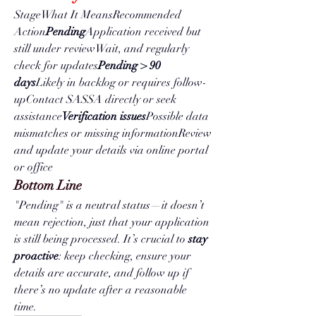
StageWhat It MeansRecommended 
Action
Pending
Application received but 
still under reviewWait, and regularly 
check for updates
Pending > 90 
days
Likely in backlog or requires follow-
upContact SASSA directly or seek 
assistance
Verification issues
Possible data 
mismatches or missing informationReview 
and update your details via online portal 
or office
Bottom Line
"Pending" is a neutral status—it doesn’t 
mean rejection, just that your application 
is still being processed. It’s crucial to 
stay 
proactive
: keep checking, ensure your 
details are accurate, and follow up if 
there’s no update after a reasonable 
time.