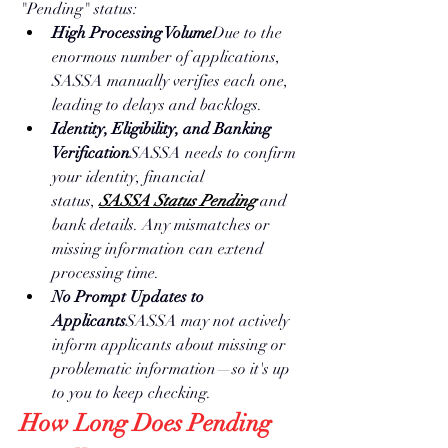
"Pending" status:
High Processing Volume
Due to the 
enormous number of applications, 
SASSA manually verifies each one, 
leading to delays and backlogs.
Identity, Eligibility, and Banking 
Verification
SASSA needs to confirm 
your identity, financial 
status, 
SASSA Status Pending
 and 
bank details. Any mismatches or 
missing information can extend 
processing time.
No Prompt Updates to 
Applicants
SASSA may not actively 
inform applicants about missing or 
problematic information—so it's up 
to you to keep checking.
How Long Does Pending 