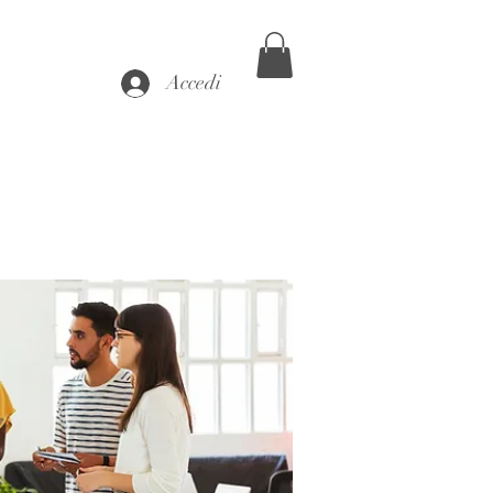
Accedi