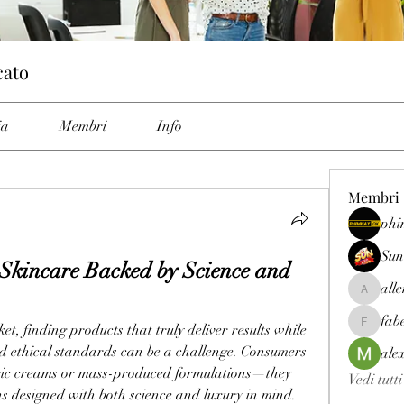
cato
ia
Membri
Info
Membri
phi
Sun
Skincare Backed by Science and 
all
allenrey
fab
, finding products that truly deliver results while 
fabetfree
d ethical standards can be a challenge. Consumers 
ale
eric creams or mass-produced formulations—they 
Vedi tutt
ns designed with both science and luxury in mind. 