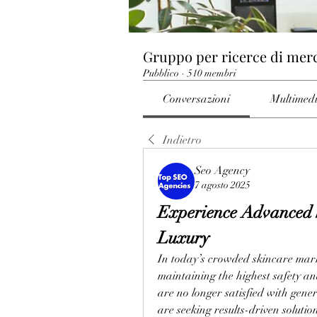
Gruppo per ricerce di mer
Pubblico
·
510 membri
Conversazioni
Multimed
Indietro
Seo Agency
7 agosto 2025
Experience Advanced 
Luxury
In today’s crowded skincare market
maintaining the highest safety an
are no longer satisfied with gen
are seeking results-driven solutio