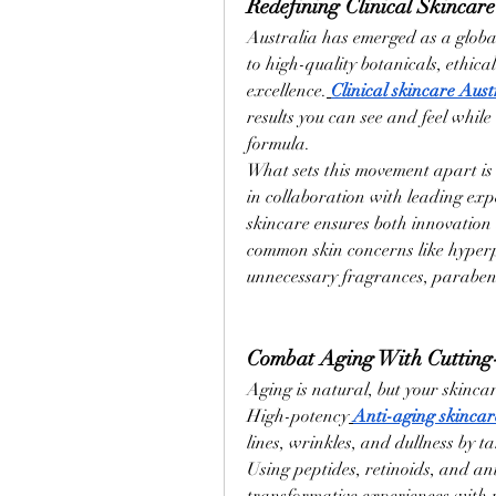
Redefining Clinical Skincare
Australia has emerged as a global 
to high-quality botanicals, ethic
excellence.
Clinical skincare Aust
results you can see and feel while 
formula.
What sets this movement apart is 
in collaboration with leading expe
skincare ensures both innovation 
common skin concerns like hyper
unnecessary fragrances, parabens
Combat Aging With Cutting
Aging is natural, but your skincar
High-potency
Anti-aging skincar
lines, wrinkles, and dullness by t
Using peptides, retinoids, and an