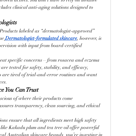
oven actives. You don’t have to rely on invasive 
udes clinical anti-aging solutions designed to 
logists
. Products labeled as “dermatologist-approved” 
ue
Dermatologist-formulated skincare
, however, is 
pervision with input from board-certified 
reat specific concerns—from rosacea and eczema 
are tested for safety, stability, and efficacy, 
are tired of trial-and-error routines and want 
ces.
ce You Can Trust
cious of where their products come 
assures transparency, clean sourcing, and ethical 
ions ensure that all ingredients meet high safety 
 like Kakadu plum and tea tree oil offer powerful 
cal Australian skincare brands, you’re investing in 