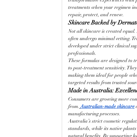
transformative experiences with pr
treatments when your regimen incl
repair, protect, and renew.
Skincare Backed by Dermato
Not all skincare is created equal
often undergo minimal vetting. Tr
developed under strict clinical su
professionals.
These formulas are designed to t
to post-treatment sensitivity. They 
making them ideal for people who 
targeted results from trusted sour
Made in Australia: Excellen
Consumers are growing more cons
from.
Australian-made skincare
 
manufacturing processes.
Australia’s strict cosmetic regulat
standards, while its native plants
natural benefits. By supporting lo