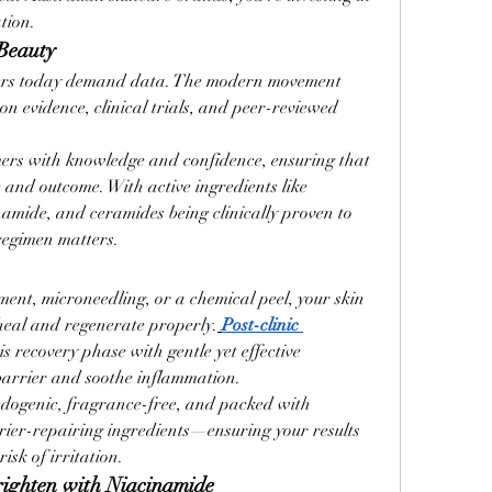
tion.
 Beauty
rs today demand data. The modern movement 
s on evidence, clinical trials, and peer-reviewed 
s with knowledge and confidence, ensuring that 
and outcome. With active ingredients like 
namide, and ceramides being clinically proven to 
regimen matters.
ent, microneedling, or a chemical peel, your skin 
 heal and regenerate properly.
Post-clinic 
is recovery phase with gentle yet effective 
 barrier and soothe inflammation.
dogenic, fragrance-free, and packed with 
rier-repairing ingredients—ensuring your results 
isk of irritation.
righten with Niacinamide