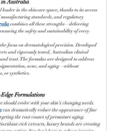
 in Australia
leader in the skincare space, thanks to its access 
al manufacturing standards, and regulatory 
ralia
 combines all these strengths—delivering 
ensuring the safety and sustainability of every 
the focus on dermatological precision. Developed 
rts and rigorously tested, Australian clinical 
and trust. The formulas are designed to address 
pigmentation, acne, and aging—without 
, or synthetics.
-Edge Formulations
e should evolve with your skin’s changing needs. 
e
 can dramatically reduce the appearance of fine 
argeting the root causes of premature aging.
tioxidant-rich extracts, luxury brands are creating 