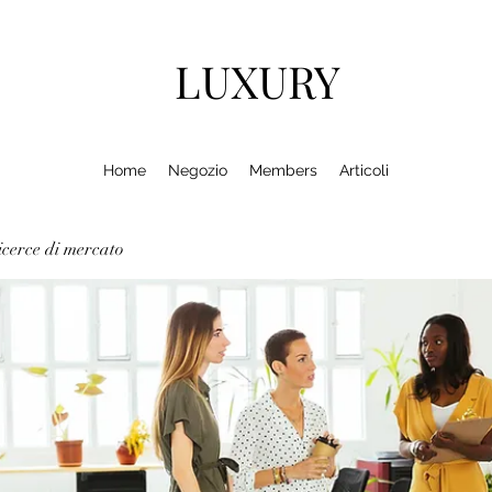
LUXURY
Home
Negozio
Members
Articoli
cerce di mercato