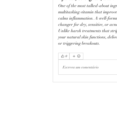
One of the most talked-about ing
multitasking vitamin that improve
calms inflammation. A well-form
changer for dry, sensitive, or acn
Unlike harsh treatments that str
your natural skin functions, deliv
or triggering breakouts.
0
Escreva um comentário