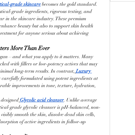
ical-grade skincare
 becomes the gold standard.
ical-grade ingredients, rigorous testing, and 
bar in the skincare industry. These premium 
enhance beauty but also to support skin health 
vestment for anyone serious about achieving 
tters More Than Ever
 organ—and what you apply to it matters. Many 
ked with fillers or low-potency actives that may 
minimal long-term results. In contrast,
Luxury 
is carefully formulated using potent ingredients at 
urable improvements in tone, texture, hydration, 
y designed
Glycolic acid cleanser
. Unlike average 
ical-grade glycolic cleanser is pH-balanced, non-
visibly smooth the skin, dissolve dead skin cells, 
sorption of active ingredients in follow-up 