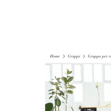
Home
Gruppi
Gruppo per ri