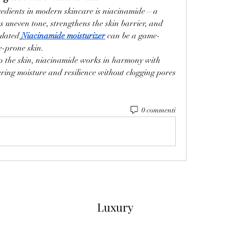
redients in modern skincare is niacinamide—a 
s uneven tone, strengthens the skin barrier, and 
ulated
Niacinamide moisturizer
 can be a game-
e-prone skin.
ip the skin, niacinamide works in harmony with 
ering moisture and resilience without clogging pores 
0 commenti
Luxury