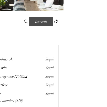
Iscriviti
mhay ok
Segui
 win
Segui
enreynoso1756332
Segui
noso1756332
etfree
Segui
x
Segui
i i membri (510)