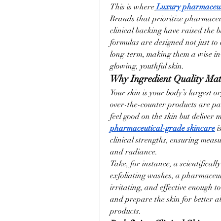
This is where
Luxury pharmaceut
Brands that prioritize pharmaceut
clinical backing have raised the 
formulas are designed not just to 
long-term, making them a wise in
glowing, youthful skin.
Why Ingredient Quality Ma
Your skin is your body’s largest
over-the-counter products are pac
feel good on the skin but deliver 
pharmaceutical-grade skincare
 
clinical strengths, ensuring meas
and radiance.
Take, for instance, a scientificall
exfoliating washes, a pharmaceut
irritating, and effective enough to 
and prepare the skin for better ab
products.