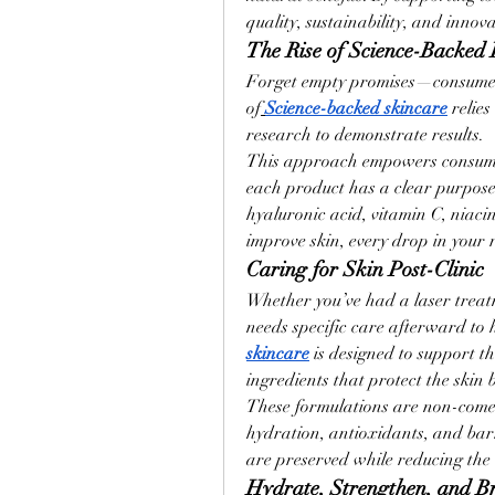
quality, sustainability, and innova
The Rise of Science-Backed
Forget empty promises—consume
of
Science-backed skincare
 relie
research to demonstrate results.
This approach empowers consumer
each product has a clear purpose 
hyaluronic acid, vitamin C, niaci
improve skin, every drop in your 
Caring for Skin Post-Clinic
Whether you’ve had a laser treatm
needs specific care afterward to
skincare
 is designed to support th
ingredients that protect the skin
These formulations are non-come
hydration, antioxidants, and bar
are preserved while reducing the r
Hydrate, Strengthen, and B