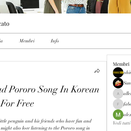
cato
ia
Membri
Info
Membri
phi
Sun
 Pororo Song In Korean 
all
allenrey
For Free
fab
fabetfree
ale
little penguin and his friends who have fun and 
Vedi tutt
ight also love listening to the Pororo song in 