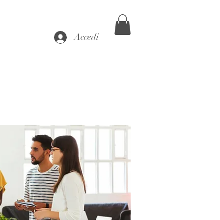
Accedi