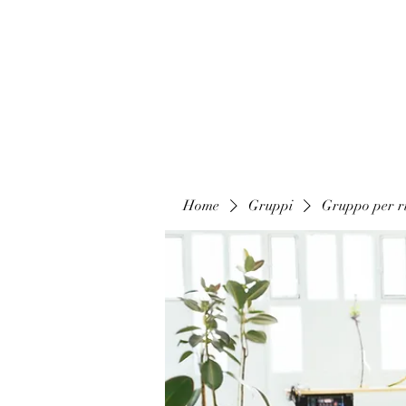
Home
Gruppi
Gruppo per ri