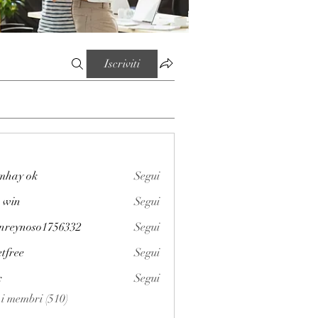
Iscriviti
mhay ok
Segui
 win
Segui
enreynoso1756332
Segui
noso1756332
etfree
Segui
x
Segui
i i membri (510)