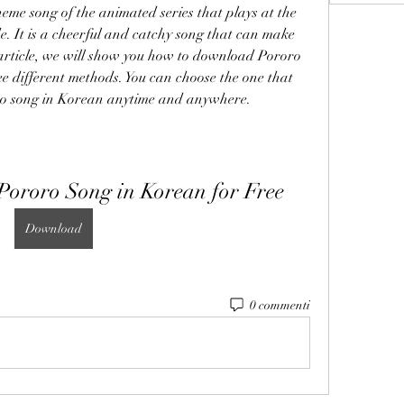
eme song of the animated series that plays at the 
. It is a cheerful and catchy song that can make 
article, we will show you how to download Pororo 
ee different methods. You can choose the one that 
oro song in Korean anytime and anywhere.
ororo Song in Korean for Free
Download
0 commenti