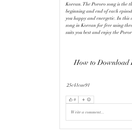
Korean. The Pororo song is the th
beginning and end of each episode
you happy and energetic. In this 
song in Korean for free using thr
suits you best and enjoy the Por
How to Download P
 25c41cae91
0
Write a comment...