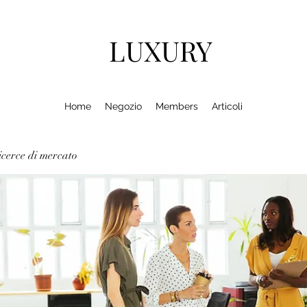
LUXURY
Home
Negozio
Members
Articoli
cerce di mercato