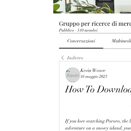
Gruppo per ricerce di mer
Pubblico
·
510 membri
Conversazioni
Multimed
Indietro
Kevin Weave
16 maggio 2023
How To Download
If you love watching Pororo, the 
adventure on a snowy island, you m