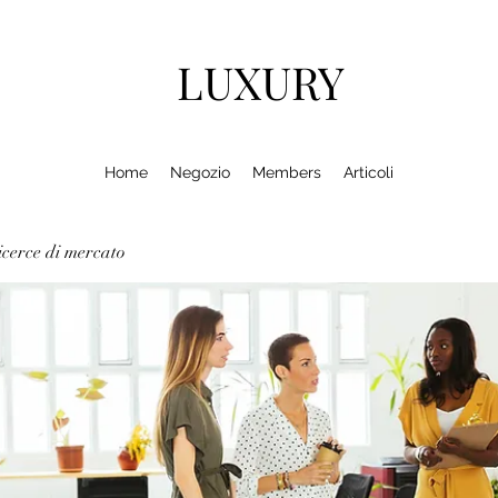
LUXURY
Home
Negozio
Members
Articoli
cerce di mercato