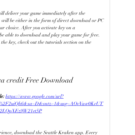
ll deliver your game immediately after the 
ill be either in the form of direct download or PC 
ur choice. After you activate key on a 
be able to download and play your game for free. 
the key, check out the tutorials section on the 
ra credit Free Download
e: 
https://www.google.com/url?
om%2F2uiQh6&sa=D&sntz=1&usg=AOvVaw0KvUT
2LQpXEz9W21vt5P
erience, download the Seattle Kraken app. Every 