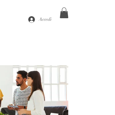
Accedi