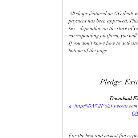
All shops featured on GG.deals wi
payment has been approved. This w
key - depending on the store of yo
corresponding platform, you will 
If you don't know how to activate 
bottom of the page.
Pledge: Ext
Download Fil
q=https%3A%2F%2Ftweeat.c
Q0
For the best and easiest fan exp