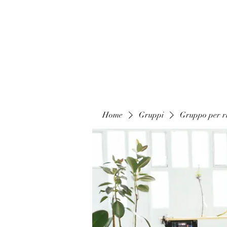
Home
Gruppi
Gruppo per ri