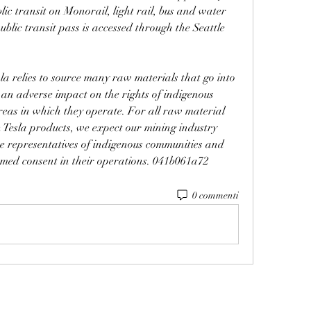
ic transit on Monorail, light rail, bus and water 
blic transit pass is accessed through the Seattle 
a relies to source many raw materials that go into 
 an adverse impact on the rights of indigenous 
eas in which they operate. For all raw material 
 Tesla products, we expect our mining industry 
te representatives of indigenous communities and 
ormed consent in their operations. 041b061a72
0 commenti