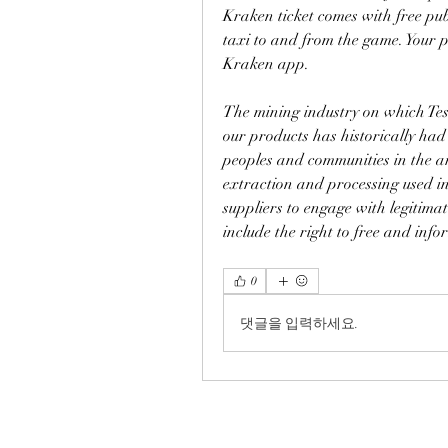
Kraken ticket comes with free publ
taxi to and from the game. Your pu
Kraken app.
The mining industry on which Tesl
our products has historically had
peoples and communities in the ar
extraction and processing used in
suppliers to engage with legitima
include the right to free and inf
0
댓글을 입력하세요.