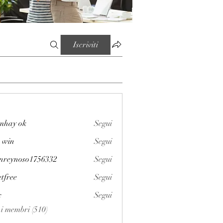
Iscriviti
mhay ok
Segui
 win
Segui
enreynoso1756332
Segui
noso1756332
etfree
Segui
x
Segui
i i membri (510)