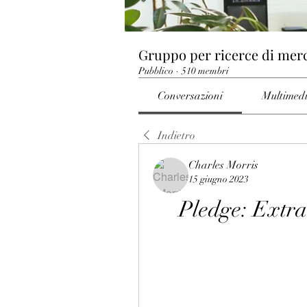
Gruppo per ricerce di mer
Pubblico
·
510 membri
Conversazioni
Multimed
Indietro
Charles Morris
15 giugno 2023
Pledge: Extr