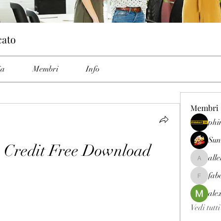
cato
ia
Membri
Info
Membri
phi
Sun
a Credit Free Download
all
allenrey
fab
fabetfree
ale
Vedi tutt