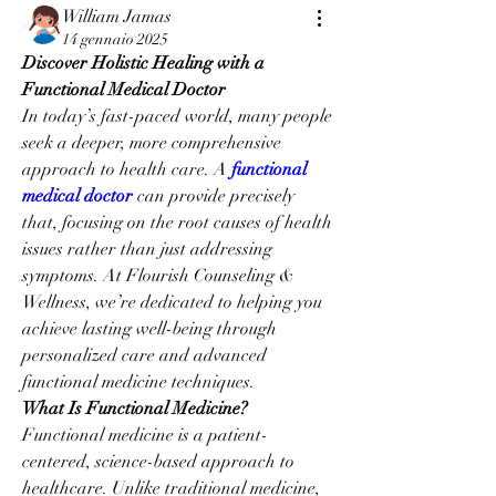
William Jamas
14 gennaio 2025
Discover Holistic Healing with a 
Functional Medical Doctor
In today’s fast-paced world, many people 
seek a deeper, more comprehensive 
approach to health care. A 
functional 
medical doctor
 can provide precisely 
that, focusing on the root causes of health 
issues rather than just addressing 
symptoms. At Flourish Counseling & 
Wellness, we’re dedicated to helping you 
achieve lasting well-being through 
personalized care and advanced 
functional medicine techniques.
What Is Functional Medicine?
Functional medicine is a patient-
centered, science-based approach to 
healthcare. Unlike traditional medicine, 