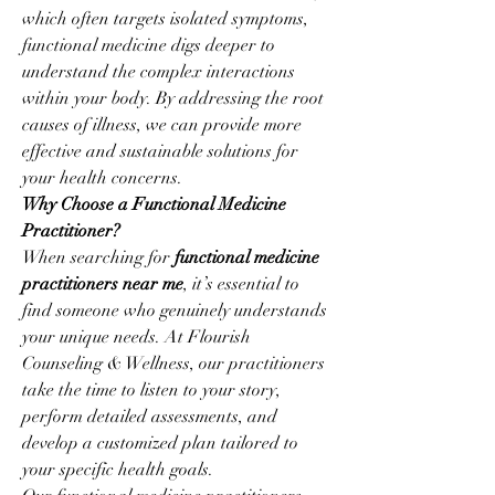
which often targets isolated symptoms, 
functional medicine digs deeper to 
understand the complex interactions 
within your body. By addressing the root 
causes of illness, we can provide more 
effective and sustainable solutions for 
your health concerns.
Why Choose a Functional Medicine 
Practitioner?
When searching for 
functional medicine 
practitioners near me
, it’s essential to 
find someone who genuinely understands 
your unique needs. At Flourish 
Counseling & Wellness, our practitioners 
take the time to listen to your story, 
perform detailed assessments, and 
develop a customized plan tailored to 
your specific health goals.