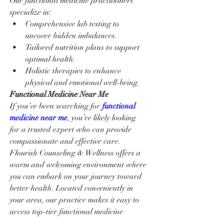
Our functional medicine practitioners 
specialize in:
Comprehensive lab testing to 
uncover hidden imbalances.
Tailored nutrition plans to support 
optimal health.
Holistic therapies to enhance 
physical and emotional well-being.
Functional Medicine Near Me
If you’ve been searching for 
functional 
medicine near me
, you’re likely looking 
for a trusted expert who can provide 
compassionate and effective care. 
Flourish Counseling & Wellness offers a 
warm and welcoming environment where 
you can embark on your journey toward 
better health. Located conveniently in 
your area, our practice makes it easy to 
access top-tier functional medicine 