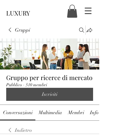
LUXURY
Gruppi
Gruppo per ricerce di mercato
Pubblico
·
510 membri
Iscriviti
Conversazioni
Multimedia
Membri
Info
Indietro