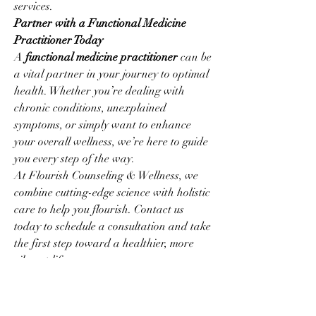
services.
Partner with a Functional Medicine 
Practitioner Today
A 
functional medicine practitioner
 can be 
a vital partner in your journey to optimal 
health. Whether you’re dealing with 
chronic conditions, unexplained 
symptoms, or simply want to enhance 
your overall wellness, we’re here to guide 
you every step of the way.
At Flourish Counseling & Wellness, we 
combine cutting-edge science with holistic 
care to help you flourish. Contact us 
today to schedule a consultation and take 
the first step toward a healthier, more 
vibrant life.
Visit our website at 
Flourish Counseling 
& Wellness
 to learn more about how 
functional medicine can transform your 