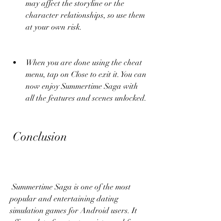
may affect the storyline or the 
character relationships, so use them 
at your own risk.
When you are done using the cheat 
menu, tap on Close to exit it. You can 
now enjoy Summertime Saga with 
all the features and scenes unlocked.
 Conclusion
 Summertime Saga is one of the most 
popular and entertaining dating 
simulation games for Android users. It 