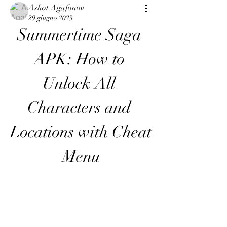
Ashot Agafonov
29 giugno 2023
Summertime Saga 
APK: How to 
Unlock All 
Characters and 
Locations with Cheat 
Menu