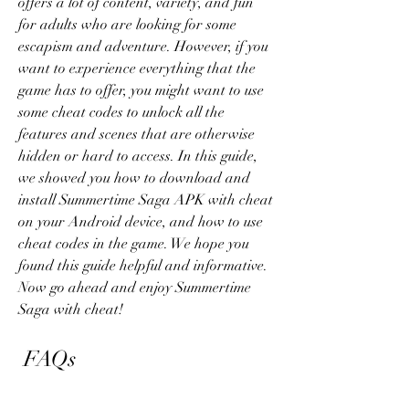
offers a lot of content, variety, and fun 
for adults who are looking for some 
escapism and adventure. However, if you 
want to experience everything that the 
game has to offer, you might want to use 
some cheat codes to unlock all the 
features and scenes that are otherwise 
hidden or hard to access. In this guide, 
we showed you how to download and 
install Summertime Saga APK with cheat 
on your Android device, and how to use 
cheat codes in the game. We hope you 
found this guide helpful and informative. 
Now go ahead and enjoy Summertime 
Saga with cheat!
 FAQs