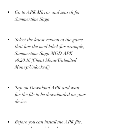
Go to APK Mirror and search for 
Summertime Saga.
Select the latest version of the game 
that has the mod label (for example, 
Summertime Saga MOD APK 
v0.20.16 [Cheat Menu/Unlimited 
Money/Unlocked]).
Tap on Download APK and wait 
for the file to be downloaded on your 
device.
Before you can install the APK file, 