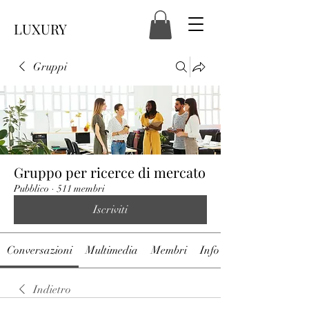
LUXURY
Gruppi
Gruppo per ricerce di mercato
Pubblico
·
511 membri
Iscriviti
Conversazioni
Multimedia
Membri
Info
Indietro