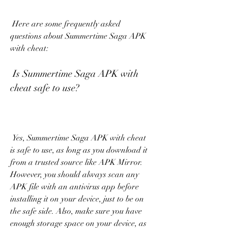
 Here are some frequently asked 
questions about Summertime Saga APK 
with cheat:
 Is Summertime Saga APK with 
cheat safe to use?
 Yes, Summertime Saga APK with cheat 
is safe to use, as long as you download it 
from a trusted source like APK Mirror. 
However, you should always scan any 
APK file with an antivirus app before 
installing it on your device, just to be on 
the safe side. Also, make sure you have 
enough storage space on your device, as 