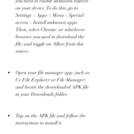
you need to enable unknown sources 
on your device. To do this, go to 
Settings > Apps > Menu > Special 
access > Install unknown apps. 
Then, select Chrome (or whichever 
browser you used to download the 
file) and toggle on Allow from this 
source.
Open your file manager app (such as 
Cx File Explorer or File Manager) 
and locate the downloaded APK file 
in your Downloads folder.
Tap on the APK file and follow the 
instructions to install it.