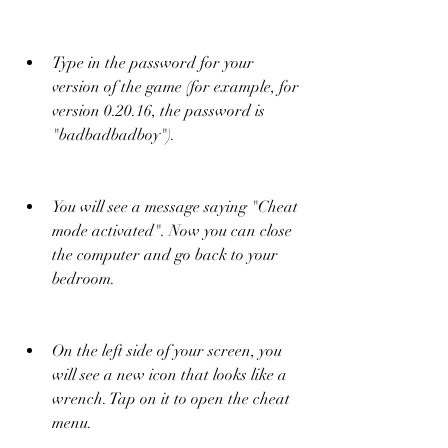
Type in the password for your 
version of the game (for example, for 
version 0.20.16, the password is 
"badbadbadboy").
You will see a message saying "Cheat 
mode activated". Now you can close 
the computer and go back to your 
bedroom.
On the left side of your screen, you 
will see a new icon that looks like a 
wrench. Tap on it to open the cheat 
menu.