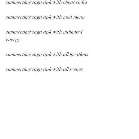
summertime saga apk with cheat codes
summertime saga apk with mod menu
summertime saga apk with unlimited 
energy
summertime saga apk with all locations
summertime saga apk with all scenes
summertime saga apk with all outfits
summertime saga apk with all events
summertime saga apk with all endings
summertime saga apk with all secrets