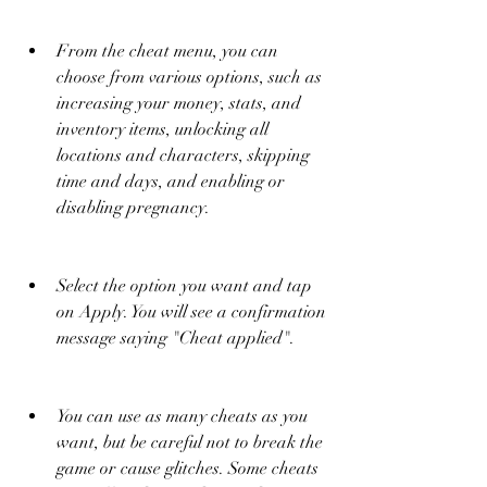
From the cheat menu, you can 
choose from various options, such as 
increasing your money, stats, and 
inventory items, unlocking all 
locations and characters, skipping 
time and days, and enabling or 
disabling pregnancy.
Select the option you want and tap 
on Apply. You will see a confirmation 
message saying "Cheat applied".
You can use as many cheats as you 
want, but be careful not to break the 
game or cause glitches. Some cheats 