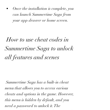
Once the installation is complete, you 
can launch Summertime Saga from 
your app drawer or home screen.
 How to use cheat codes in 
Summertime Saga to unlock 
all features and scenes
 Summertime Saga has a built-in cheat 
menu that allows you to access various 
cheats and options in the game. However, 
this menu is hidden by default, and you 
need a password to unlock it. The 