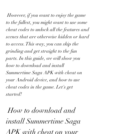
 However, if you want to enjoy the game 
to the fullest, you might want to use some 
cheat codes to unlock all the features and 
scenes that are otherwise hidden or hard 
to access. This way, you can skip the 
grinding and get straight to the fun 
parts. In this guide, we will show you 
how to download and install 
Summertime Saga APK with cheat on 
your Android device, and how to use 
cheat codes in the game. Let's get 
started!
 How to download and 
install Summertime Saga 
APK with cheat on your 