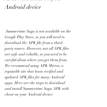
Android device
 Summertime Saga is not available on the 
Google Play Store, so you will need to 
download the APK file from a third-
party source. However, not all APK files 
are safe and reliable, so you need to be 
careful about where you get them from. 
We recommend using APK Mirror, a 
reputable site that hosts verified and 
updated APK files for many Android 
apps. Here are the steps to download 
and install Summertime Saga APK with 
cheat on your Android device: