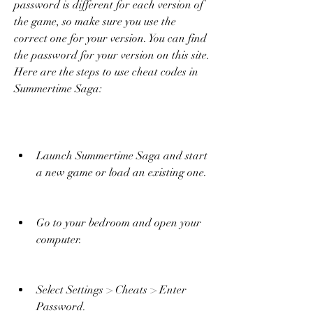
password is different for each version of 
the game, so make sure you use the 
correct one for your version. You can find 
the password for your version on this site. 
Here are the steps to use cheat codes in 
Summertime Saga:
Launch Summertime Saga and start 
a new game or load an existing one.
Go to your bedroom and open your 
computer.
Select Settings > Cheats > Enter 
Password.