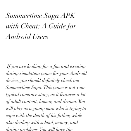
Summertime Saga APK 
with Cheat: A Guide for 
Android Users
 If you are looking for a fun and exciting 
dating simulation game for your Android 
device, you should definitely check out 
Summertime Saga. This game is not your 
typical romance story, as it features a lot 
of adult content, humor, and drama. You 
will play as a young man who is trying to 
cope with the death of his father, while 
also dealing with school, money, and 
dating problems. You will have the 