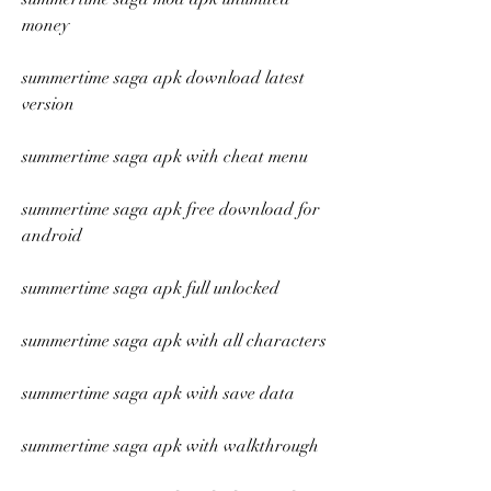
money
summertime saga apk download latest 
version
summertime saga apk with cheat menu
summertime saga apk free download for 
android
summertime saga apk full unlocked
summertime saga apk with all characters
summertime saga apk with save data
summertime saga apk with walkthrough