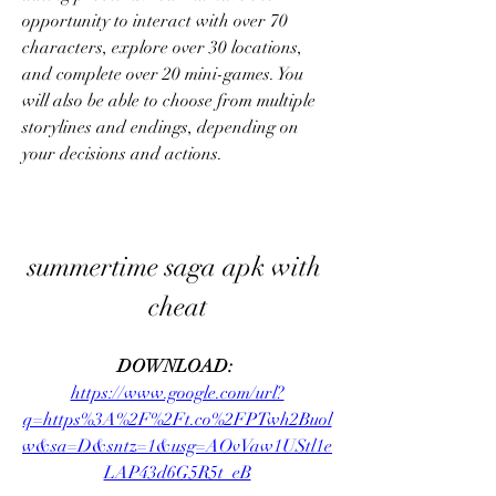
opportunity to interact with over 70 
characters, explore over 30 locations, 
and complete over 20 mini-games. You 
will also be able to choose from multiple 
storylines and endings, depending on 
your decisions and actions.
summertime saga apk with 
cheat
DOWNLOAD: 
https://www.google.com/url?
q=https%3A%2F%2Ft.co%2FPTwh2Buol
w&sa=D&sntz=1&usg=AOvVaw1UStl1e
LAP43d6G5R5t_eB