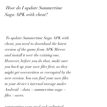
 How do I update Summertime 
Saga APK with cheat?
 To update Summertime Saga APK with 
cheat, you need to download the latest 
version of the game from APK Mirror 
and install it over the existing one. 
However, before you do that, make sure 
you back up your save files first, as they 
might get overwritten or corrupted by the 
new version. You can find your save files 
in your device's internal storage under 
Android > data > summer.time.saga > 
files > saves.
summertime saga mod apk unlimited 