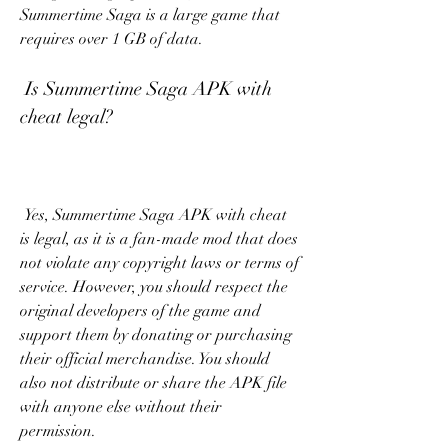
Summertime Saga is a large game that 
requires over 1 GB of data.
 Is Summertime Saga APK with 
cheat legal?
 Yes, Summertime Saga APK with cheat 
is legal, as it is a fan-made mod that does 
not violate any copyright laws or terms of 
service. However, you should respect the 
original developers of the game and 
support them by donating or purchasing 
their official merchandise. You should 
also not distribute or share the APK file 
with anyone else without their 
permission.