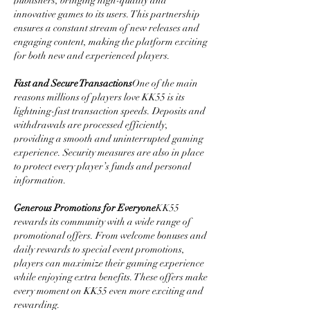
publishers, bringing high-quality and 
innovative games to its users. This partnership 
ensures a constant stream of new releases and 
engaging content, making the platform exciting 
for both new and experienced players.
Fast and Secure Transactions
One of the main 
reasons millions of players love KK55 is its 
lightning-fast transaction speeds. Deposits and 
withdrawals are processed efficiently, 
providing a smooth and uninterrupted gaming 
experience. Security measures are also in place 
to protect every player’s funds and personal 
information.
Generous Promotions for Everyone
KK55 
rewards its community with a wide range of 
promotional offers. From welcome bonuses and 
daily rewards to special event promotions, 
players can maximize their gaming experience 
while enjoying extra benefits. These offers make 
every moment on KK55 even more exciting and 
rewarding.