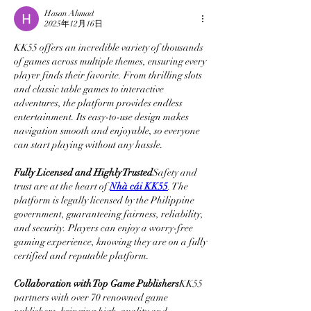
Hasan Ahmad
2025年12月16日
KK55 offers an incredible variety of thousands 
of games across multiple themes, ensuring every 
player finds their favorite. From thrilling slots 
and classic table games to interactive 
adventures, the platform provides endless 
entertainment. Its easy-to-use design makes 
navigation smooth and enjoyable, so everyone 
can start playing without any hassle.
Fully Licensed and Highly Trusted
Safety and 
trust are at the heart of 
Nhà cái KK55
. The 
platform is legally licensed by the Philippine 
government, guaranteeing fairness, reliability, 
and security. Players can enjoy a worry-free 
gaming experience, knowing they are on a fully 
certified and reputable platform.
Collaboration with Top Game Publishers
KK55 
partners with over 70 renowned game 