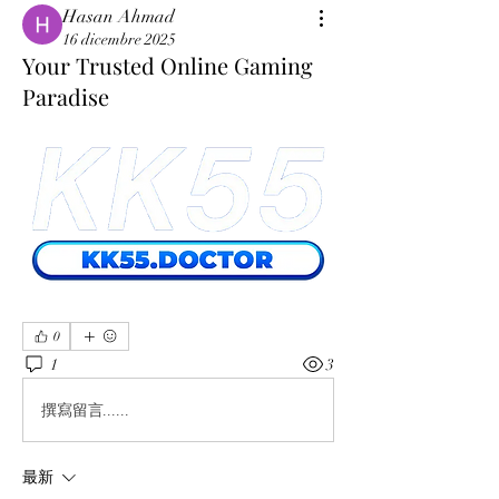
Hasan Ahmad
16 dicembre 2025
Your Trusted Online Gaming
Paradise
0
1
3
撰寫留言......
最新