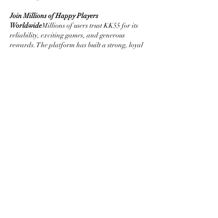
Join Millions of Happy Players 
Worldwide
Millions of users trust KK55 for its 
reliability, exciting games, and generous 
rewards. The platform has built a strong, loyal 
community that continues to grow. Whether you 
are a casual gamer or a dedicated enthusiast, 
KK55 is the perfect destination to play, enjoy, 
and win.
按讚
回覆
Info
Ti diamo il benvenuto nel gruppo! Qui
puoi fare amicizia con
...
Continua a Leggere
Membri
phimhay ok
Segui