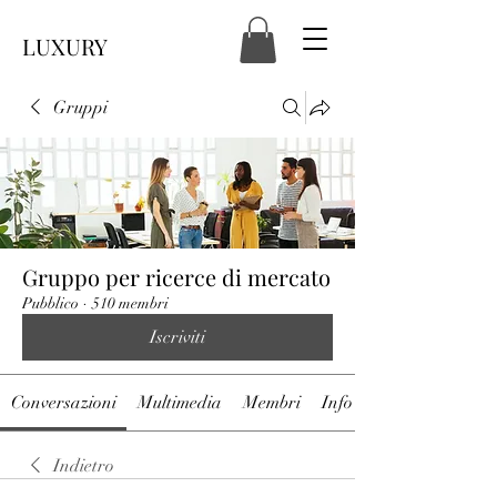
LUXURY
Gruppi
Gruppo per ricerce di mercato
Pubblico
·
510 membri
Iscriviti
Conversazioni
Multimedia
Membri
Info
Indietro