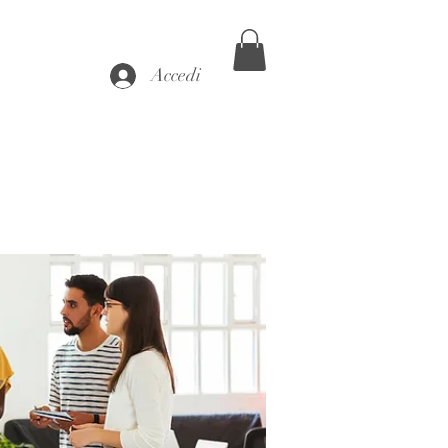
Accedi