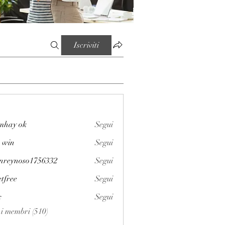
Iscriviti
mhay ok
Segui
 win
Segui
enreynoso1756332
Segui
noso1756332
etfree
Segui
x
Segui
i i membri (510)