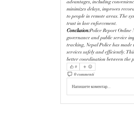
advantages, including convenience
minimizes delays, improves recor
to people in remote areas. The sy
trust in law enforcement.
Conclusion:
Police Report Online N
governance and public service im
tracking, Nepal Police has made it 
services safely and efficiently. Th
better coordination between the 
0
0 commenti
Напишете коментар...