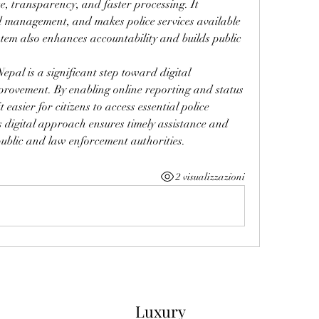
, transparency, and faster processing. It 
d management, and makes police services available 
stem also enhances accountability and builds public 
epal is a significant step toward digital 
provement. By enabling online reporting and status 
easier for citizens to access essential police 
is digital approach ensures timely assistance and 
public and law enforcement authorities.
2 visualizzazioni
Luxury