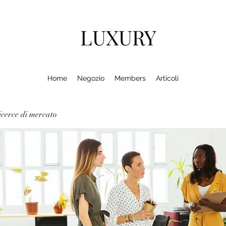
LUXURY
Home
Negozio
Members
Articoli
cerce di mercato