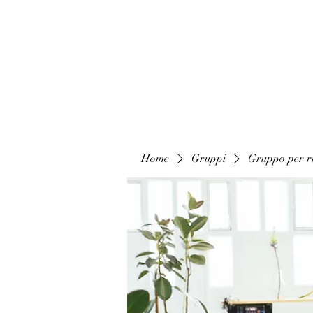
Home
Gruppi
Gruppo per ri