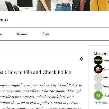
cato
ia
Membri
Info
Membri
phi
Sun
al: How to File and Check Police
all
allenrey
odern digital service introduced by Nepal Police to 
fab
fabetfree
e accessible and efficient for the public. Through 
ale
 can file police reports, submit complaints, and 
Vedi tutt
ithout the need to visit a police station in person. 
me, reduces paperwork, and improves transparency 