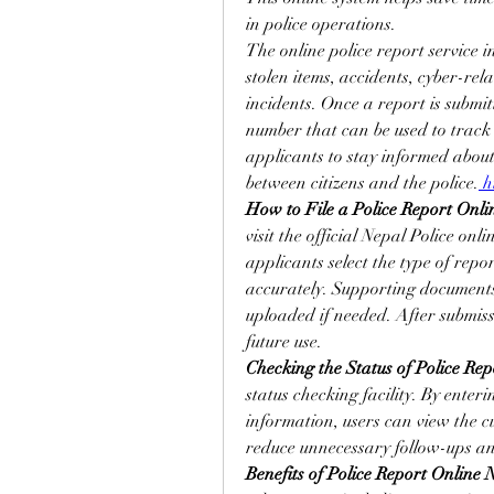
in police operations.
The online police report service i
stolen items, accidents, cyber-re
incidents. Once a report is submit
number that can be used to track t
applicants to stay informed abou
between citizens and the police.
 h
How to File a Police Report Onli
visit the official Nepal Police onli
applicants select the type of report
accurately. Supporting documents,
uploaded if needed. After submiss
future use.
Checking the Status of Police Rep
status checking facility. By enter
information, users can view the cur
reduce unnecessary follow-ups and 
Benefits of Police Report Online 