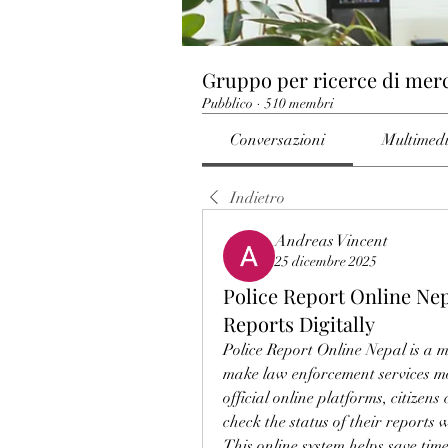
Gruppo per ricerce di mer
Pubblico
·
510 membri
Conversazioni
Multimed
Indietro
Andreas Vincent
25 dicembre 2025
Police Report Online Nep
Reports Digitally
Police Report Online Nepal is a m
make law enforcement services mor
official online platforms, citizens
check the status of their reports w
This online system helps save ti