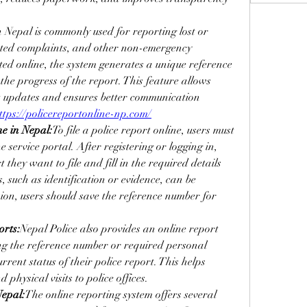
n Nepal is commonly used for reporting lost or 
lated complaints, and other non-emergency 
ted online, the system generates a unique reference 
he progress of the report. This feature allows 
t updates and ensures better communication 
ttps://policereportonline-np.com/
ne in Nepal:
To file a police report online, users must 
ne service portal. After registering or logging in, 
 they want to file and fill in the required details 
 such as identification or evidence, can be 
ion, users should save the reference number for 
orts:
Nepal Police also provides an online report 
ing the reference number or required personal 
rent status of their police report. This helps 
physical visits to police offices.
Nepal:
The online reporting system offers several 