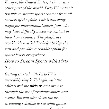
Europe, the United States, Asia, or any 
other part of the world, Pirlo TV makes it 
possible to stream sports content from all 
corners of the globe. This is especially 
useful for international sports fans who 
may have difficulty accessing content in 
their home country. The platform’s 
worldwide availability helps bridge the 
gap and provides a reliable option for 
sports lovers everywhere.
How to Stream Sports with Pirlo 
TV
Getting started with Pirlo TV is 
incredibly simple. To begin, visit the 
official website 
pirlo tv
, and browse 
through the list of available sports and 
events. You can also check the live 
streaming schedule to see what games 