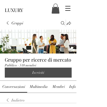
LUXURY
Gruppi
Gruppo per ricerce di mercato
Pubblico
·
510 membri
Iscriviti
Conversazioni
Multimedia
Membri
Info
Indietro