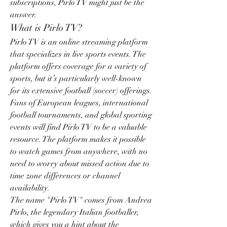
subscriptions, Pirlo TV might just be the 
answer.
What is Pirlo TV?
Pirlo TV is an online streaming platform 
that specializes in live sports events. The 
platform offers coverage for a variety of 
sports, but it’s particularly well-known 
for its extensive football (soccer) offerings. 
Fans of European leagues, international 
football tournaments, and global sporting 
events will find Pirlo TV to be a valuable 
resource. The platform makes it possible 
to watch games from anywhere, with no 
need to worry about missed action due to 
time zone differences or channel 
availability.
The name "Pirlo TV" comes from Andrea 
Pirlo, the legendary Italian footballer, 
which gives you a hint about the 