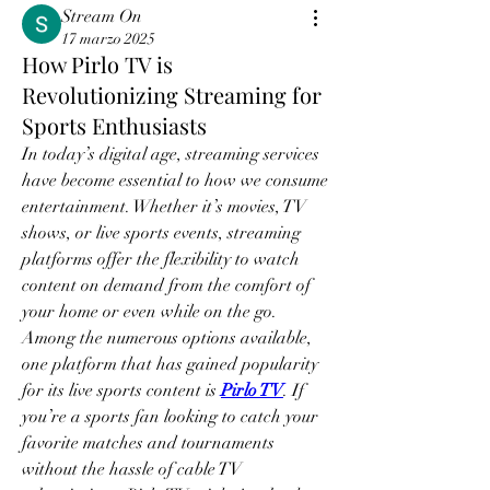
Stream On
17 marzo 2025
How Pirlo TV is
Revolutionizing Streaming for
Sports Enthusiasts
In today’s digital age, streaming services 
have become essential to how we consume 
entertainment. Whether it’s movies, TV 
shows, or live sports events, streaming 
platforms offer the flexibility to watch 
content on demand from the comfort of 
your home or even while on the go. 
Among the numerous options available, 
one platform that has gained popularity 
for its live sports content is 
Pirlo TV
. If 
you’re a sports fan looking to catch your 
favorite matches and tournaments 
without the hassle of cable TV 