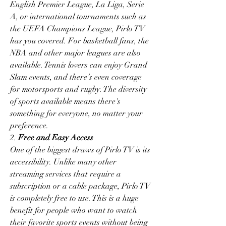
English Premier League, La Liga, Serie 
A, or international tournaments such as 
the UEFA Champions League, Pirlo TV 
has you covered. For basketball fans, the 
NBA and other major leagues are also 
available. Tennis lovers can enjoy Grand 
Slam events, and there’s even coverage 
for motorsports and rugby. The diversity 
of sports available means there's 
something for everyone, no matter your 
preference.
2. 
Free and Easy Access
One of the biggest draws of Pirlo TV is its 
accessibility. Unlike many other 
streaming services that require a 
subscription or a cable package, Pirlo TV 
is completely free to use. This is a huge 
benefit for people who want to watch 
their favorite sports events without being 