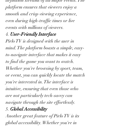
definition streams of all major events. The 
platform ensures that viewers enjoy a 
smooth and crisp viewing experience, 
even during high-traffic times or live 
events with millions of viewers.
4. 
User-Friendly Interface
Pirlo TV is designed with the user in 
mind. The platform boasts a simple, easy-
to-navigate interface that makes it easy 
to find the game you want to watch. 
Whether you're browsing by sport, team, 
or event, you can quickly locate the match 
you're interested in. The interface is 
intuitive, ensuring that even those who 
are not particularly tech-savvy can 
navigate through the site effortlessly.
5. 
Global Accessibility
Another great feature of Pirlo TV is its 
global accessibility. Whether you're in 