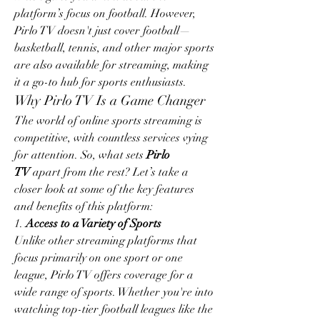
platform’s focus on football. However, 
Pirlo TV doesn't just cover football—
basketball, tennis, and other major sports 
are also available for streaming, making 
it a go-to hub for sports enthusiasts.
Why Pirlo TV Is a Game Changer
The world of online sports streaming is 
competitive, with countless services vying 
for attention. So, what sets 
Pirlo 
TV
 apart from the rest? Let’s take a 
closer look at some of the key features 
and benefits of this platform:
1. 
Access to a Variety of Sports
Unlike other streaming platforms that 
focus primarily on one sport or one 
league, Pirlo TV offers coverage for a 
wide range of sports. Whether you're into 
watching top-tier football leagues like the 