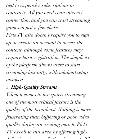
tied to expensive subscriptions or 
contracts. All you need is an internet 
connection, and you can start streaming 
games in just a few clicks.
Pirlo TV also doesn’t require you to sign 
up or create an account to access the 
content, although some features may 
require basic registration. The simplicity 
of the platform allows users to start 
streaming instantly, with minimal setup 
involved.
3. 
High-Quality Streams
When it comes to live sports streaming, 
one of the most critical factors is the 
quality of the broadcast. Nothing is more 
frustrating than buffering or poor video 
quality during an exciting match. Pirlo 
TV excels in this area by offering high-