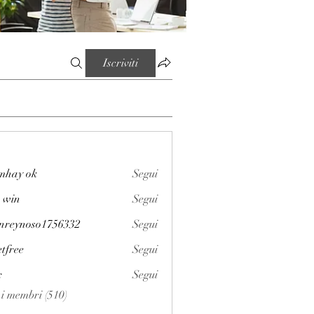
Iscriviti
mhay ok
Segui
 win
Segui
enreynoso1756332
Segui
noso1756332
etfree
Segui
x
Segui
i i membri (510)