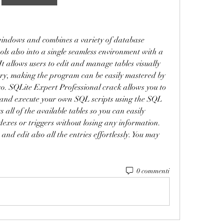
ndows and combines a variety of database 
 also into a single seamless environment with a 
It allows users to edit and manage tables visually 
ery, making the program can be easily mastered by 
o. SQLite Expert Professional crack allows you to 
 and execute your own SQL scripts using the SQL 
s all of the available tables so you can easily 
ndexes or triggers without losing any information. 
nd edit also all the entries effortlessly. You may 
0 commenti