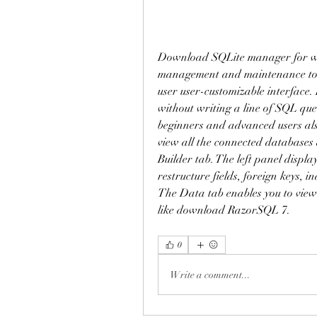
Download SQLite manager for wi
management and maintenance tools
user user-customizable interface. 
without writing a line of SQL qu
beginners and advanced users als
view all the connected databases
Builder tab. The left panel display
restructure fields, foreign keys, i
The Data tab enables you to view a
like download RazorSQL 7. 
0
Write a comment...