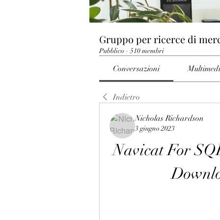
Gruppo per ricerce di mer
Pubblico
·
510 membri
Conversazioni
Multimed
Indietro
Nicholas Richardson
3 giugno 2023
Navicat For SQL
Downl