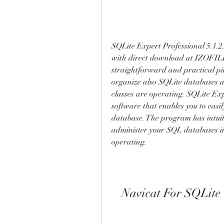
SQLite Expert Professional 5.1.2.1
with direct download at IZOFILE.
straightforward and practical pi
organize also SQLite databases and
classes are operating. SQLite E
software that enables you to easil
database. The program has intuitiv
administer your SQL databases in 
operating.
Navicat For SQLit