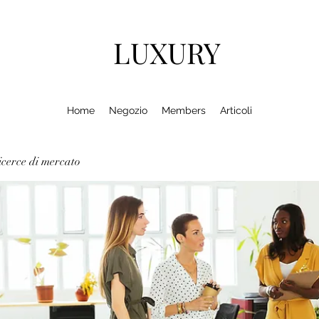
LUXURY
Home
Negozio
Members
Articoli
cerce di mercato