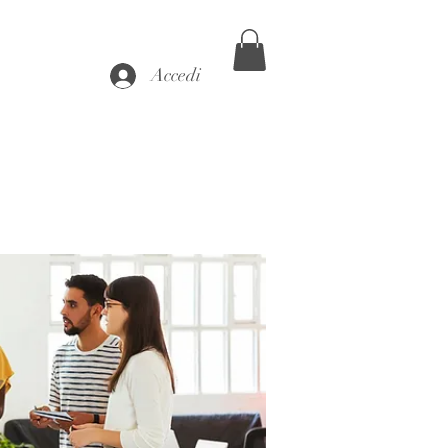
Accedi