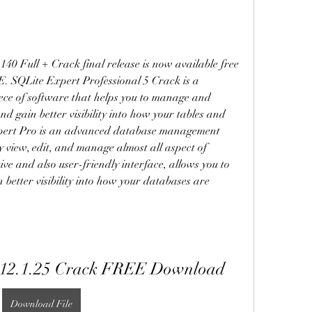
40 Full + Crack final release is now available free 
 SQLite Expert Professional 5 Crack is a 
ece of software that helps you to manage and 
 gain better visibility into how your tables and 
xpert Pro is an advanced database management 
y view, edit, and manage almost all aspect of 
e and also user-friendly interface, allows you to 
better visibility into how your databases are 
e 12.1.25 Crack FREE Download
Download File