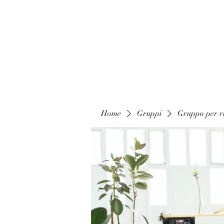
Home
Gruppi
Gruppo per ri