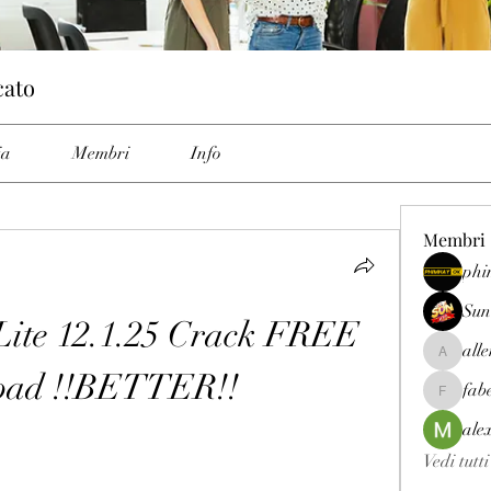
cato
ia
Membri
Info
Membri
phi
Sun
ite 12.1.25 Crack FREE 
all
allenrey
oad !!BETTER!!
fab
fabetfree
ale
Vedi tutt