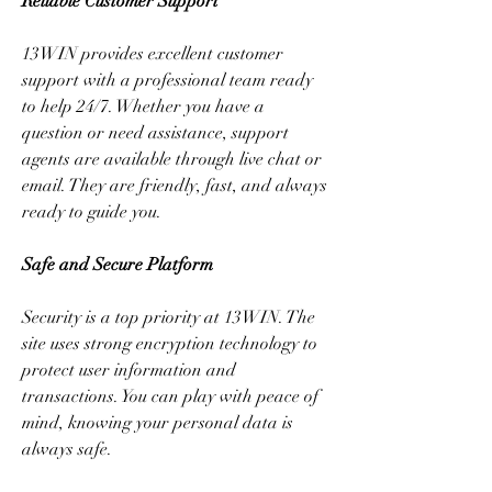
Reliable Customer Support
13WIN provides excellent customer 
support with a professional team ready 
to help 24/7. Whether you have a 
question or need assistance, support 
agents are available through live chat or 
email. They are friendly, fast, and always 
ready to guide you.
Safe and Secure Platform
Security is a top priority at 13WIN. The 
site uses strong encryption technology to 
protect user information and 
transactions. You can play with peace of 
mind, knowing your personal data is 
always safe.