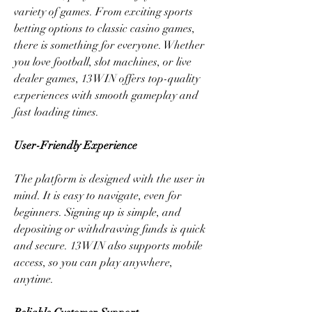
variety of games. From exciting sports 
betting options to classic casino games, 
there is something for everyone. Whether 
you love football, slot machines, or live 
dealer games, 13WIN offers top-quality 
experiences with smooth gameplay and 
fast loading times.
User-Friendly Experience
The platform is designed with the user in 
mind. It is easy to navigate, even for 
beginners. Signing up is simple, and 
depositing or withdrawing funds is quick 
and secure. 13WIN also supports mobile 
access, so you can play anywhere, 
anytime.