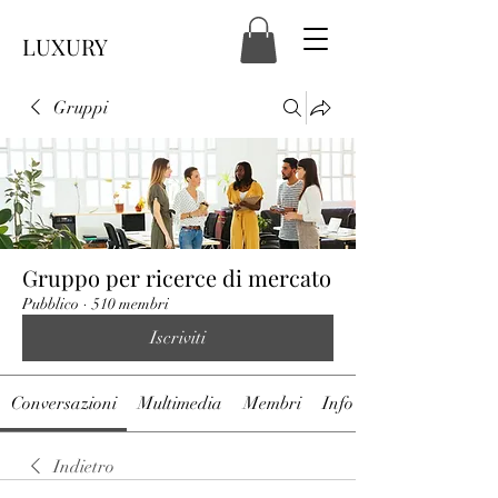
LUXURY
Gruppi
Gruppo per ricerce di mercato
Pubblico
·
510 membri
Iscriviti
Conversazioni
Multimedia
Membri
Info
Indietro