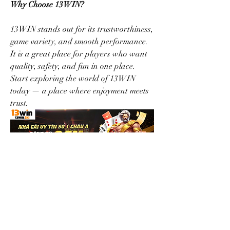
Why Choose 13WIN?
13WIN stands out for its trustworthiness, 
game variety, and smooth performance. 
It is a great place for players who want 
quality, safety, and fun in one place.
Start exploring the world of 13WIN 
today — a place where enjoyment meets 
trust.
0
0
2
Rédigez un commentaire...