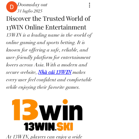
Doomsday out
31 luglio 2025
Discover the Trusted World of
13WIN Online Entertainment
13WIN is a leading name in the world of 
online gaming and sports betting. It is 
known for offering a safe, reliable, and 
user-friendly platform for entertainment 
lovers across Asia. With a modern and 
secure website, 
Nhà cái 13WIN
 makes 
every user feel confident and comfortable 
while enjoying their favorite games.
At 13WIN, players can enjoy a wide 