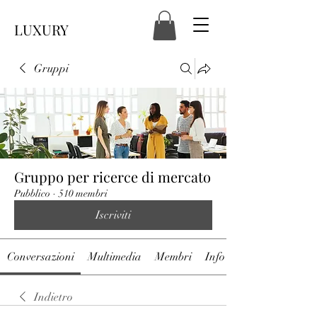
LUXURY
Gruppi
Gruppo per ricerce di mercato
Pubblico
·
510 membri
Iscriviti
Conversazioni
Multimedia
Membri
Info
Indietro