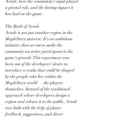
Artale, how the community's input played 
a pivotal role, and the lasting impact it 
has had on the game.
The Birth of Artale
Artale is not just another region in the 
MapleStory universe. It's an ambitious 
initiative that set out to make the 
community an active participant in the 
game's growth. This experiment was 
born out of the developers' desire to 
introduce a realm that could be shaped 
by the people who live within the 
MapleStory world — the players 
themselves. Instead of the traditional 
approach where developers design a 
region and release it to the public, Artale 
was built with the help of player 
feedback, suggestions, and direct 