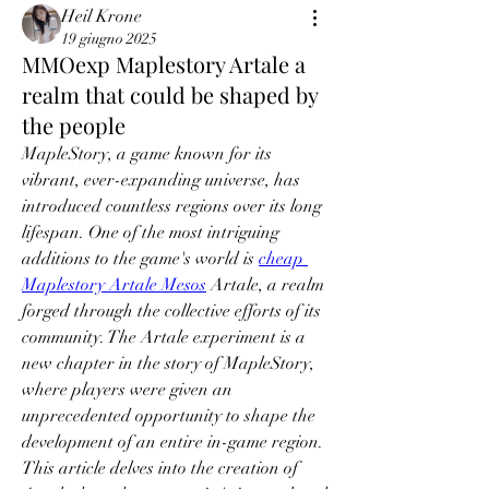
Heil Krone
19 giugno 2025
MMOexp Maplestory Artale a
realm that could be shaped by
the people
MapleStory, a game known for its 
vibrant, ever-expanding universe, has 
introduced countless regions over its long 
lifespan. One of the most intriguing 
additions to the game's world is 
cheap 
Maplestory Artale Mesos
 Artale, a realm 
forged through the collective efforts of its 
community. The Artale experiment is a 
new chapter in the story of MapleStory, 
where players were given an 
unprecedented opportunity to shape the 
development of an entire in-game region. 
This article delves into the creation of 