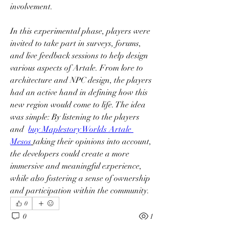
involvement.
In this experimental phase, players were 
invited to take part in surveys, forums, 
and live feedback sessions to help design 
various aspects of Artale. From lore to 
architecture and NPC design, the players 
had an active hand in defining how this 
new region would come to life. The idea 
was simple: By listening to the players 
and  
buy Maplestory Worlds Artale 
Mesos
taking their opinions into account, 
the developers could create a more 
immersive and meaningful experience, 
while also fostering a sense of ownership 
and participation within the community.
0
0
1