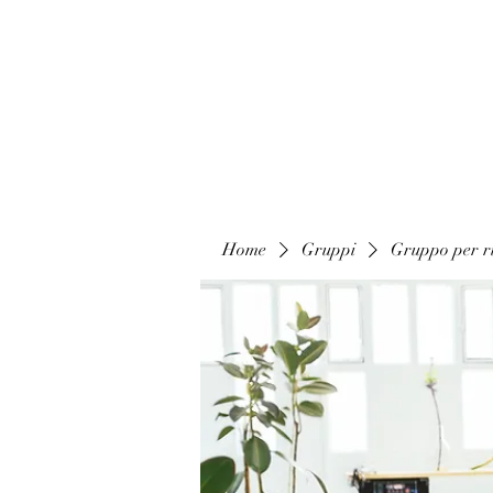
Home
Gruppi
Gruppo per ri