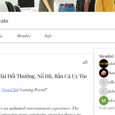
cato
ia
Membri
Info
Membri
phi
Sun
ài Đổi Thưởng, Nổ Hũ, Bắn Cá Uy Tín
all
allenrey
 
NgonClub
 Gaming Portal?
fab
fabetfree
ale
Vedi tutt
 an unlimited entertainment experience. The 
attractive game categories, ensuring there's no 