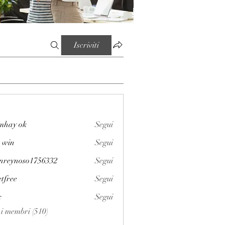
Iscriviti
mhay ok
Segui
 win
Segui
enreynoso1756332
Segui
noso1756332
etfree
Segui
x
Segui
i i membri (510)