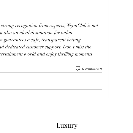
 strong recognition from experts, NgonClub is not 
 also an ideal destination for online 
m guarantees a safe, transparent betting 
d dedicated customer support. Don’t miss the 
ntertainment world and enjoy thrilling moments 
0 commenti
Luxury