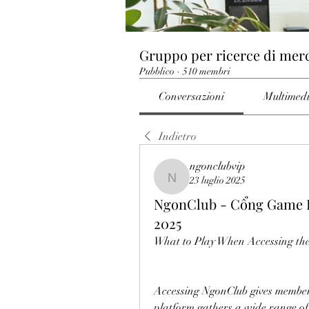
Gruppo per ricerce di mer
Pubblico
·
510 membri
Conversazioni
Multimed
Indietro
ngonclubvip
23 luglio 2025
ngonclubvip
NgonClub - Cổng Game B
2025
What to Play When Accessing the
Accessing NgonClub gives members
platform gathers a wide range of 