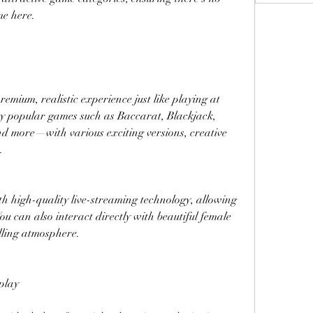
me here.
emium, realistic experience just like playing at 
joy popular games such as Baccarat, Blackjack, 
nd more—with various exciting versions, creative 
.
th high-quality live-streaming technology, allowing 
ou can also interact directly with beautiful female 
illing atmosphere.
play