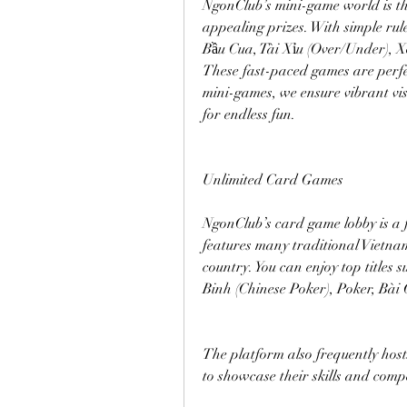
NgonClub’s mini-game world is th
appealing prizes. With simple rule
Bầu Cua, Tài Xỉu (Over/Under), 
These fast-paced games are perfe
mini-games, we ensure vibrant vis
for endless fun.
Unlimited Card Games
NgonClub’s card game lobby is a fa
features many traditional Vietna
country. You can enjoy top titles
Binh (Chinese Poker), Poker, Bài
The platform also frequently host
to showcase their skills and comp