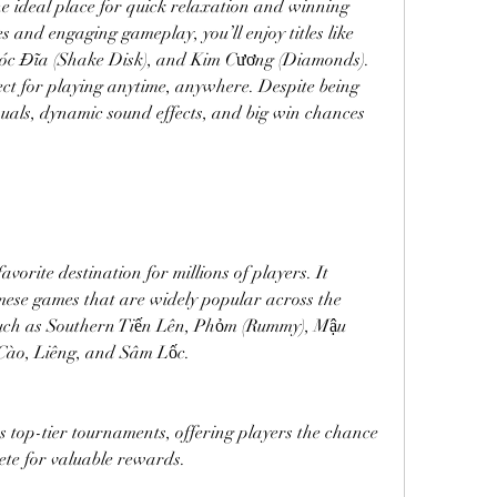
e ideal place for quick relaxation and winning 
s and engaging gameplay, you’ll enjoy titles like 
Xóc Đĩa (Shake Disk), and Kim Cương (Diamonds). 
ct for playing anytime, anywhere. Despite being 
uals, dynamic sound effects, and big win chances 
vorite destination for millions of players. It 
mese games that are widely popular across the 
 such as Southern Tiến Lên, Phỏm (Rummy), Mậu 
 Cào, Liêng, and Sâm Lốc.
s top-tier tournaments, offering players the chance 
ete for valuable rewards.