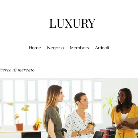
LUXURY
Home
Negozio
Members
Articoli
cerce di mercato