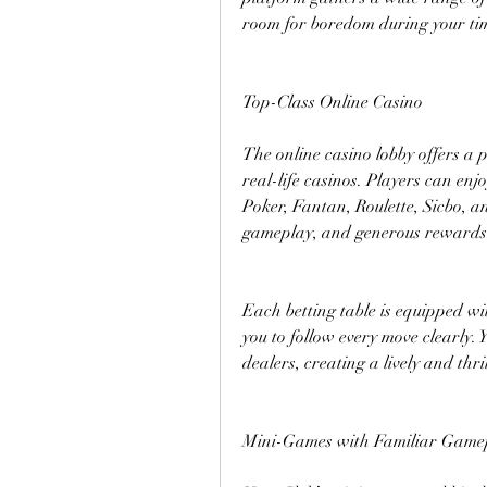
room for boredom during your ti
Top-Class Online Casino
The online casino lobby offers a pr
real-life casinos. Players can en
Poker, Fantan, Roulette, Sicbo, a
gameplay, and generous rewards
Each betting table is equipped wi
you to follow every move clearly. Y
dealers, creating a lively and thr
Mini-Games with Familiar Game