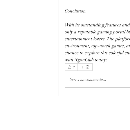
Conclusion
With its outstanding features and
only a reputable gaming portal but
entertainment lovers. The platfor
environment, top-notch games, an
chance to explore this colorful e
with NgonClub today!
0
Scrivi un commento...