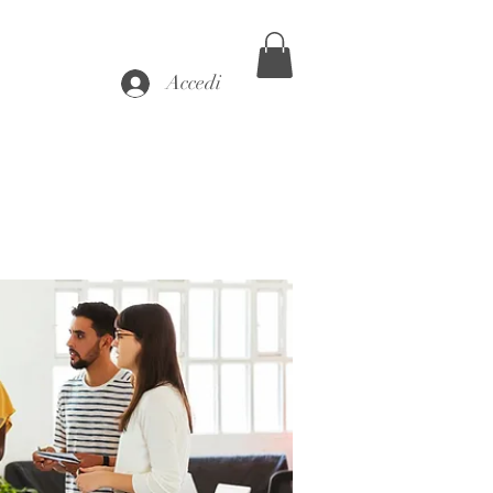
Accedi